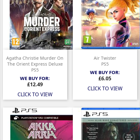
Agatha Christie Murder On
Air Twister
The Orient Express Deluxe
PS5
PS5
WE BUY FOR:
Price
WE BUY FOR:
£6.05
Price
£12.49
CLICK TO VIEW
CLICK TO VIEW