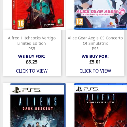
Alfred Hitchcocks Vertigo
Alice Gear Aegis CS Concerto
Limited Edition
Of Simulatrix
PS5
PS5
WE BUY FOR:
WE BUY FOR:
Price
Price
£8.25
£5.01
CLICK TO VIEW
CLICK TO VIEW