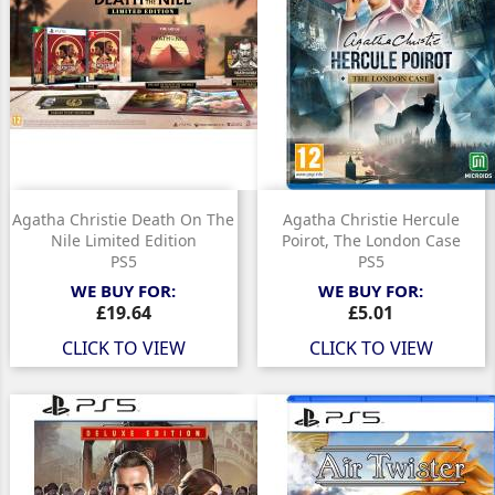
Agatha Christie Death On The
Agatha Christie Hercule
Nile Limited Edition
Poirot, The London Case
PS5
PS5
WE BUY FOR:
WE BUY FOR:
Price
Price
£19.64
£5.01
CLICK TO VIEW
CLICK TO VIEW