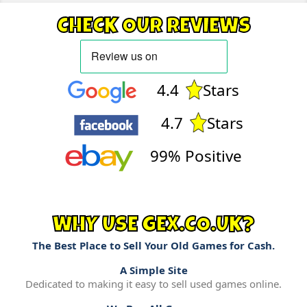
CHECK OUR REVIEWS
4.4
Stars
4.7
Stars
99% Positive
WHY USE GEX.CO.UK?
The Best Place to Sell Your Old Games for Cash.
A Simple Site
Dedicated to making it easy to sell used games online.