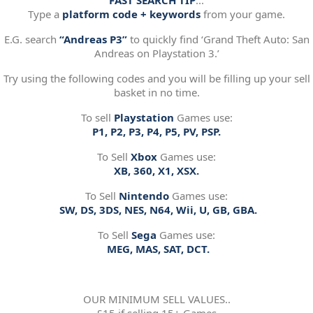
FAST SEARCH TIP
:..
Type a
platform code + keywords
from your game.
E.G. search
“Andreas P3”
to quickly find ‘Grand Theft Auto: San
Andreas on Playstation 3.’
Try using the following codes and you will be filling up your sell
basket in no time.
To sell
Playstation
Games use:
P1, P2, P3, P4, P5, PV, PSP.
To Sell
Xbox
Games use:
XB, 360, X1, XSX.
To Sell
Nintendo
Games use:
SW, DS, 3DS, NES, N64, Wii, U, GB, GBA.
To Sell
Sega
Games use:
MEG, MAS, SAT, DCT.
OUR MINIMUM SELL VALUES..