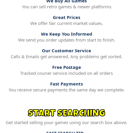
We Buy All Games
You can sell retro games & newer platforms
Great Prices
We offer fair current market values.
We Keep You Informed
We send you order updates from start to finish.
Our Customer Service
Calls & Emails get answered. Any problems get sorted.
Free Postage
Tracked courier service included on all orders
Fast Payments
You receive secure payments the same day we complete.
START SEARCHING
Get started selling your games using our search box above.