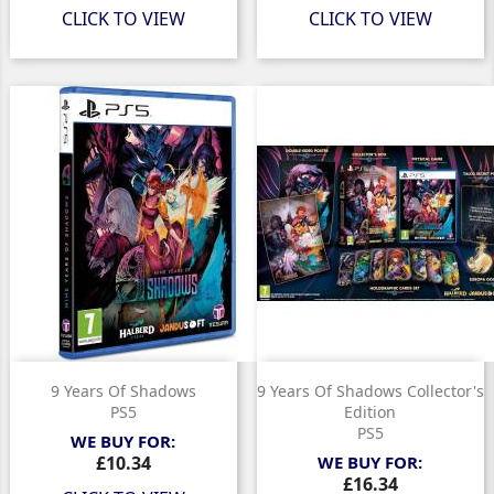
CLICK TO VIEW
CLICK TO VIEW
9 Years Of Shadows
9 Years Of Shadows Collector's
PS5
Edition
PS5
WE BUY FOR:
Price
£10.34
WE BUY FOR:
Price
£16.34