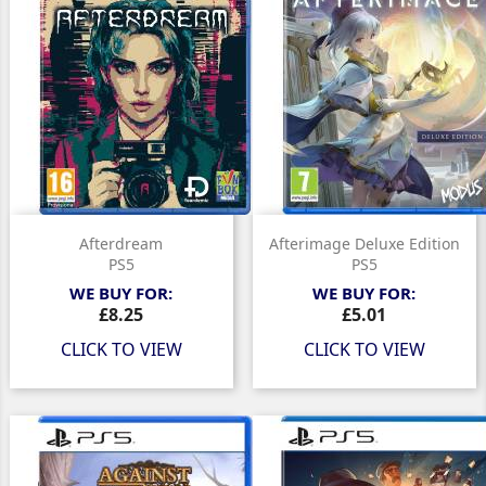
Afterdream
Afterimage Deluxe Edition
PS5
PS5
WE BUY FOR:
WE BUY FOR:
Price
Price
£8.25
£5.01
CLICK TO VIEW
CLICK TO VIEW