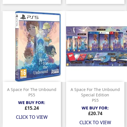
A Space For The Unbound
A Space For The Unbound
PS5
Special Edition
PS5
WE BUY FOR:
Price
£15.24
WE BUY FOR:
Price
£20.74
CLICK TO VIEW
CLICK TO VIEW