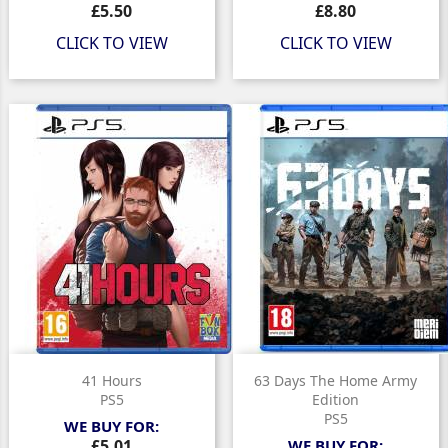
Price
Price
£5.50
£8.80
CLICK TO VIEW
CLICK TO VIEW
41 Hours
63 Days The Home Army
PS5
Edition
PS5
WE BUY FOR:
Price
£5.01
WE BUY FOR: