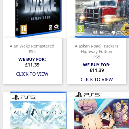
Alan Wake Remastered
Alaskan Road Truckers
PS5
Highway Edition
PS5
WE BUY FOR:
Price
£11.39
WE BUY FOR:
Price
£11.39
CLICK TO VIEW
CLICK TO VIEW