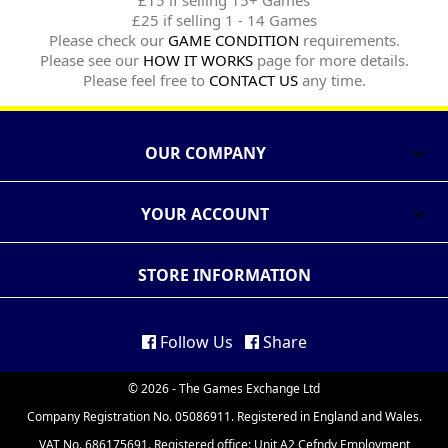
£15 if selling 15+ Games
£25 if selling 1 - 14 Games
Please check our
GAME CONDITION
requirements.
Please see our
HOW IT WORKS
page for more details.
Please feel free to
CONTACT US
any time.
OUR COMPANY

YOUR ACCOUNT

STORE INFORMATION
Follow Us
Share
© 2026 - The Games Exchange Ltd
Company Registration No. 05086911. Registered in England and Wales.
VAT No. 686175691. Registered office: Unit A2 Cefndy Employment