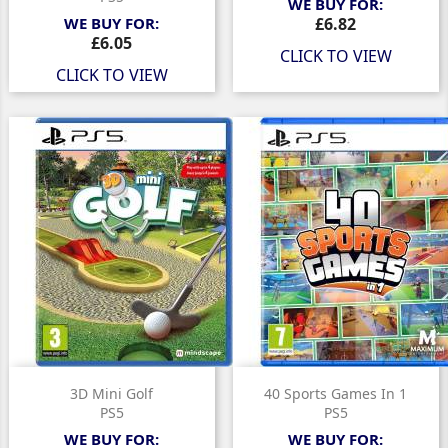
WE BUY FOR:
Price
WE BUY FOR:
£6.82
Price
£6.05
CLICK TO VIEW
CLICK TO VIEW
3D Mini Golf
40 Sports Games In 1
PS5
PS5
WE BUY FOR:
WE BUY FOR: