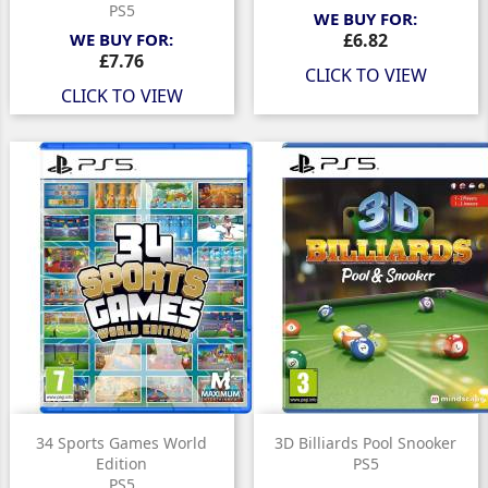
PS5
WE BUY FOR:
Price
WE BUY FOR:
£6.82
Price
£7.76
CLICK TO VIEW
CLICK TO VIEW
34 Sports Games World
3D Billiards Pool Snooker
Edition
PS5
PS5