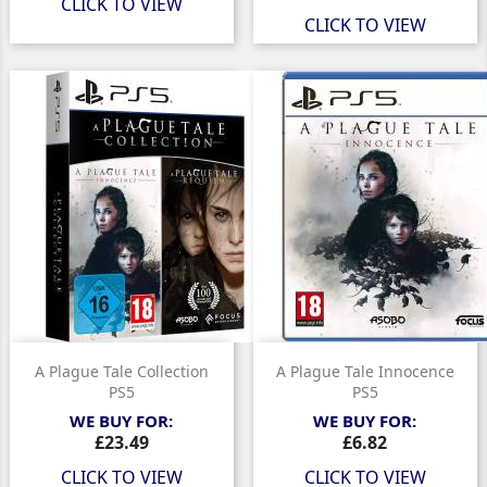
CLICK TO VIEW
CLICK TO VIEW
A Plague Tale Collection
A Plague Tale Innocence
PS5
PS5
WE BUY FOR:
WE BUY FOR:
Price
Price
£23.49
£6.82
CLICK TO VIEW
CLICK TO VIEW