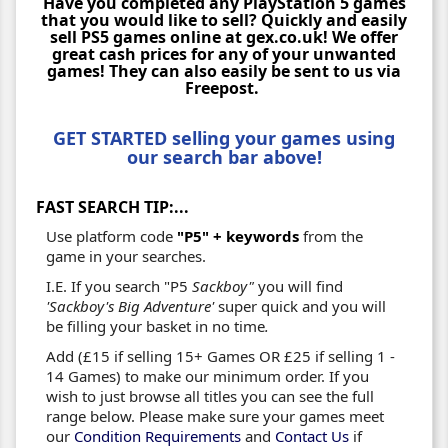
Have you completed any PlayStation 5 games
that you would like to sell? Quickly and easily
sell PS5 games online at gex.co.uk! We offer
great cash prices for any of your unwanted
games! They can also easily be sent to us via
Freepost.
GET STARTED selling your games using
our search bar above!
FAST SEARCH TIP:...
Use platform code
"P5" + keywords
from the
game in your searches.
I.E. If you search "P5
Sackboy"
you will find
'Sackboy's Big Adventure'
super quick and you will
be filling your basket in no time
.
Add (£15 if selling 15+ Games OR £25 if selling 1 -
14 Games) to make our minimum order. If you
wish to just browse all titles you can see the full
range below. Please make sure your games meet
our
Condition Requirements
and
Contact Us
if