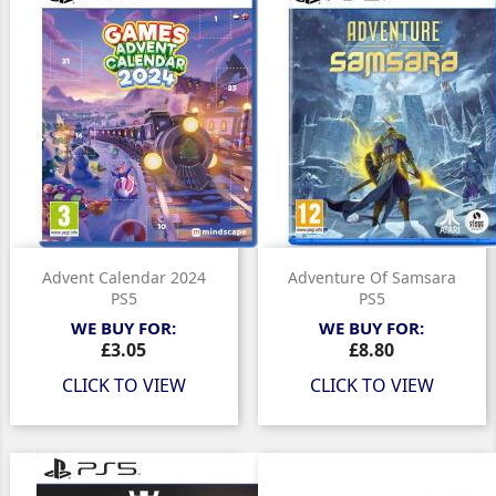
Advent Calendar 2024
Adventure Of Samsara
PS5
PS5
WE BUY FOR:
WE BUY FOR:
Price
Price
£3.05
£8.80
CLICK TO VIEW
CLICK TO VIEW