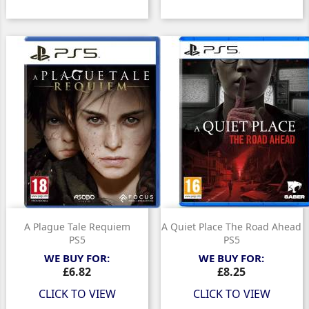
A Plague Tale Requiem
A Quiet Place The Road Ahead
PS5
PS5
WE BUY FOR:
WE BUY FOR:
Price
Price
£6.82
£8.25
CLICK TO VIEW
CLICK TO VIEW