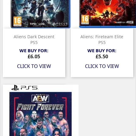
Aliens Dark Descent
Aliens: Fireteam Elite
PS5
PS5
WE BUY FOR:
WE BUY FOR:
Price
Price
£6.05
£5.50
CLICK TO VIEW
CLICK TO VIEW