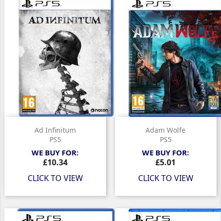
Ad Infinitum
Adam Wolfe
PS5
PS5
WE BUY FOR:
WE BUY FOR:
Price
Price
£10.34
£5.01
CLICK TO VIEW
CLICK TO VIEW