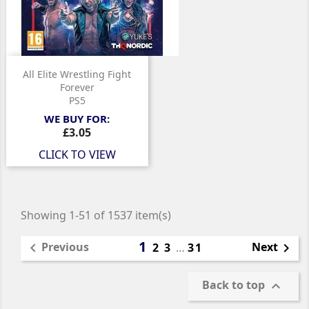
All Elite Wrestling Fight
Forever
PS5
WE BUY FOR:
Price
£3.05
CLICK TO VIEW
Showing 1-51 of 1537 item(s)
1
Previous
Next

2
3
…
31

Back to top
