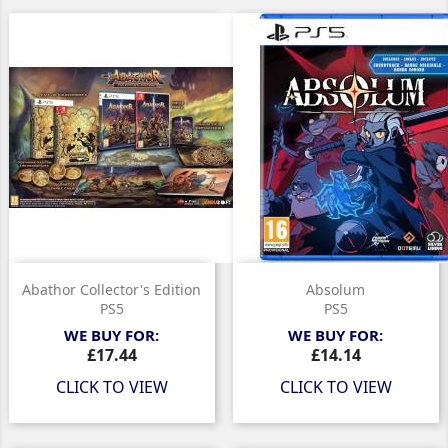
Abathor Collector's Edition
Absolum
PS5
PS5
WE BUY FOR:
WE BUY FOR:
Price
Price
£17.44
£14.14
CLICK TO VIEW
CLICK TO VIEW