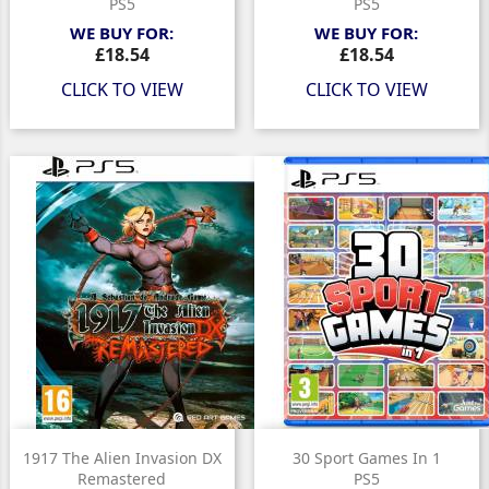
PS5
PS5
WE BUY FOR:
WE BUY FOR:
Price
Price
£18.54
£18.54
CLICK TO VIEW
CLICK TO VIEW
1917 The Alien Invasion DX
30 Sport Games In 1
Remastered
PS5