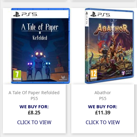
A Tale Of Paper Refolded
Abathor
PS5
PS5
WE BUY FOR:
WE BUY FOR:
Price
Price
£8.25
£11.39
CLICK TO VIEW
CLICK TO VIEW