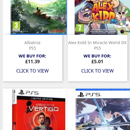
Albatroz
Alex Kidd In Miracle World DX
PS5
PS5
WE BUY FOR:
WE BUY FOR:
Price
Price
£11.39
£5.01
CLICK TO VIEW
CLICK TO VIEW