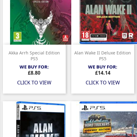
Akka Arrh Special Edition
Alan Wake II Deluxe Edition
PS5
PS5
WE BUY FOR:
WE BUY FOR:
Price
Price
£8.80
£14.14
CLICK TO VIEW
CLICK TO VIEW