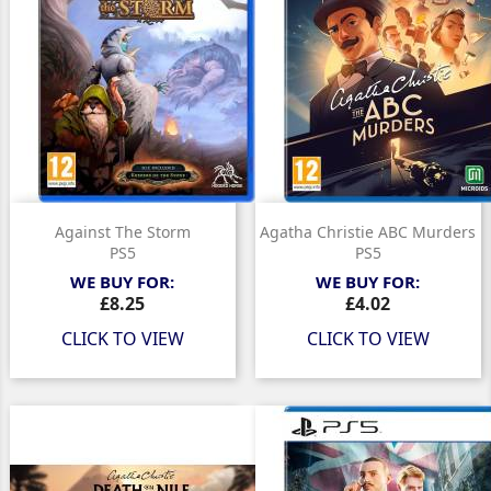
Against The Storm
Agatha Christie ABC Murders
PS5
PS5
WE BUY FOR:
WE BUY FOR:
Price
Price
£8.25
£4.02
CLICK TO VIEW
CLICK TO VIEW