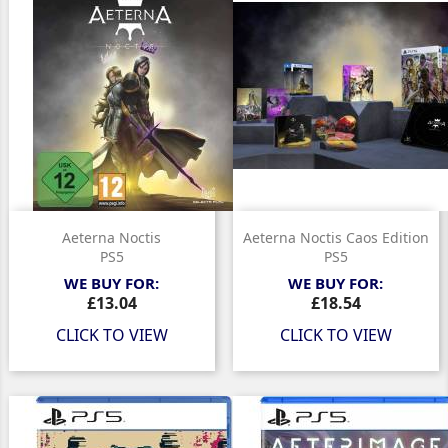
Aeterna Noctis
Aeterna Noctis Caos Edition
PS5
PS5
WE BUY FOR:
WE BUY FOR:
Price
Price
£13.04
£18.54
CLICK TO VIEW
CLICK TO VIEW