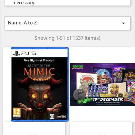
necessary.
Name, A to Z

Showing 1-51 of 1537 item(s)