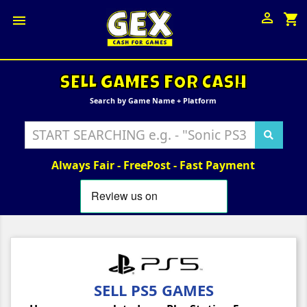

shopping_cart

SELL GAMES FOR CASH
Search by Game Name + Platform
Always Fair - FreePost - Fast Payment
SELL PS5 GAMES