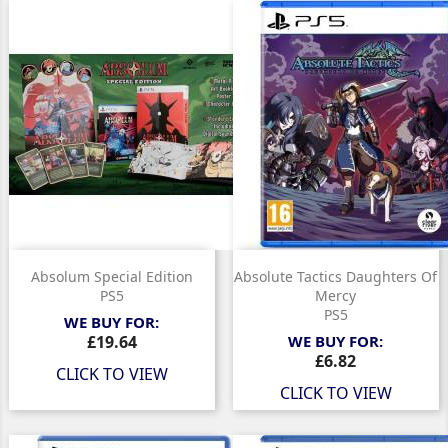
Absolum Special Edition
Absolute Tactics Daughters Of
PS5
Mercy
PS5
WE BUY FOR:
Price
£19.64
WE BUY FOR:
Price
£6.82
CLICK TO VIEW
CLICK TO VIEW