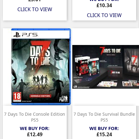
Price
£10.34
CLICK TO VIEW
CLICK TO VIEW
7 Days To Die Console Edition
7 Days To Die Survival Bundle
PS5
PS5
WE BUY FOR:
WE BUY FOR:
Price
Price
£12.49
£15.24