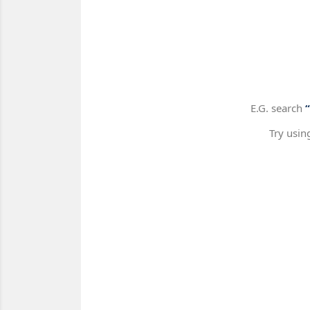
E.G. search
Try usin