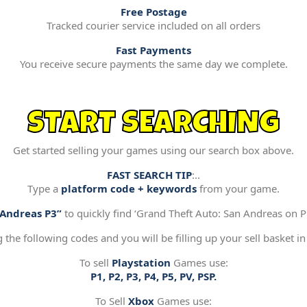
Free Postage
Tracked courier service included on all orders
Fast Payments
You receive secure payments the same day we complete.
START SEARCHING
Get started selling your games using our search box above.
FAST SEARCH TIP
:..
Type a
platform code + keywords
from your game.
“Andreas P3”
to quickly find ‘Grand Theft Auto: San Andreas on Pl
g the following codes and you will be filling up your sell basket in
To sell
Playstation
Games use:
P1, P2, P3, P4, P5, PV, PSP.
To Sell
Xbox
Games use: