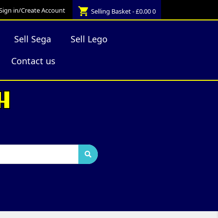
shopping_cart
Sign in/Create Account
Selling Basket - £0.00
0
Sell Sega
Sell Lego
Contact us
H