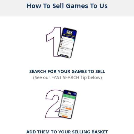
How To Sell Games To Us
SEARCH FOR YOUR GAMES TO SELL
(See our FAST SEARCH Tip below)
ADD THEM TO YOUR SELLING BASKET