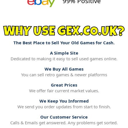
99% Positive
WHY USE GEX.CO.UK?
The Best Place to Sell Your Old Games for Cash.
A Simple Site
Dedicated to making it easy to sell used games online.
We Buy All Games
You can sell retro games & newer platforms
Great Prices
We offer fair current market values.
We Keep You Informed
We send you order updates from start to finish.
Our Customer Service
Calls & Emails get answered. Any problems get sorted.