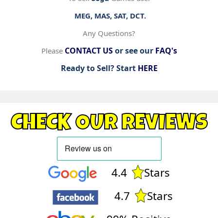
MEG, MAS, SAT, DCT.
Any Questions?
CONTACT US
or see our
FAQ's
Please
Ready to Sell? Start
HERE
CHECK OUR REVIEWS
4.4
Stars
4.7
Stars