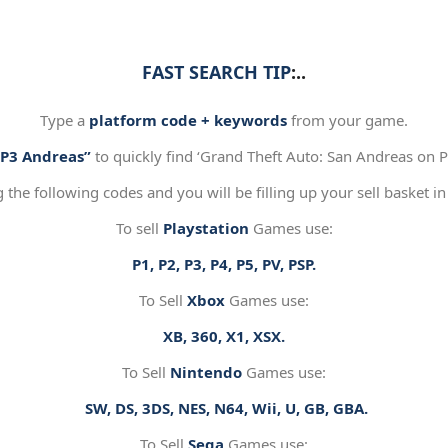
FAST SEARCH TIP
:..
Type a
platform code + keywords
from your game.
“P3 Andreas”
to quickly find ‘Grand Theft Auto: San Andreas on Pl
g the following codes and you will be filling up your sell basket in
To sell
Playstation
Games use:
P1, P2, P3, P4, P5, PV, PSP.
To Sell
Xbox
Games use:
XB, 360, X1, XSX.
To Sell
Nintendo
Games use:
SW, DS, 3DS, NES, N64, Wii, U, GB, GBA.
To Sell
Sega
Games use: