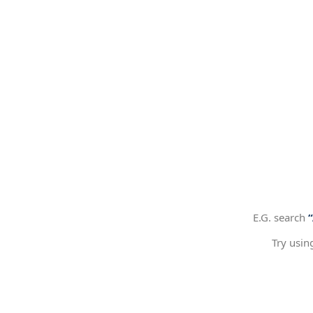
E.G. search
Try usin