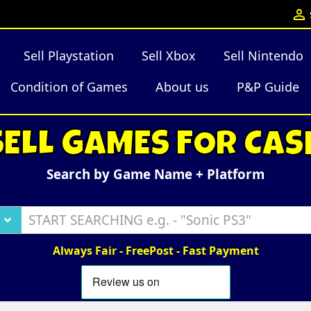

Sell Playstation
Sell Xbox
Sell Nintendo
Condition of Games
About us
P&P Guide
SELL GAMES FOR CAS
Search by Game Name + Platform
Always Fair - FreePost - Fast Payment