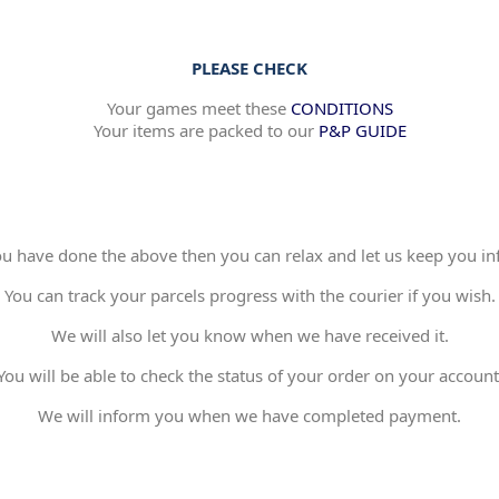
PLEASE CHECK
Your games meet these
CONDITIONS
Your items are packed to our
P&P GUIDE
 have done the above then you can relax and let us keep you in
You can track your parcels progress with the courier if you wish.
We will also let you know when we have received it.
You will be able to check the status of your order on your account
We will inform you when we have completed payment.