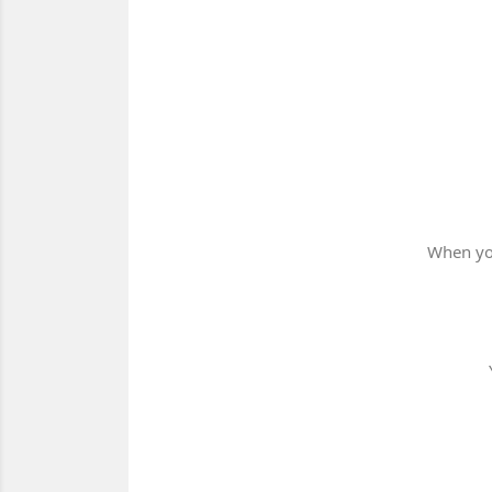
When you