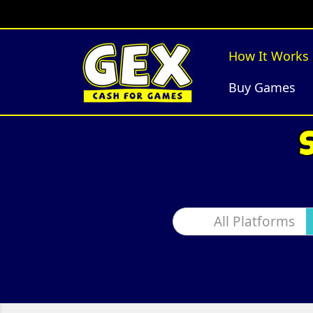
How It Works
Buy Games
All Platforms