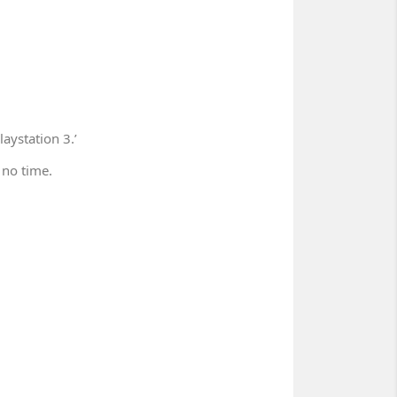
aystation 3.’
 no time.