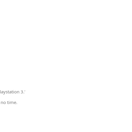
aystation 3.’
 no time.