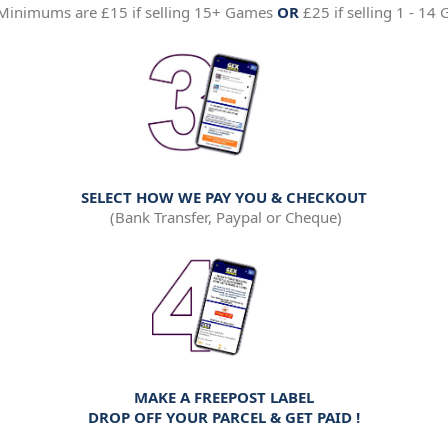
Minimums are £15 if selling 15+ Games
OR
£25 if selling 1 - 14
SELECT HOW WE PAY YOU & CHECKOUT
(Bank Transfer, Paypal or Cheque)
MAKE A FREEPOST LABEL
DROP OFF YOUR PARCEL &
GET PAID !