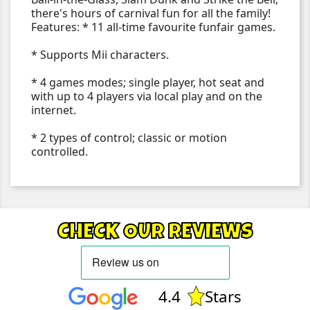
there's hours of carnival fun for all the family!
Features: * 11 all-time favourite funfair games.
* Supports Mii characters.
* 4 games modes; single player, hot seat and
with up to 4 players via local play and on the
internet.
* 2 types of control; classic or motion
controlled.
CHECK OUR REVIEWS
4.4
Stars