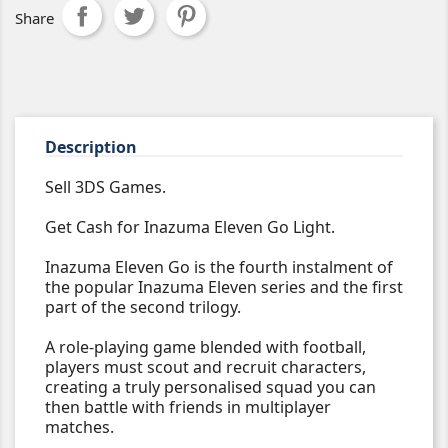
Share
Description
Sell 3DS Games.
Get Cash for Inazuma Eleven Go Light.
Inazuma Eleven Go is the fourth instalment of
the popular Inazuma Eleven series and the first
part of the second trilogy.
A role-playing game blended with football,
players must scout and recruit characters,
creating a truly personalised squad you can
then battle with friends in multiplayer
matches.