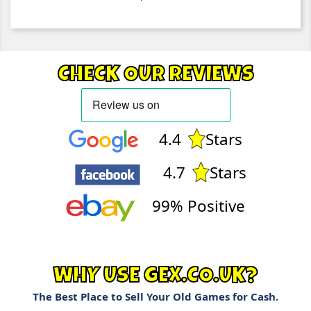
CHECK OUR REVIEWS
4.4
Stars
4.7
Stars
99% Positive
WHY USE GEX.CO.UK?
The Best Place to Sell Your Old Games for Cash.