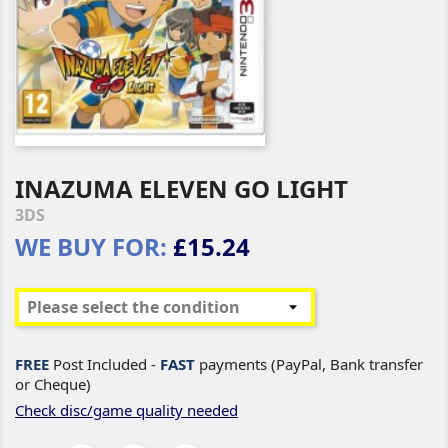
INAZUMA ELEVEN GO LIGHT
3DS
WE BUY FOR:
£15.24
FREE
Post Included -
FAST
payments (PayPal, Bank transfer
or Cheque)
Check disc/game quality needed