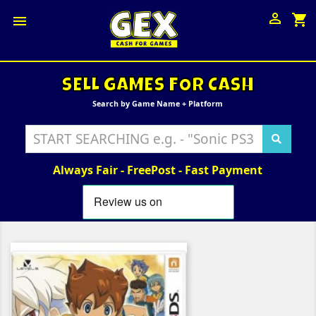

shopping_cart

SELL GAMES FOR CASH
Search by Game Name + Platform
Always Fair - FreePost - Fast Payment