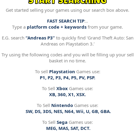
START SEARCHING
Get started selling your games using our search box above.
FAST SEARCH TIP
:..
Type a
platform code + keywords
from your game.
E.G. search
“Andreas P3”
to quickly find ‘Grand Theft Auto: San
Andreas on Playstation 3.’
Try using the following codes and you will be filling up your sell
basket in no time.
To sell
Playstation
Games use:
P1, P2, P3, P4, P5, PV, PSP.
To Sell
Xbox
Games use:
XB, 360, X1, XSX.
To Sell
Nintendo
Games use:
SW, DS, 3DS, NES, N64, Wii, U, GB, GBA.
To Sell
Sega
Games use:
MEG, MAS, SAT, DCT.