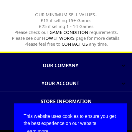
OUR MINIMUM SELL VALUES..
£15 if selling 15+ Games
£25 if selling 1 - 14 Games
Please check our
GAME CONDITION
requirements.
Please see our
HOW IT WORKS
page for more details.
Please feel free to
CONTACT US
any time.
OUR COMPANY

YOUR ACCOUNT

STORE INFORMATION
This website uses cookies to ensure you get
Follow Us
Share
the best experience on our website.
Learn more