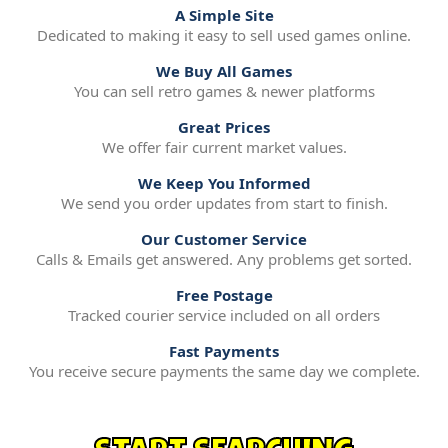
A Simple Site
Dedicated to making it easy to sell used games online.
We Buy All Games
You can sell retro games & newer platforms
Great Prices
We offer fair current market values.
We Keep You Informed
We send you order updates from start to finish.
Our Customer Service
Calls & Emails get answered. Any problems get sorted.
Free Postage
Tracked courier service included on all orders
Fast Payments
You receive secure payments the same day we complete.