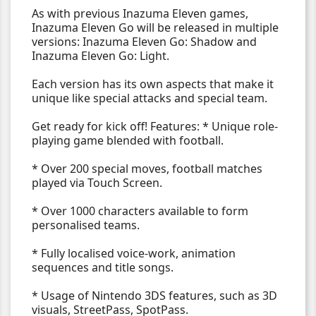
As with previous Inazuma Eleven games,
Inazuma Eleven Go will be released in multiple
versions: Inazuma Eleven Go: Shadow and
Inazuma Eleven Go: Light.
Each version has its own aspects that make it
unique like special attacks and special team.
Get ready for kick off! Features: * Unique role-
playing game blended with football.
* Over 200 special moves, football matches
played via Touch Screen.
* Over 1000 characters available to form
personalised teams.
* Fully localised voice-work, animation
sequences and title songs.
* Usage of Nintendo 3DS features, such as 3D
visuals, StreetPass, SpotPass.