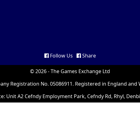
Follow Us
Share
© 2026 - The Games Exchange Ltd
ny Registration No. 05086911. Registered in England and 
ce: Unit A2 Cefndy Employment Park, Cefndy Rd, Rhyl, Denb