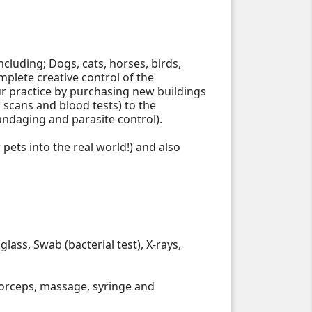
ncluding; Dogs, cats, horses, birds,
plete creative control of the
 practice by purchasing new buildings
 scans and blood tests) to the
bandaging and parasite control).
pets into the real world!) and also
ass, Swab (bacterial test), X-rays,
 forceps, massage, syringe and