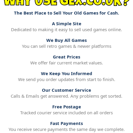
WHY USE GEX.CO.UK?
The Best Place to Sell Your Old Games for Cash.
A Simple Site
Dedicated to making it easy to sell used games online.
We Buy All Games
You can sell retro games & newer platforms
Great Prices
We offer fair current market values.
We Keep You Informed
We send you order updates from start to finish.
Our Customer Service
Calls & Emails get answered. Any problems get sorted.
Free Postage
Tracked courier service included on all orders
Fast Payments
You receive secure payments the same day we complete.