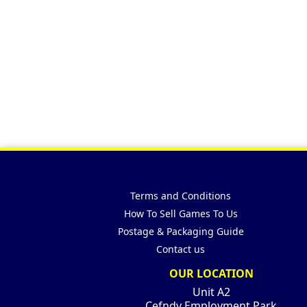
Terms and Conditions
How To Sell Games To Us
Postage & Packaging Guide
Contact us
OUR LOCATION
Unit A2
Cefndy Employment Park