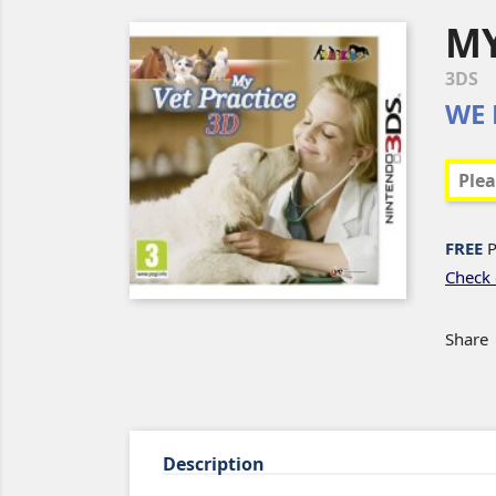
MY
3DS
WE 
FREE
P
Check 
Share
Description