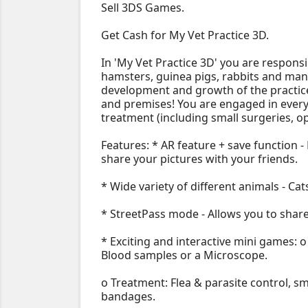
Sell 3DS Games.
Get Cash for My Vet Practice 3D.
In 'My Vet Practice 3D' you are responsi
hamsters, guinea pigs, rabbits and man
development and growth of the practic
and premises! You are engaged in every 
treatment (including small surgeries, op
Features: * AR feature + save function -
share your pictures with your friends.
* Wide variety of different animals - Cats
* StreetPass mode - Allows you to share
* Exciting and interactive mini games: 
Blood samples or a Microscope.
o Treatment: Flea & parasite control, s
bandages.