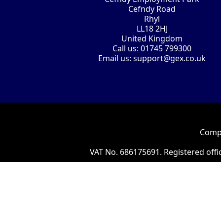
Cefndy Road
Rhyl
LL18 2HJ
United Kingdom
Call us:
01745 799300
Email us:
support@gex.co.uk
Compa
VAT No. 686175691. Registered offi