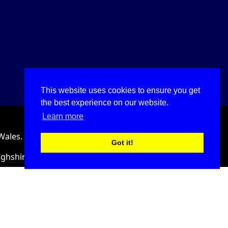
This website uses cookies to ensure you get
the best experience on our website.
Learn more
Wales.
Got it!
ighshire, LL18 2HJ, United Kingdom.