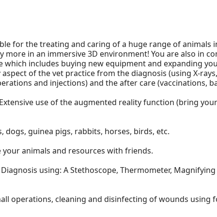
ble for the treating and caring of a huge range of animals i
y more in an immersive 3D environment! You are also in com
e which includes buying new equipment and expanding your
aspect of the vet practice from the diagnosis (using X-rays,
erations and injections) and the after care (vaccinations, 
 Extensive use of the augmented reality function (bring your 
, dogs, guinea pigs, rabbits, horses, birds, etc.
 your animals and resources with friends.
o Diagnosis using: A Stethoscope, Thermometer, Magnifying gl
mall operations, cleaning and disinfecting of wounds using