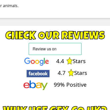
r animals.
CHECK OUR REVIEWS
4.4
Stars
4.7
Stars
99% Positive