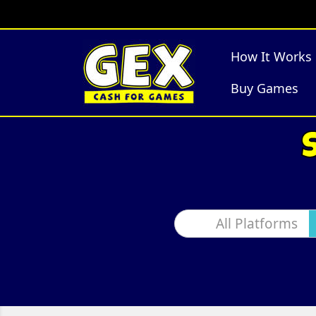
How It Works
Buy Games
All Platforms