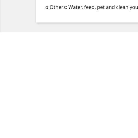
o Others: Water, feed, pet and clean you