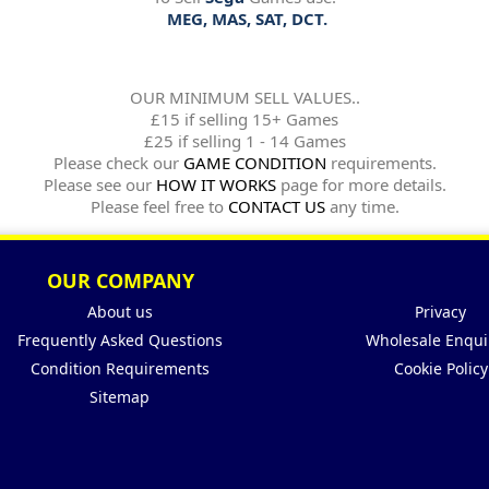
MEG, MAS, SAT, DCT.
OUR MINIMUM SELL VALUES..
£15 if selling 15+ Games
£25 if selling 1 - 14 Games
Please check our
GAME CONDITION
requirements.
Please see our
HOW IT WORKS
page for more details.
Please feel free to
CONTACT US
any time.
OUR COMPANY
About us
Privacy
Frequently Asked Questions
Wholesale Enqui
Condition Requirements
Cookie Policy
Sitemap