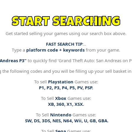
START SEARCHING
Get started selling your games using our search box above.
FAST SEARCH TIP
:..
Type a
platform code + keywords
from your game.
“Andreas P3”
to quickly find ‘Grand Theft Auto: San Andreas on Pl
g the following codes and you will be filling up your sell basket in
To sell
Playstation
Games use:
P1, P2, P3, P4, P5, PV, PSP.
To Sell
Xbox
Games use:
XB, 360, X1, XSX.
To Sell
Nintendo
Games use:
SW, DS, 3DS, NES, N64, Wii, U, GB, GBA.
To Sell
Sega
Games use: