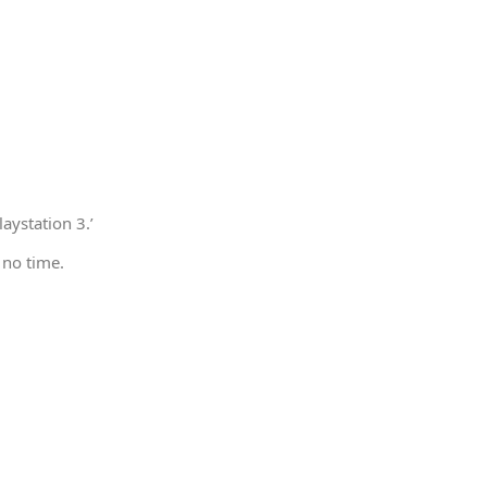
aystation 3.’
 no time.