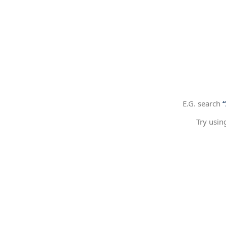
E.G. search
Try usin