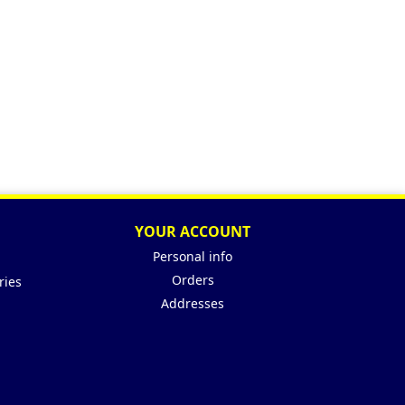
YOUR ACCOUNT
Personal info
Orders
ries
Addresses