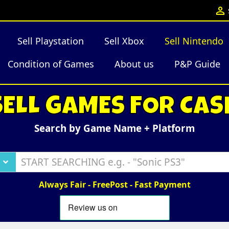

Sell Playstation
Sell Xbox
Sell Nintendo
Condition of Games
About us
P&P Guide
SELL GAMES FOR CAS
Search by Game Name + Platform
Always Fair - FreePost - Fast Payment