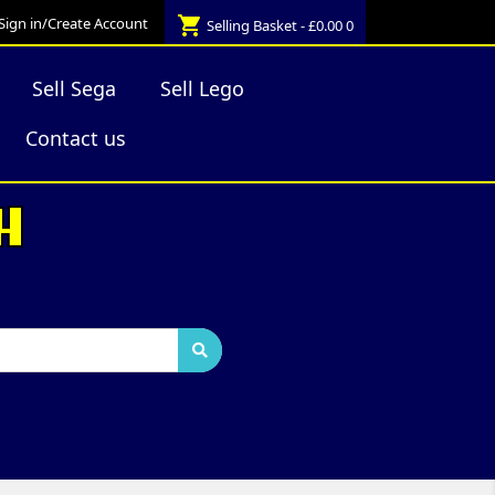
shopping_cart
Sign in/Create Account
Selling Basket - £0.00
0
Sell Sega
Sell Lego
Contact us
H