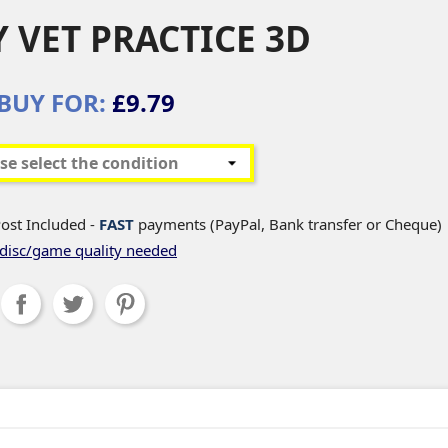
 VET PRACTICE 3D
BUY FOR:
£9.79
ost Included -
FAST
payments (PayPal, Bank transfer or Cheque)
disc/game quality needed