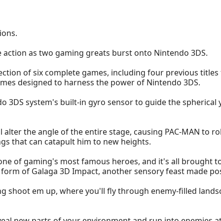
ions.
e action as two gaming greats burst onto Nintendo 3DS.
ction of six complete games, including four previous titl
games designed to harness the power of Nintendo 3DS.
endo 3DS system's built-in gyro sensor to guide the spherical
l alter the angle of the entire stage, causing PAC-MAN to ro
ngs that can catapult him to new heights.
 one of gaming's most famous heroes, and it's all brought to
he form of Galaga 3D Impact, another sensory feast made po
ing shoot em up, where you'll fly through enemy-filled land
reveal new parts of your environment and run into enemies a