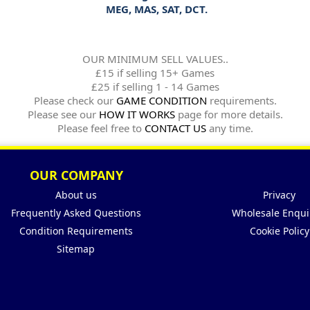
MEG, MAS, SAT, DCT.
OUR MINIMUM SELL VALUES..
£15 if selling 15+ Games
£25 if selling 1 - 14 Games
Please check our
GAME CONDITION
requirements.
Please see our
HOW IT WORKS
page for more details.
Please feel free to
CONTACT US
any time.
OUR COMPANY
About us
Privacy
Frequently Asked Questions
Wholesale Enqui
Condition Requirements
Cookie Policy
Sitemap