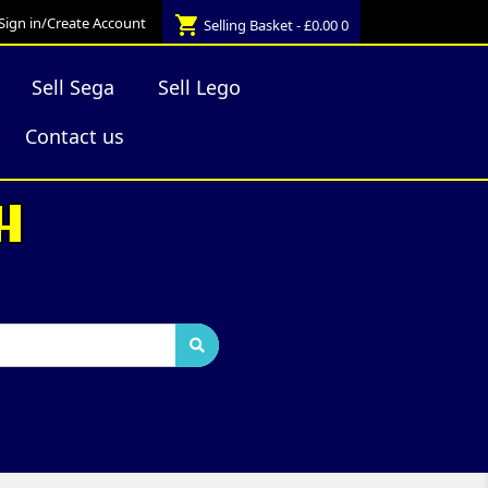
shopping_cart
Sign in/Create Account
Selling Basket - £0.00
0
Sell Sega
Sell Lego
Contact us
H