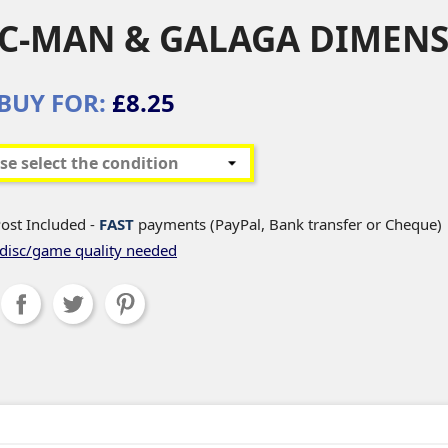
C-MAN & GALAGA DIMEN
BUY FOR:
£8.25
ost Included -
FAST
payments (PayPal, Bank transfer or Cheque)
disc/game quality needed