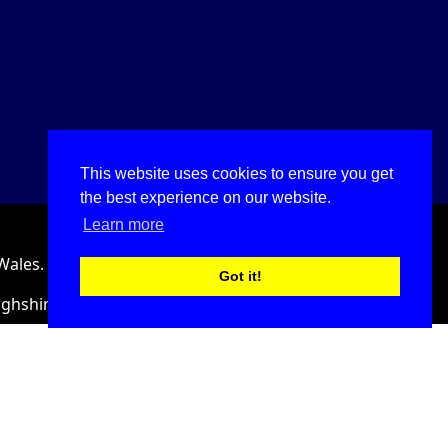
This website uses cookies to ensure you get
the best experience on our website.
Learn more
Wales.
Got it!
ighshire, LL18 2HJ, United Kingdom.