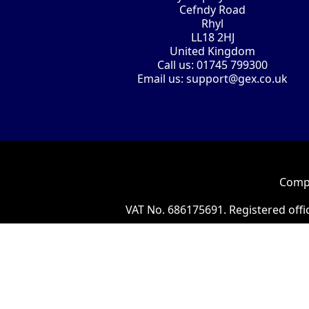
Cefndy Road
Rhyl
LL18 2HJ
United Kingdom
Call us:
01745 799300
Email us:
support@gex.co.uk
Compa
VAT No. 686175691. Registered offi