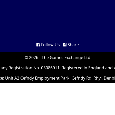
Follow Us
Share
© 2026 - The Games Exchange Ltd
ny Registration No. 05086911. Registered in England and 
ce: Unit A2 Cefndy Employment Park, Cefndy Rd, Rhyl, Denb