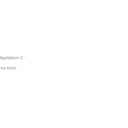
aystation 3.’
 no time.