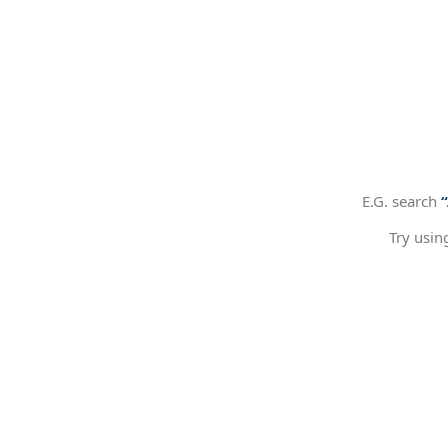
E.G. search
Try usin