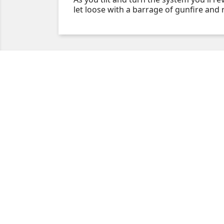
let loose with a barrage of gunfire and 