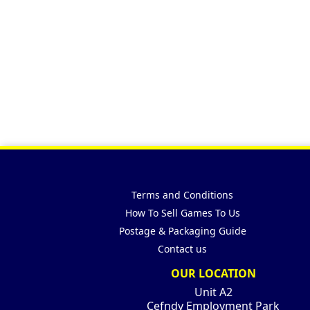
Terms and Conditions
How To Sell Games To Us
Postage & Packaging Guide
Contact us
OUR LOCATION
Unit A2
Cefndy Employment Park