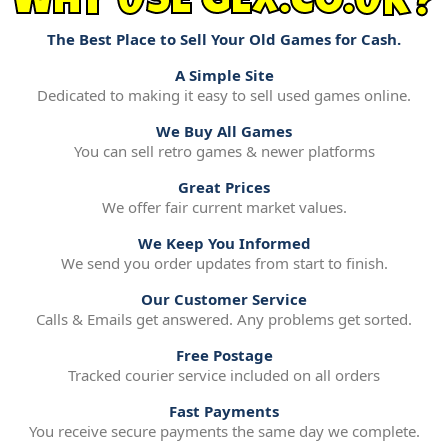
WHY USE GEX.CO.UK?
The Best Place to Sell Your Old Games for Cash.
A Simple Site
Dedicated to making it easy to sell used games online.
We Buy All Games
You can sell retro games & newer platforms
Great Prices
We offer fair current market values.
We Keep You Informed
We send you order updates from start to finish.
Our Customer Service
Calls & Emails get answered. Any problems get sorted.
Free Postage
Tracked courier service included on all orders
Fast Payments
You receive secure payments the same day we complete.