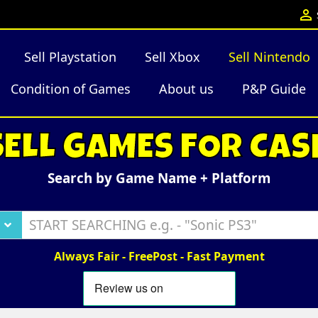

Sell Playstation
Sell Xbox
Sell Nintendo
Condition of Games
About us
P&P Guide
SELL GAMES FOR CAS
Search by Game Name + Platform
Always Fair - FreePost - Fast Payment