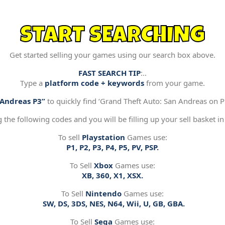
START SEARCHING
Get started selling your games using our search box above.
FAST SEARCH TIP
:..
Type a
platform code + keywords
from your game.
“Andreas P3”
to quickly find ‘Grand Theft Auto: San Andreas on Pl
g the following codes and you will be filling up your sell basket in
To sell
Playstation
Games use:
P1, P2, P3, P4, P5, PV, PSP.
To Sell
Xbox
Games use:
XB, 360, X1, XSX.
To Sell
Nintendo
Games use:
SW, DS, 3DS, NES, N64, Wii, U, GB, GBA.
To Sell
Sega
Games use: