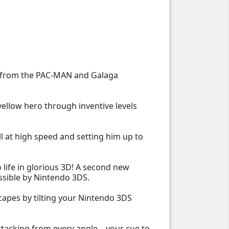
es from the PAC-MAN and Galaga
 yellow hero through inventive levels
ll at high speed and setting him up to
 life in glorious 3D! A second new
ssible by Nintendo 3DS.
scapes by tilting your Nintendo 3DS
ttacking from every angle – your cue to