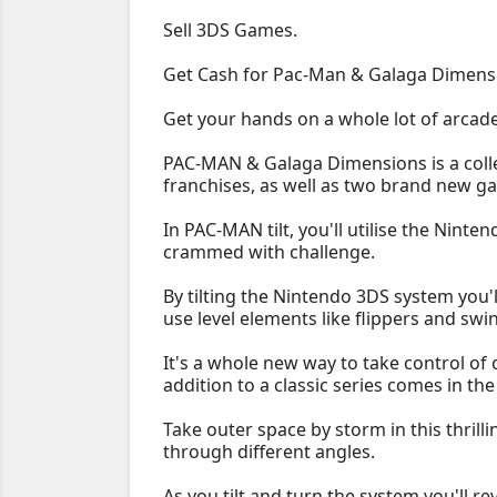
Sell 3DS Games.
Get Cash for Pac-Man & Galaga Dimens
Get your hands on a whole lot of arcad
PAC-MAN & Galaga Dimensions is a colle
franchises, as well as two brand new 
In PAC-MAN tilt, you'll utilise the Nint
crammed with challenge.
By tilting the Nintendo 3DS system you'l
use level elements like flippers and swi
It's a whole new way to take control of
addition to a classic series comes in t
Take outer space by storm in this thrill
through different angles.
As you tilt and turn the system you'll 