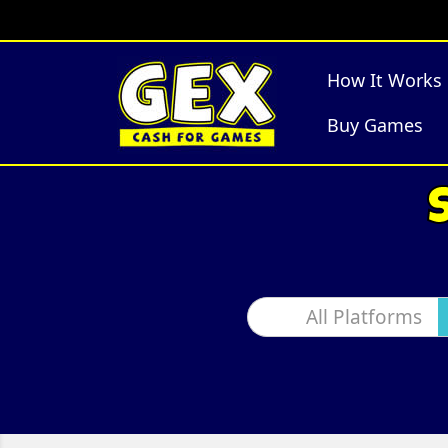
How It Works
Buy Games
All Platforms