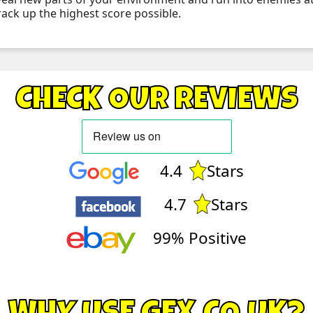
rack up the highest score possible.
CHECK OUR REVIEWS
4.4
Stars
4.7
Stars
99% Positive