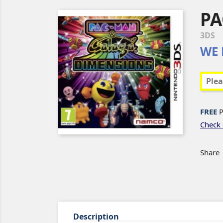
PA
3DS
WE 
FREE
P
Check 
Share
Description