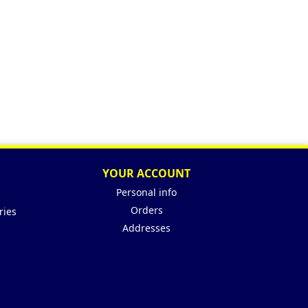
YOUR ACCOUNT
Personal info
Orders
ries
Addresses