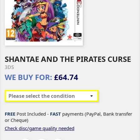
SHANTAE AND THE PIRATES CURSE
3DS
WE BUY FOR:
£64.74
FREE
Post Included -
FAST
payments (PayPal, Bank transfer
or Cheque)
Check disc/game quality needed