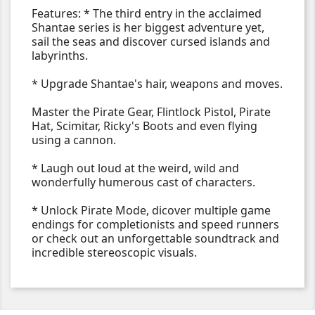
Features: * The third entry in the acclaimed
Shantae series is her biggest adventure yet,
sail the seas and discover cursed islands and
labyrinths.
* Upgrade Shantae's hair, weapons and moves.
Master the Pirate Gear, Flintlock Pistol, Pirate
Hat, Scimitar, Ricky's Boots and even flying
using a cannon.
* Laugh out loud at the weird, wild and
wonderfully humerous cast of characters.
* Unlock Pirate Mode, dicover multiple game
endings for completionists and speed runners
or check out an unforgettable soundtrack and
incredible stereoscopic visuals.