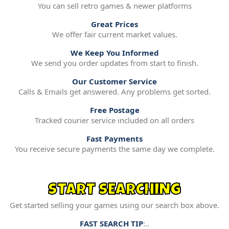
You can sell retro games & newer platforms
Great Prices
We offer fair current market values.
We Keep You Informed
We send you order updates from start to finish.
Our Customer Service
Calls & Emails get answered. Any problems get sorted.
Free Postage
Tracked courier service included on all orders
Fast Payments
You receive secure payments the same day we complete.
START SEARCHING
Get started selling your games using our search box above.
FAST SEARCH TIP
:..