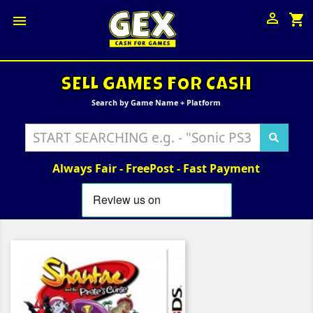

shopping_cart

SELL GAMES FOR CASH
Search by Game Name + Platform
Always Fair - FreePost - Fast Payment