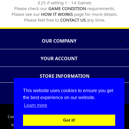
£25 if selling 1 - 14 Games
Please check our
GAME CONDITION
requirements.
Please see our
HOW IT WORKS
page for more details.
Please feel free to
CONTACT US
any time.
OUR COMPANY

YOUR ACCOUNT

STORE INFORMATION
This website uses cookies to ensure you get
Follow Us
Share
the best experience on our website.
Learn more
© 2026 - The Games Exchange Ltd
Company Registration No. 05086911. Registered in England and Wales.
Got it!
VAT No. 686175691. Registered office: Unit A2 Cefndy Employment
Park, Cefndy Rd, Rhyl, Denbighshire, LL18 2HJ, United Kingdom.