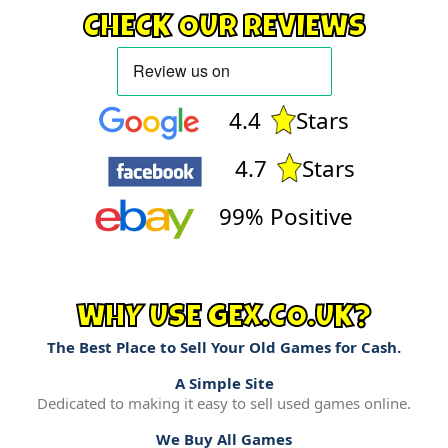
CHECK OUR REVIEWS
4.4
Stars
4.7
Stars
99% Positive
WHY USE GEX.CO.UK?
The Best Place to Sell Your Old Games for Cash.
A Simple Site
Dedicated to making it easy to sell used games online.
We Buy All Games