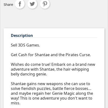
Share
Description
Sell 3DS Games.
Get Cash for Shantae and the Pirates Curse.
Wishes do come true! Embark on a brand new
adventure with Shantae, the hair-whipping
belly dancing genie.
Shantae gains new weapons she can use to
solve fiendish puzzles, battle fierce bosses…
and maybe regain her Genie Magic along the
way! This is one adventure you don't want to
miss.