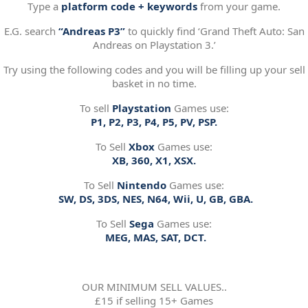
Type a
platform code + keywords
from your game.
E.G. search
“Andreas P3”
to quickly find ‘Grand Theft Auto: San
Andreas on Playstation 3.’
Try using the following codes and you will be filling up your sell
basket in no time.
To sell
Playstation
Games use:
P1, P2, P3, P4, P5, PV, PSP.
To Sell
Xbox
Games use:
XB, 360, X1, XSX.
To Sell
Nintendo
Games use:
SW, DS, 3DS, NES, N64, Wii, U, GB, GBA.
To Sell
Sega
Games use:
MEG, MAS, SAT, DCT.
OUR MINIMUM SELL VALUES..
£15 if selling 15+ Games