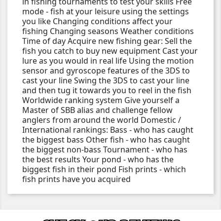
in fishing tournaments to test your skills Free
mode - fish at your leisure using the settings
you like Changing conditions affect your
fishing Changing seasons Weather conditions
Time of day Acquire new fishing gear: Sell the
fish you catch to buy new equipment Cast your
lure as you would in real life Using the motion
sensor and gyroscope features of the 3DS to
cast your line Swing the 3DS to cast your line
and then tug it towards you to reel in the fish
Worldwide ranking system Give yourself a
Master of SBB alias and challenge fellow
anglers from around the world Domestic /
International rankings: Bass - who has caught
the biggest bass Other fish - who has caught
the biggest non-bass Tournament - who has
the best results Your pond - who has the
biggest fish in their pond Fish prints - which
fish prints have you acquired