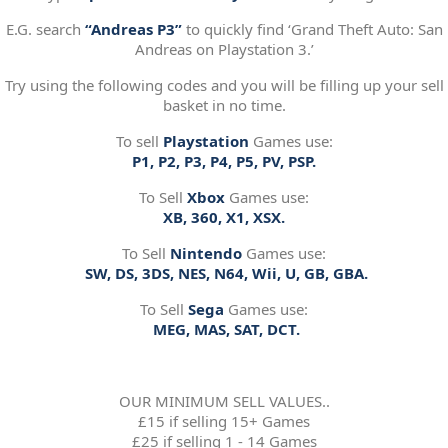
E.G. search
“Andreas P3”
to quickly find ‘Grand Theft Auto: San
Andreas on Playstation 3.’
Try using the following codes and you will be filling up your sell
basket in no time.
To sell
Playstation
Games use:
P1, P2, P3, P4, P5, PV, PSP.
To Sell
Xbox
Games use:
XB, 360, X1, XSX.
To Sell
Nintendo
Games use:
SW, DS, 3DS, NES, N64, Wii, U, GB, GBA.
To Sell
Sega
Games use:
MEG, MAS, SAT, DCT.
OUR MINIMUM SELL VALUES..
£15 if selling 15+ Games
£25 if selling 1 - 14 Games