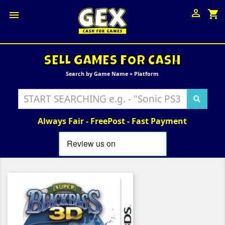

shopping_cart

SELL GAMES FOR CASH
Search by Game Name + Platform
Always Fair - FreePost - Fast Payment