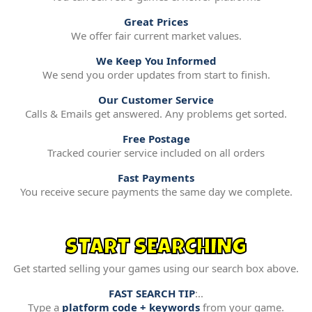
Great Prices
We offer fair current market values.
We Keep You Informed
We send you order updates from start to finish.
Our Customer Service
Calls & Emails get answered. Any problems get sorted.
Free Postage
Tracked courier service included on all orders
Fast Payments
You receive secure payments the same day we complete.
START SEARCHING
Get started selling your games using our search box above.
FAST SEARCH TIP
:..
Type a
platform code + keywords
from your game.