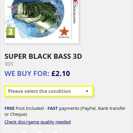
SUPER BLACK BASS 3D
3DS
WE BUY FOR:
£2.10
FREE
Post Included -
FAST
payments (PayPal, Bank transfer
or Cheque)
Check disc/game quality needed