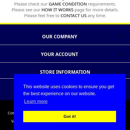
Please check our
GAME CONDITION
requirements.
Please see our
HOW IT WORKS
page for more details.
Please feel free to
CONTACT US
any time.
OUR COMPANY

YOUR ACCOUNT

STORE INFORMATION
This website uses cookies to ensure you get
Follow Us
Share
the best experience on our website.
Learn more
© 2026 - The Games Exchange Ltd
Company Registration No. 05086911. Registered in England and Wales.
Got it!
VAT No. 686175691. Registered office: Unit A2 Cefndy Employment
Park, Cefndy Rd, Rhyl, Denbighshire, LL18 2HJ, United Kingdom.