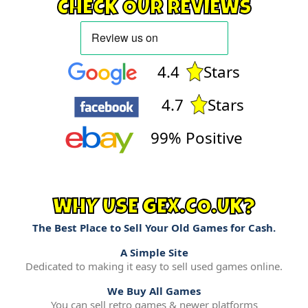
CHECK OUR REVIEWS
4.4
Stars
4.7
Stars
99% Positive
WHY USE GEX.CO.UK?
The Best Place to Sell Your Old Games for Cash.
A Simple Site
Dedicated to making it easy to sell used games online.
We Buy All Games
You can sell retro games & newer platforms