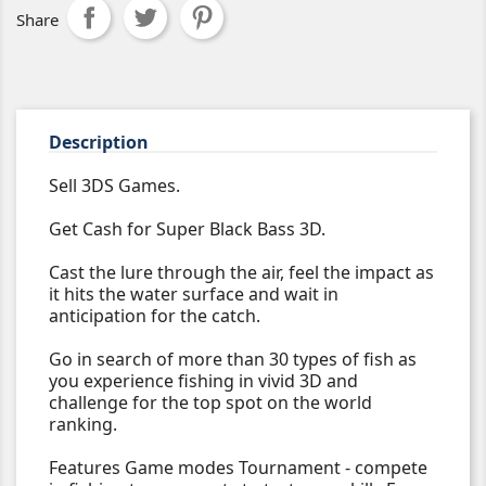
Share
Description
Sell 3DS Games.
Get Cash for Super Black Bass 3D.
Cast the lure through the air, feel the impact as
it hits the water surface and wait in
anticipation for the catch.
Go in search of more than 30 types of fish as
you experience fishing in vivid 3D and
challenge for the top spot on the world
ranking.
Features Game modes Tournament - compete