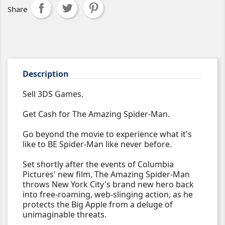
Share
Description
Sell 3DS Games.
Get Cash for The Amazing Spider-Man.
Go beyond the movie to experience what it's
like to BE Spider-Man like never before.
Set shortly after the events of Columbia
Pictures' new film, The Amazing Spider-Man
throws New York City's brand new hero back
into free-roaming, web-slinging action, as he
protects the Big Apple from a deluge of
unimaginable threats.