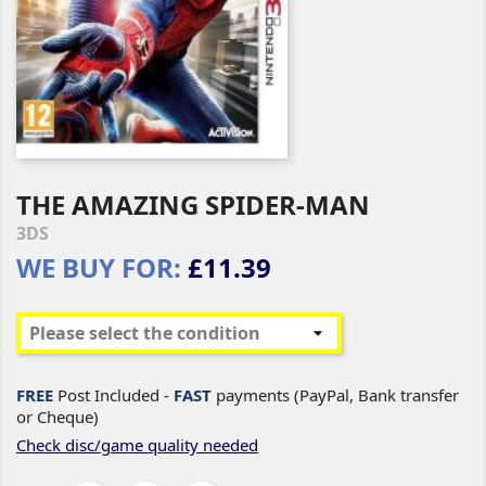
THE AMAZING SPIDER-MAN
3DS
WE BUY FOR:
£11.39
FREE
Post Included -
FAST
payments (PayPal, Bank transfer
or Cheque)
Check disc/game quality needed