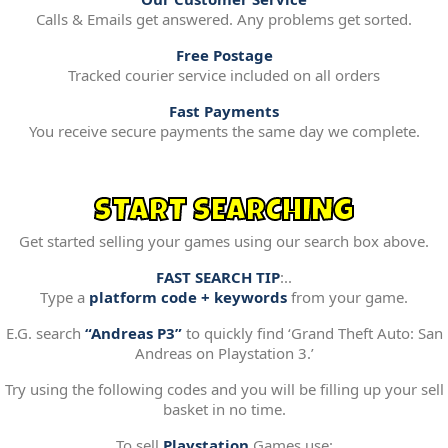
Calls & Emails get answered. Any problems get sorted.
Free Postage
Tracked courier service included on all orders
Fast Payments
You receive secure payments the same day we complete.
START SEARCHING
Get started selling your games using our search box above.
FAST SEARCH TIP
:..
Type a
platform code + keywords
from your game.
E.G. search
“Andreas P3”
to quickly find ‘Grand Theft Auto: San
Andreas on Playstation 3.’
Try using the following codes and you will be filling up your sell
basket in no time.
To sell
Playstation
Games use: