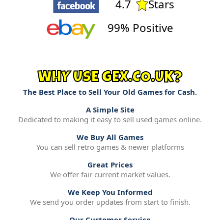
4.7
Stars
99% Positive
WHY USE GEX.CO.UK?
The Best Place to Sell Your Old Games for Cash.
A Simple Site
Dedicated to making it easy to sell used games online.
We Buy All Games
You can sell retro games & newer platforms
Great Prices
We offer fair current market values.
We Keep You Informed
We send you order updates from start to finish.
Our Customer Service