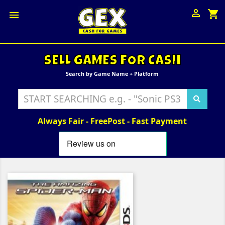

shopping_cart

SELL GAMES FOR CASH
Search by Game Name + Platform
Always Fair - FreePost - Fast Payment