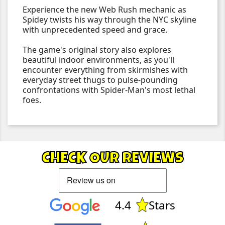
Experience the new Web Rush mechanic as
Spidey twists his way through the NYC skyline
with unprecedented speed and grace.
The game's original story also explores
beautiful indoor environments, as you'll
encounter everything from skirmishes with
everyday street thugs to pulse-pounding
confrontations with Spider-Man's most lethal
foes.
CHECK OUR REVIEWS
4.4
Stars