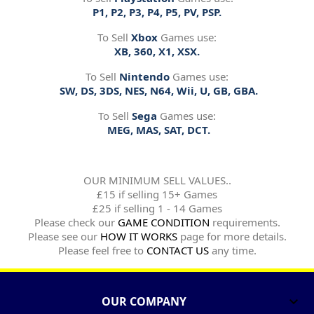
P1, P2, P3, P4, P5, PV, PSP.
To Sell
Xbox
Games use:
XB, 360, X1, XSX.
To Sell
Nintendo
Games use:
SW, DS, 3DS, NES, N64, Wii, U, GB, GBA.
To Sell
Sega
Games use:
MEG, MAS, SAT, DCT.
OUR MINIMUM SELL VALUES..
£15 if selling 15+ Games
£25 if selling 1 - 14 Games
Please check our
GAME CONDITION
requirements.
Please see our
HOW IT WORKS
page for more details.
Please feel free to
CONTACT US
any time.
OUR COMPANY
