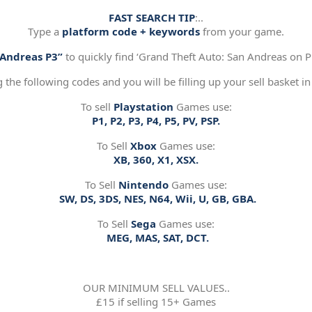
FAST SEARCH TIP
:..
Type a
platform code + keywords
from your game.
“Andreas P3”
to quickly find ‘Grand Theft Auto: San Andreas on Pl
g the following codes and you will be filling up your sell basket in
To sell
Playstation
Games use:
P1, P2, P3, P4, P5, PV, PSP.
To Sell
Xbox
Games use:
XB, 360, X1, XSX.
To Sell
Nintendo
Games use:
SW, DS, 3DS, NES, N64, Wii, U, GB, GBA.
To Sell
Sega
Games use:
MEG, MAS, SAT, DCT.
OUR MINIMUM SELL VALUES..
£15 if selling 15+ Games