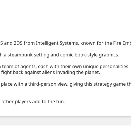
S and 2DS from Intelligent Systems, known for the Fire E
 a steampunk setting and comic book-style graphics.
team of agents, each with their own unique personalities –
fight back against aliens invading the planet.
 place with a third-person view, giving this strategy game t
other players add to the fun.