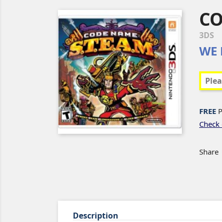
CO
3DS
WE 
FREE
P
Check 
Share
Description