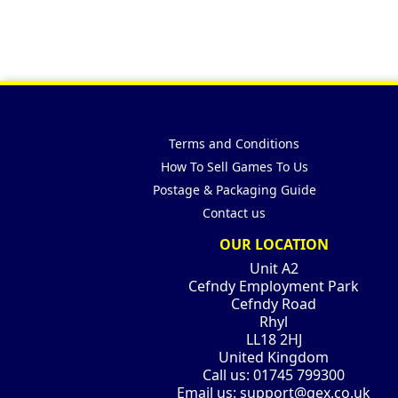
Terms and Conditions
How To Sell Games To Us
Postage & Packaging Guide
Contact us
OUR LOCATION
Unit A2
Cefndy Employment Park
Cefndy Road
Rhyl
LL18 2HJ
United Kingdom
Call us:
01745 799300
Email us:
support@gex.co.uk