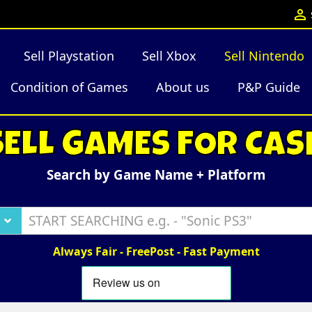

Sell Playstation
Sell Xbox
Sell Nintendo
Condition of Games
About us
P&P Guide
SELL GAMES FOR CAS
Search by Game Name + Platform
Always Fair - FreePost - Fast Payment