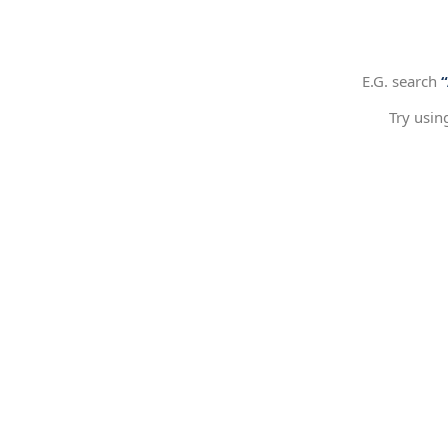
E.G. search
Try usin