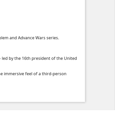
mblem and Advance Wars series.
 led by the 16th president of the United
he immersive feel of a third-person