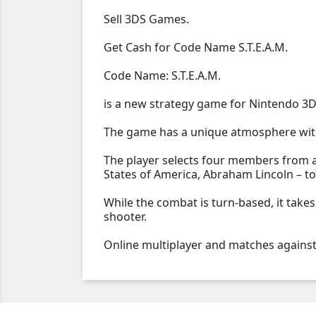
Sell 3DS Games.
Get Cash for Code Name S.T.E.A.M.
Code Name: S.T.E.A.M.
is a new strategy game for Nintendo 3D
The game has a unique atmosphere with
The player selects four members from a 
States of America, Abraham Lincoln – to 
While the combat is turn-based, it takes
shooter.
Online multiplayer and matches against 