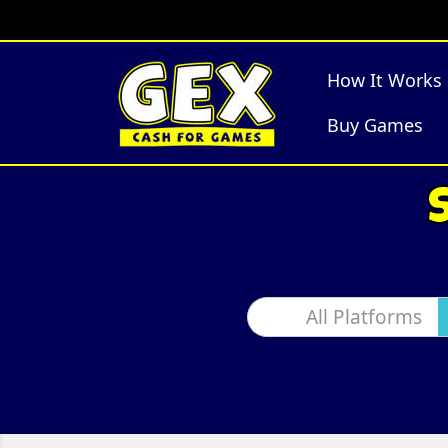
How It Works
Buy Games
All Platforms