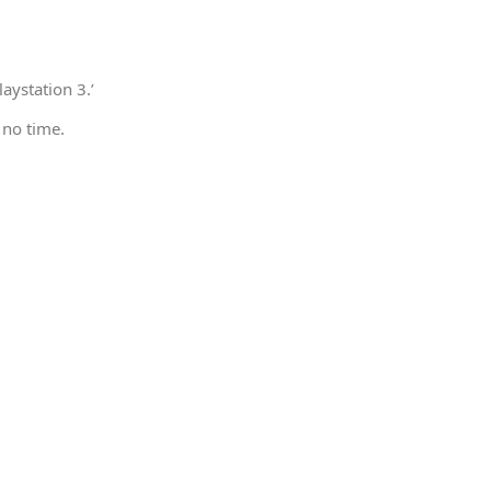
aystation 3.’
 no time.