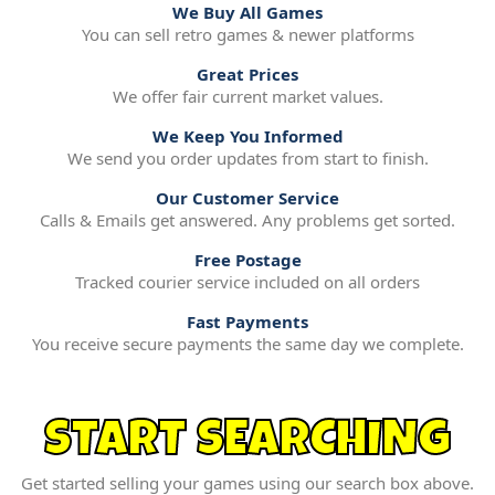
We Buy All Games
You can sell retro games & newer platforms
Great Prices
We offer fair current market values.
We Keep You Informed
We send you order updates from start to finish.
Our Customer Service
Calls & Emails get answered. Any problems get sorted.
Free Postage
Tracked courier service included on all orders
Fast Payments
You receive secure payments the same day we complete.
START SEARCHING
Get started selling your games using our search box above.