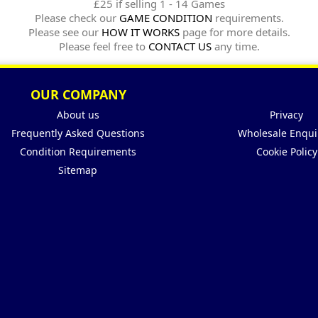
£25 if selling 1 - 14 Games
Please check our
GAME CONDITION
requirements.
Please see our
HOW IT WORKS
page for more details.
Please feel free to
CONTACT US
any time.
OUR COMPANY
About us
Privacy
Frequently Asked Questions
Wholesale Enqui
Condition Requirements
Cookie Policy
Sitemap