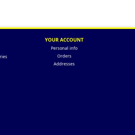
YOUR ACCOUNT
Personal info
Orders
ries
Addresses