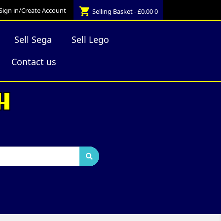
shopping_cart
Sign in/Create Account
Selling Basket - £0.00
0
Sell Sega
Sell Lego
Contact us
H