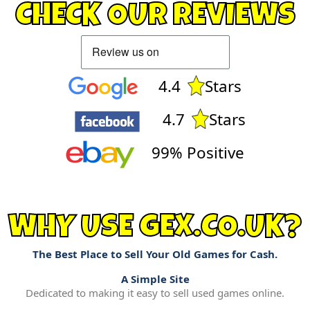
CHECK OUR REVIEWS
4.4
Stars
4.7
Stars
99% Positive
WHY USE GEX.CO.UK?
The Best Place to Sell Your Old Games for Cash.
A Simple Site
Dedicated to making it easy to sell used games online.