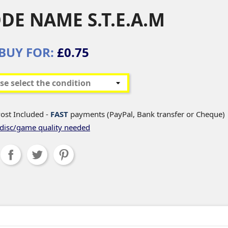
DE NAME S.T.E.A.M
BUY FOR:
£0.75
ost Included -
FAST
payments (PayPal, Bank transfer or Cheque)
disc/game quality needed