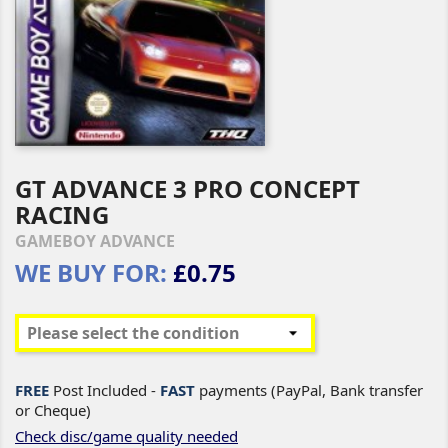
GT ADVANCE 3 PRO CONCEPT
RACING
GAMEBOY ADVANCE
WE BUY FOR:
£0.75
FREE
Post Included -
FAST
payments (PayPal, Bank transfer
or Cheque)
Check disc/game quality needed