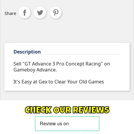
Share
Description
Sell "GT Advance 3 Pro Concept Racing" on
Gameboy Advance.
It's Easy at Gex to Clear Your Old Games
CHECK OUR REVIEWS