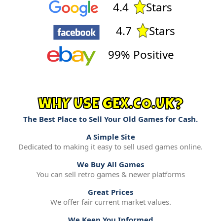
4.4
Stars
4.7
Stars
99% Positive
WHY USE GEX.CO.UK?
The Best Place to Sell Your Old Games for Cash.
A Simple Site
Dedicated to making it easy to sell used games online.
We Buy All Games
You can sell retro games & newer platforms
Great Prices
We offer fair current market values.
We Keep You Informed