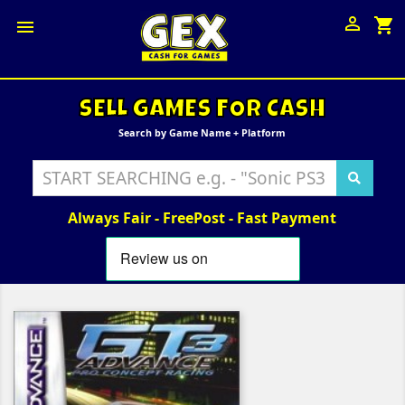

shopping_cart

SELL GAMES FOR CASH
Search by Game Name + Platform
Always Fair - FreePost - Fast Payment