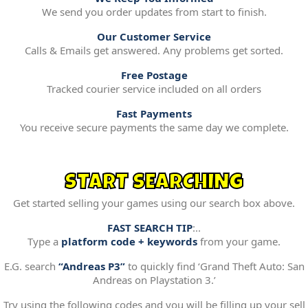
We send you order updates from start to finish.
Our Customer Service
Calls & Emails get answered. Any problems get sorted.
Free Postage
Tracked courier service included on all orders
Fast Payments
You receive secure payments the same day we complete.
START SEARCHING
Get started selling your games using our search box above.
FAST SEARCH TIP
:..
Type a
platform code + keywords
from your game.
E.G. search
“Andreas P3”
to quickly find ‘Grand Theft Auto: San
Andreas on Playstation 3.’
Try using the following codes and you will be filling up your sell