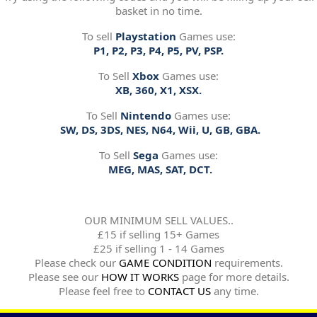
basket in no time.
To sell
Playstation
Games use:
P1, P2, P3, P4, P5, PV, PSP.
To Sell
Xbox
Games use:
XB, 360, X1, XSX.
To Sell
Nintendo
Games use:
SW, DS, 3DS, NES, N64, Wii, U, GB, GBA.
To Sell
Sega
Games use:
MEG, MAS, SAT, DCT.
OUR MINIMUM SELL VALUES..
£15 if selling 15+ Games
£25 if selling 1 - 14 Games
Please check our
GAME CONDITION
requirements.
Please see our
HOW IT WORKS
page for more details.
Please feel free to
CONTACT US
any time.