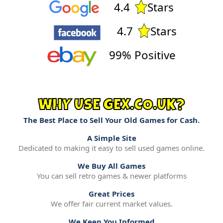
4.4
Stars
4.7
Stars
99% Positive
WHY USE GEX.CO.UK?
The Best Place to Sell Your Old Games for Cash.
A Simple Site
Dedicated to making it easy to sell used games online.
We Buy All Games
You can sell retro games & newer platforms
Great Prices
We offer fair current market values.
We Keep You Informed