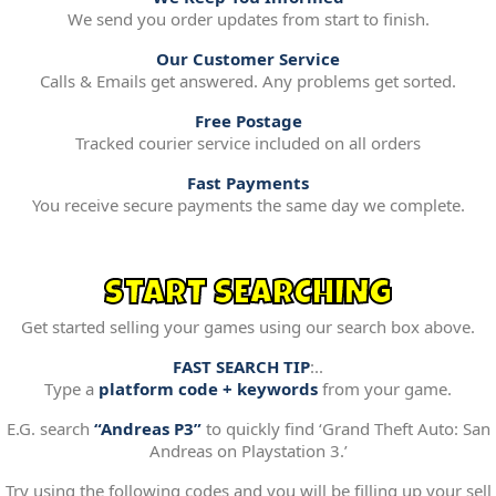
We send you order updates from start to finish.
Our Customer Service
Calls & Emails get answered. Any problems get sorted.
Free Postage
Tracked courier service included on all orders
Fast Payments
You receive secure payments the same day we complete.
START SEARCHING
Get started selling your games using our search box above.
FAST SEARCH TIP
:..
Type a
platform code + keywords
from your game.
E.G. search
“Andreas P3”
to quickly find ‘Grand Theft Auto: San
Andreas on Playstation 3.’
Try using the following codes and you will be filling up your sell