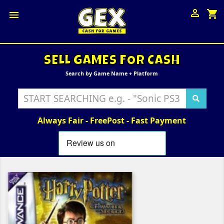

shopping_cart

SELL GAMES FOR CASH
Search by Game Name + Platform
Always Fair - FreePost - Fast Payment