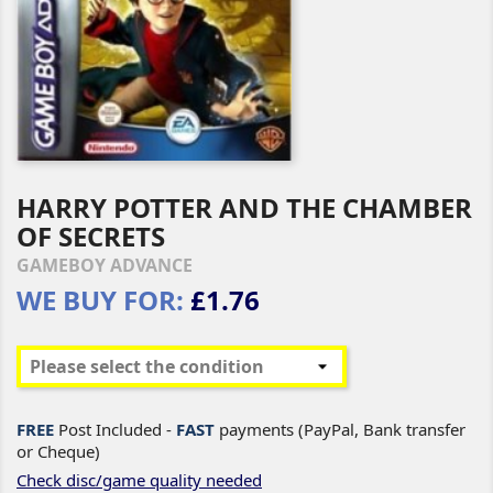
HARRY POTTER AND THE CHAMBER
OF SECRETS
GAMEBOY ADVANCE
WE BUY FOR:
£1.76
FREE
Post Included -
FAST
payments (PayPal, Bank transfer
or Cheque)
Check disc/game quality needed