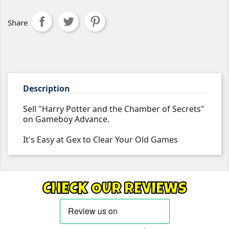
Share
Description
Sell "Harry Potter and the Chamber of Secrets"
on Gameboy Advance.
It's Easy at Gex to Clear Your Old Games
CHECK OUR REVIEWS