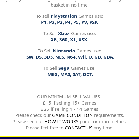
basket in no time.
To sell
Playstation
Games use:
P1, P2, P3, P4, P5, PV, PSP.
To Sell
Xbox
Games use:
XB, 360, X1, XSX.
To Sell
Nintendo
Games use:
SW, DS, 3DS, NES, N64, Wii, U, GB, GBA.
To Sell
Sega
Games use:
MEG, MAS, SAT, DCT.
OUR MINIMUM SELL VALUES..
£15 if selling 15+ Games
£25 if selling 1 - 14 Games
Please check our
GAME CONDITION
requirements.
Please see our
HOW IT WORKS
page for more details.
Please feel free to
CONTACT US
any time.