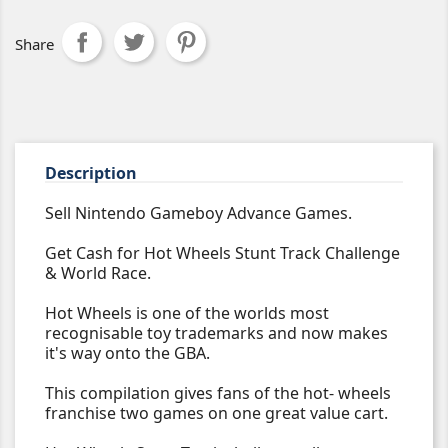
Share
Description
Sell Nintendo Gameboy Advance Games.
Get Cash for Hot Wheels Stunt Track Challenge
& World Race.
Hot Wheels is one of the worlds most
recognisable toy trademarks and now makes
it's way onto the GBA.
This compilation gives fans of the hot- wheels
franchise two games on one great value cart.