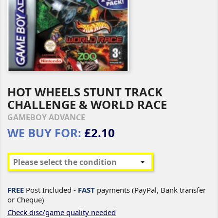
HOT WHEELS STUNT TRACK
CHALLENGE & WORLD RACE
GAMEBOY ADVANCE
WE BUY FOR:
£2.10
FREE
Post Included -
FAST
payments (PayPal, Bank transfer
or Cheque)
Check disc/game quality needed