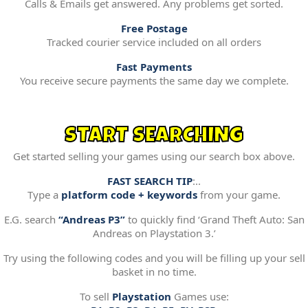
Calls & Emails get answered. Any problems get sorted.
Free Postage
Tracked courier service included on all orders
Fast Payments
You receive secure payments the same day we complete.
START SEARCHING
Get started selling your games using our search box above.
FAST SEARCH TIP
:..
Type a
platform code + keywords
from your game.
E.G. search
“Andreas P3”
to quickly find ‘Grand Theft Auto: San
Andreas on Playstation 3.’
Try using the following codes and you will be filling up your sell
basket in no time.
To sell
Playstation
Games use: