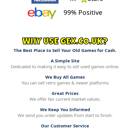
99% Positive
WHY USE GEX.CO.UK?
The Best Place to Sell Your Old Games for Cash.
A Simple Site
Dedicated to making it easy to sell used games online.
We Buy All Games
You can sell retro games & newer platforms
Great Prices
We offer fair current market values.
We Keep You Informed
We send you order updates from start to finish.
Our Customer Service