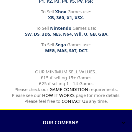
P1, P2, P3, P4, P5, PV, PSP.
To Sell
Xbox
Games use:
XB, 360, X1, XSX.
To Sell
Nintendo
Games use:
SW, DS, 3DS, NES, N64, Wii, U, GB, GBA.
To Sell
Sega
Games use:
MEG, MAS, SAT, DCT.
OUR MINIMUM SELL VALUES..
£15 if selling 15+ Games
£25 if selling 1 - 14 Games
Please check our
GAME CONDITION
requirements.
Please see our
HOW IT WORKS
page for more details.
Please feel free to
CONTACT US
any time.
OUR COMPANY
