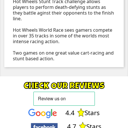
Hot Wheels Stunt Track challenge allows
players to perform death-defying stunts as
they battle aginst their opponents to the finish
line.
Hot Wheels World Race sees gamers compete
in over 35 tracks in some of the worlds most
intense racing action.
Two games on one great value cart-racing and
stunt based action.
CHECK OUR REVIEWS
4.4
Stars
4.7
Stars