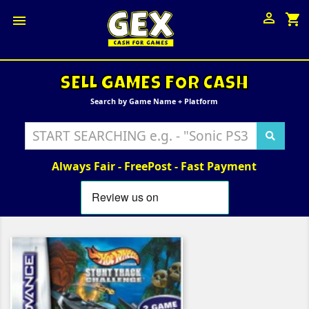

shopping_cart

SELL GAMES FOR CASH
Search by Game Name + Platform
Always Fair - FreePost - Fast Payment