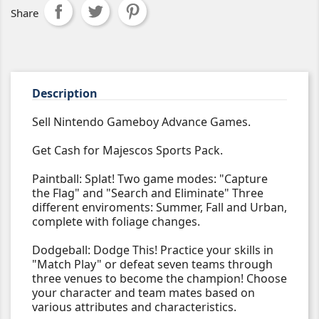
Share
Description
Sell Nintendo Gameboy Advance Games.
Get Cash for Majescos Sports Pack.
Paintball: Splat! Two game modes: "Capture
the Flag" and "Search and Eliminate" Three
different enviroments: Summer, Fall and Urban,
complete with foliage changes.
Dodgeball: Dodge This! Practice your skills in
"Match Play" or defeat seven teams through
three venues to become the champion! Choose
your character and team mates based on
various attributes and characteristics.