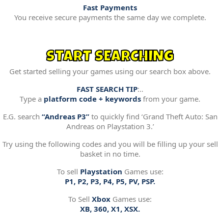
Fast Payments
You receive secure payments the same day we complete.
START SEARCHING
Get started selling your games using our search box above.
FAST SEARCH TIP
:..
Type a
platform code + keywords
from your game.
E.G. search
“Andreas P3”
to quickly find ‘Grand Theft Auto: San
Andreas on Playstation 3.’
Try using the following codes and you will be filling up your sell
basket in no time.
To sell
Playstation
Games use:
P1, P2, P3, P4, P5, PV, PSP.
To Sell
Xbox
Games use:
XB, 360, X1, XSX.