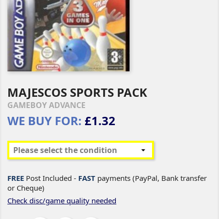
MAJESCOS SPORTS PACK
GAMEBOY ADVANCE
WE BUY FOR:
£1.32
FREE
Post Included -
FAST
payments (PayPal, Bank transfer
or Cheque)
Check disc/game quality needed