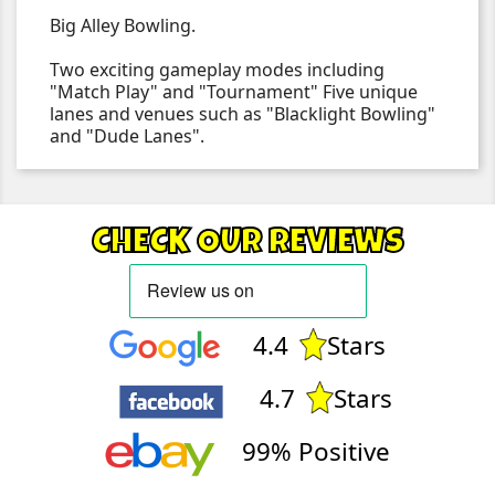
Big Alley Bowling.
Two exciting gameplay modes including
"Match Play" and "Tournament" Five unique
lanes and venues such as "Blacklight Bowling"
and "Dude Lanes".
CHECK OUR REVIEWS
4.4
Stars
4.7
Stars
99% Positive