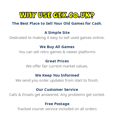
WHY USE GEX.CO.UK?
The Best Place to Sell Your Old Games for Cash.
A Simple Site
Dedicated to making it easy to sell used games online.
We Buy All Games
You can sell retro games & newer platforms
Great Prices
We offer fair current market values.
We Keep You Informed
We send you order updates from start to finish.
Our Customer Service
Calls & Emails get answered. Any problems get sorted.
Free Postage
Tracked courier service included on all orders