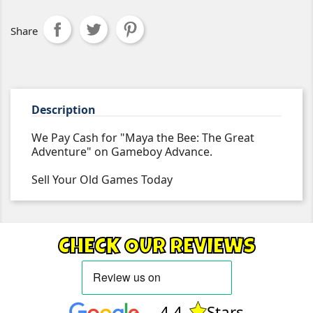
Share
Description
We Pay Cash for "Maya the Bee: The Great
Adventure" on Gameboy Advance.
Sell Your Old Games Today
CHECK OUR REVIEWS
4.4
Stars