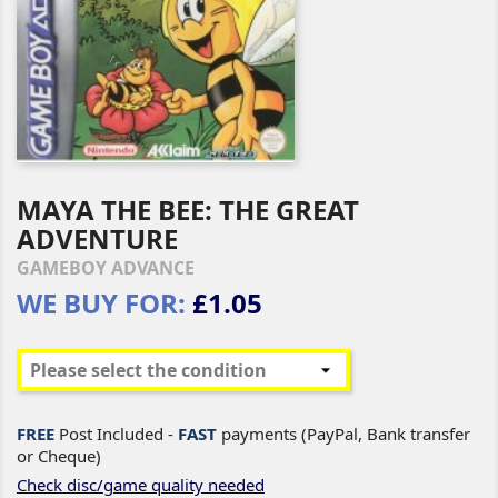
MAYA THE BEE: THE GREAT
ADVENTURE
GAMEBOY ADVANCE
WE BUY FOR:
£1.05
FREE
Post Included -
FAST
payments (PayPal, Bank transfer
or Cheque)
Check disc/game quality needed