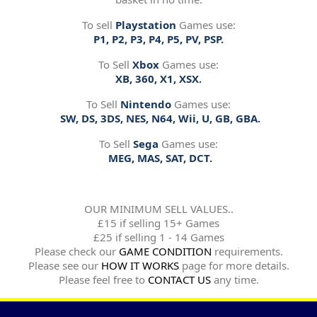
To sell
Playstation
Games use:
P1, P2, P3, P4, P5, PV, PSP.
To Sell
Xbox
Games use:
XB, 360, X1, XSX.
To Sell
Nintendo
Games use:
SW, DS, 3DS, NES, N64, Wii, U, GB, GBA.
To Sell
Sega
Games use:
MEG, MAS, SAT, DCT.
OUR MINIMUM SELL VALUES..
£15 if selling 15+ Games
£25 if selling 1 - 14 Games
Please check our
GAME CONDITION
requirements.
Please see our
HOW IT WORKS
page for more details.
Please feel free to
CONTACT US
any time.