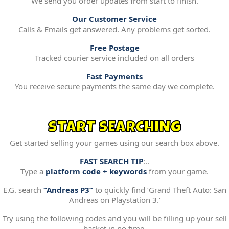
We send you order updates from start to finish.
Our Customer Service
Calls & Emails get answered. Any problems get sorted.
Free Postage
Tracked courier service included on all orders
Fast Payments
You receive secure payments the same day we complete.
START SEARCHING
Get started selling your games using our search box above.
FAST SEARCH TIP
:..
Type a
platform code + keywords
from your game.
E.G. search
“Andreas P3”
to quickly find ‘Grand Theft Auto: San
Andreas on Playstation 3.’
Try using the following codes and you will be filling up your sell
basket in no time.