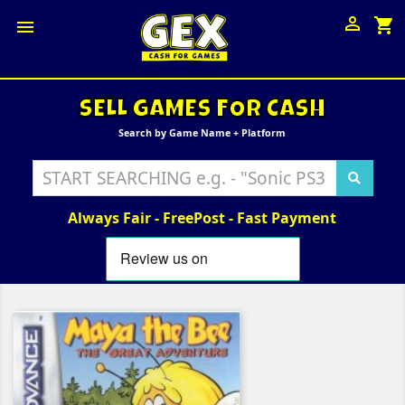

shopping_cart

SELL GAMES FOR CASH
Search by Game Name + Platform
Always Fair - FreePost - Fast Payment