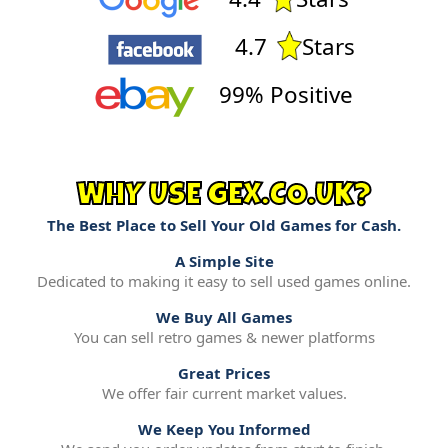
4.7
Stars
99% Positive
WHY USE GEX.CO.UK?
The Best Place to Sell Your Old Games for Cash.
A Simple Site
Dedicated to making it easy to sell used games online.
We Buy All Games
You can sell retro games & newer platforms
Great Prices
We offer fair current market values.
We Keep You Informed