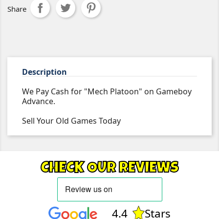
Share
Description
We Pay Cash for "Mech Platoon" on Gameboy
Advance.
Sell Your Old Games Today
CHECK OUR REVIEWS
4.4
Stars