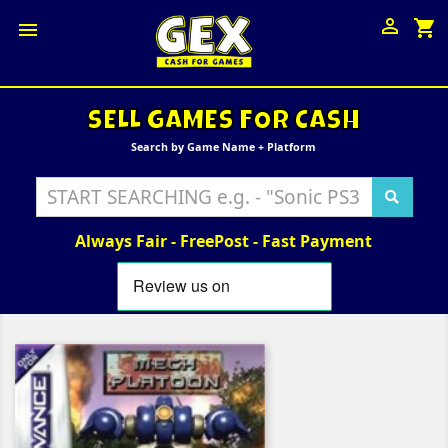

shopping_cart

SELL GAMES FOR CASH
Search by Game Name + Platform
Always Fair - FreePost - Fast Payment