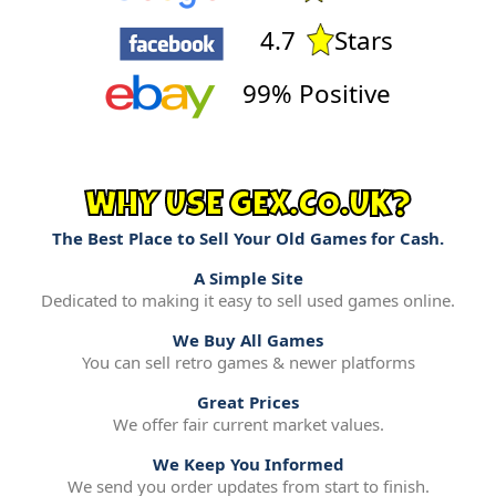
4.7
Stars
99% Positive
WHY USE GEX.CO.UK?
The Best Place to Sell Your Old Games for Cash.
A Simple Site
Dedicated to making it easy to sell used games online.
We Buy All Games
You can sell retro games & newer platforms
Great Prices
We offer fair current market values.
We Keep You Informed
We send you order updates from start to finish.