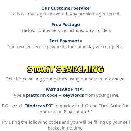
Our Customer Service
Calls & Emails get answered. Any problems get sorted.
Free Postage
Tracked courier service included on all orders
Fast Payments
You receive secure payments the same day we complete.
START SEARCHING
Get started selling your games using our search box above.
FAST SEARCH TIP
:..
Type a
platform code + keywords
from your game.
E.G. search
“Andreas P3”
to quickly find ‘Grand Theft Auto: San
Andreas on Playstation 3.’
Try using the following codes and you will be filling up your sell
basket in no time.