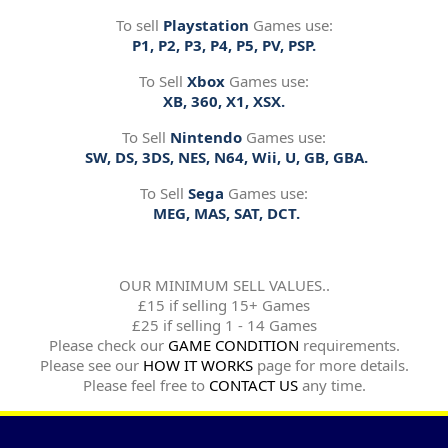
To sell
Playstation
Games use:
P1, P2, P3, P4, P5, PV, PSP.
To Sell
Xbox
Games use:
XB, 360, X1, XSX.
To Sell
Nintendo
Games use:
SW, DS, 3DS, NES, N64, Wii, U, GB, GBA.
To Sell
Sega
Games use:
MEG, MAS, SAT, DCT.
OUR MINIMUM SELL VALUES..
£15 if selling 15+ Games
£25 if selling 1 - 14 Games
Please check our
GAME CONDITION
requirements.
Please see our
HOW IT WORKS
page for more details.
Please feel free to
CONTACT US
any time.