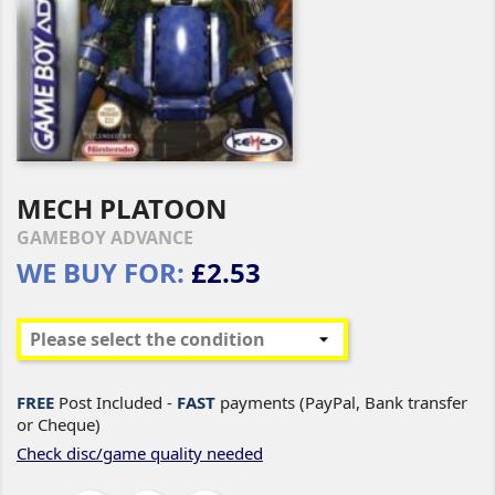
MECH PLATOON
GAMEBOY ADVANCE
WE BUY FOR:
£2.53
FREE
Post Included -
FAST
payments (PayPal, Bank transfer
or Cheque)
Check disc/game quality needed