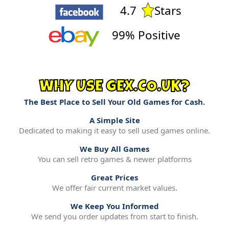
4.7
Stars
99% Positive
WHY USE GEX.CO.UK?
The Best Place to Sell Your Old Games for Cash.
A Simple Site
Dedicated to making it easy to sell used games online.
We Buy All Games
You can sell retro games & newer platforms
Great Prices
We offer fair current market values.
We Keep You Informed
We send you order updates from start to finish.