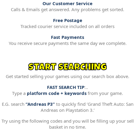
Our Customer Service
Calls & Emails get answered. Any problems get sorted.
Free Postage
Tracked courier service included on all orders
Fast Payments
You receive secure payments the same day we complete.
START SEARCHING
Get started selling your games using our search box above.
FAST SEARCH TIP
:..
Type a
platform code + keywords
from your game.
E.G. search
“Andreas P3”
to quickly find ‘Grand Theft Auto: San
Andreas on Playstation 3.’
Try using the following codes and you will be filling up your sell
basket in no time.