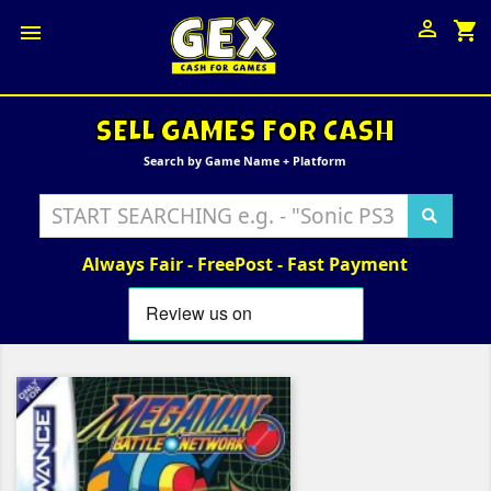

shopping_cart

SELL GAMES FOR CASH
Search by Game Name + Platform
Always Fair - FreePost - Fast Payment