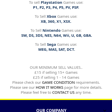
To sell
Playstation
Games use:
P1, P2, P3, P4, P5, PV, PSP.
To Sell
Xbox
Games use:
XB, 360, X1, XSX.
To Sell
Nintendo
Games use:
SW, DS, 3DS, NES, N64, Wii, U, GB, GBA.
To Sell
Sega
Games use:
MEG, MAS, SAT, DCT.
OUR MINIMUM SELL VALUES..
£15 if selling 15+ Games
£25 if selling 1 - 14 Games
Please check our
GAME CONDITION
requirements.
Please see our
HOW IT WORKS
page for more details.
Please feel free to
CONTACT US
any time.
OUR COMPANY
