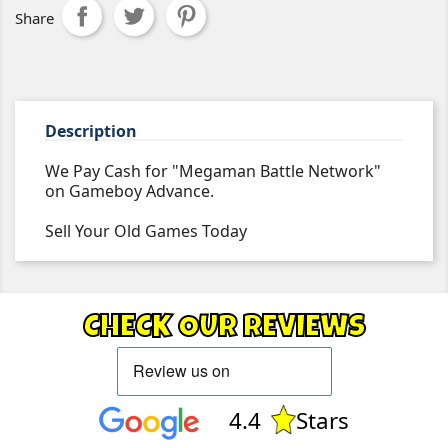
Share
Description
We Pay Cash for "Megaman Battle Network"
on Gameboy Advance.
Sell Your Old Games Today
CHECK OUR REVIEWS
4.4
Stars