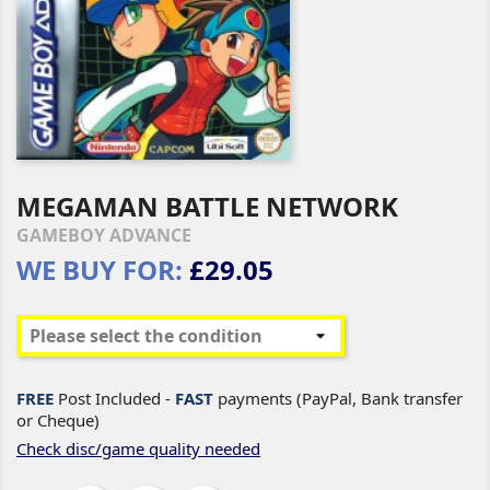
MEGAMAN BATTLE NETWORK
GAMEBOY ADVANCE
WE BUY FOR:
£29.05
FREE
Post Included -
FAST
payments (PayPal, Bank transfer
or Cheque)
Check disc/game quality needed