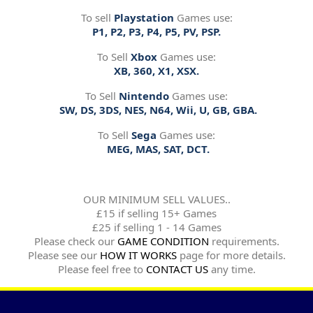
To sell
Playstation
Games use:
P1, P2, P3, P4, P5, PV, PSP.
To Sell
Xbox
Games use:
XB, 360, X1, XSX.
To Sell
Nintendo
Games use:
SW, DS, 3DS, NES, N64, Wii, U, GB, GBA.
To Sell
Sega
Games use:
MEG, MAS, SAT, DCT.
OUR MINIMUM SELL VALUES..
£15 if selling 15+ Games
£25 if selling 1 - 14 Games
Please check our
GAME CONDITION
requirements.
Please see our
HOW IT WORKS
page for more details.
Please feel free to
CONTACT US
any time.