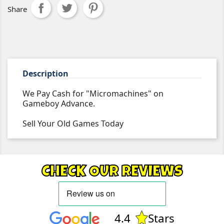
Share
Description
We Pay Cash for "Micromachines" on
Gameboy Advance.
Sell Your Old Games Today
CHECK OUR REVIEWS
4.4
Stars