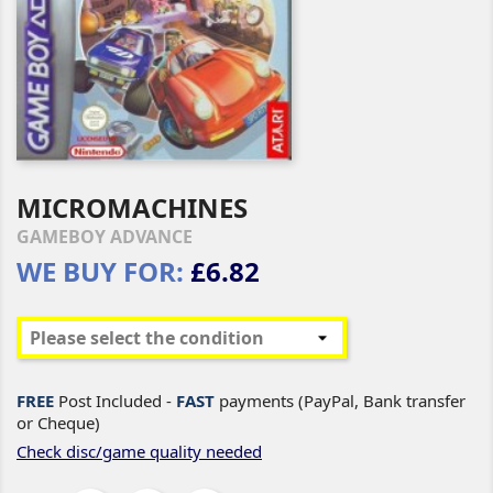
MICROMACHINES
GAMEBOY ADVANCE
WE BUY FOR:
£6.82
FREE
Post Included -
FAST
payments (PayPal, Bank transfer
or Cheque)
Check disc/game quality needed