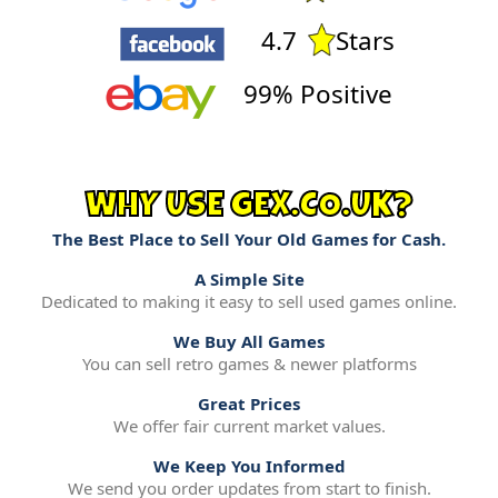
4.7
Stars
99% Positive
WHY USE GEX.CO.UK?
The Best Place to Sell Your Old Games for Cash.
A Simple Site
Dedicated to making it easy to sell used games online.
We Buy All Games
You can sell retro games & newer platforms
Great Prices
We offer fair current market values.
We Keep You Informed
We send you order updates from start to finish.