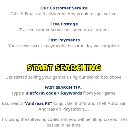
Our Customer Service
Calls & Emails get answered. Any problems get sorted.
Free Postage
Tracked courier service included on all orders
Fast Payments
You receive secure payments the same day we complete.
START SEARCHING
Get started selling your games using our search box above.
FAST SEARCH TIP
:..
Type a
platform code + keywords
from your game.
E.G. search
“Andreas P3”
to quickly find ‘Grand Theft Auto: San
Andreas on Playstation 3.’
Try using the following codes and you will be filling up your sell
basket in no time.