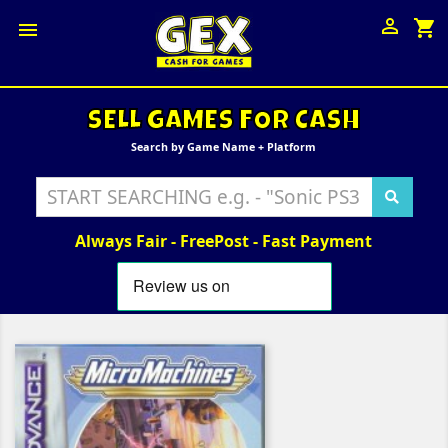

shopping_cart

SELL GAMES FOR CASH
Search by Game Name + Platform
Always Fair - FreePost - Fast Payment