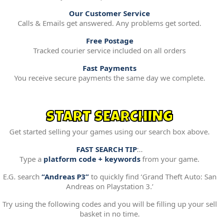
Our Customer Service
Calls & Emails get answered. Any problems get sorted.
Free Postage
Tracked courier service included on all orders
Fast Payments
You receive secure payments the same day we complete.
START SEARCHING
Get started selling your games using our search box above.
FAST SEARCH TIP
:..
Type a
platform code + keywords
from your game.
E.G. search
“Andreas P3”
to quickly find ‘Grand Theft Auto: San
Andreas on Playstation 3.’
Try using the following codes and you will be filling up your sell
basket in no time.