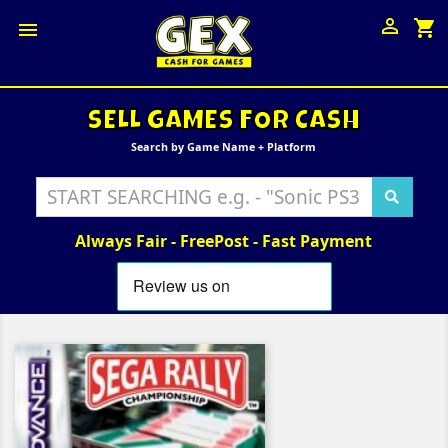

shopping_cart

SELL GAMES FOR CASH
Search by Game Name + Platform
Always Fair - FreePost - Fast Payment