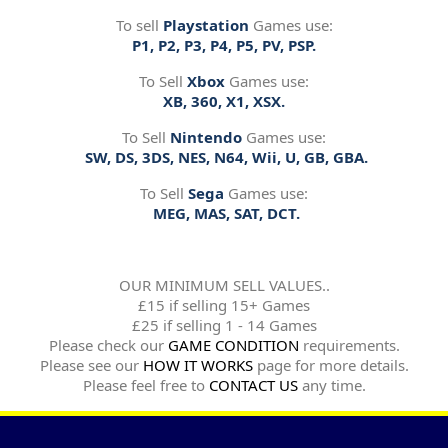
To sell
Playstation
Games use:
P1, P2, P3, P4, P5, PV, PSP.
To Sell
Xbox
Games use:
XB, 360, X1, XSX.
To Sell
Nintendo
Games use:
SW, DS, 3DS, NES, N64, Wii, U, GB, GBA.
To Sell
Sega
Games use:
MEG, MAS, SAT, DCT.
OUR MINIMUM SELL VALUES..
£15 if selling 15+ Games
£25 if selling 1 - 14 Games
Please check our
GAME CONDITION
requirements.
Please see our
HOW IT WORKS
page for more details.
Please feel free to
CONTACT US
any time.