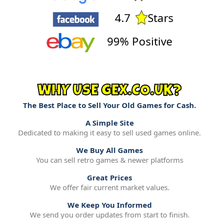
4.7
Stars
99% Positive
WHY USE GEX.CO.UK?
The Best Place to Sell Your Old Games for Cash.
A Simple Site
Dedicated to making it easy to sell used games online.
We Buy All Games
You can sell retro games & newer platforms
Great Prices
We offer fair current market values.
We Keep You Informed
We send you order updates from start to finish.