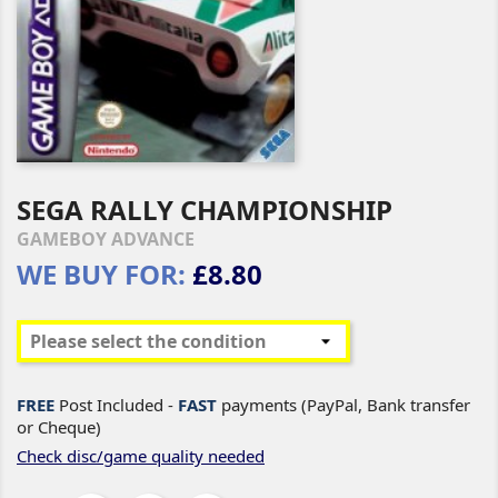
SEGA RALLY CHAMPIONSHIP
GAMEBOY ADVANCE
WE BUY FOR:
£8.80
FREE
Post Included -
FAST
payments (PayPal, Bank transfer
or Cheque)
Check disc/game quality needed