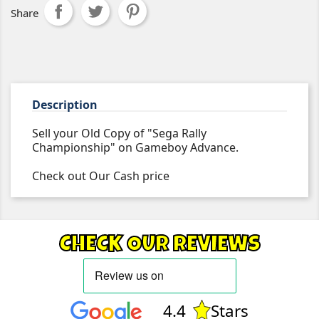
Share
Description
Sell your Old Copy of "Sega Rally
Championship" on Gameboy Advance.
Check out Our Cash price
CHECK OUR REVIEWS
4.4
Stars