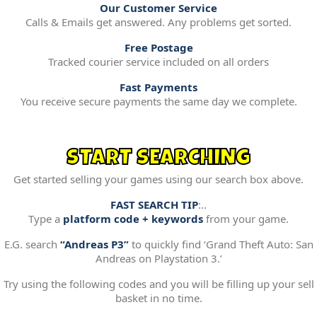
Our Customer Service
Calls & Emails get answered. Any problems get sorted.
Free Postage
Tracked courier service included on all orders
Fast Payments
You receive secure payments the same day we complete.
START SEARCHING
Get started selling your games using our search box above.
FAST SEARCH TIP
:..
Type a
platform code + keywords
from your game.
E.G. search
“Andreas P3”
to quickly find ‘Grand Theft Auto: San
Andreas on Playstation 3.’
Try using the following codes and you will be filling up your sell
basket in no time.