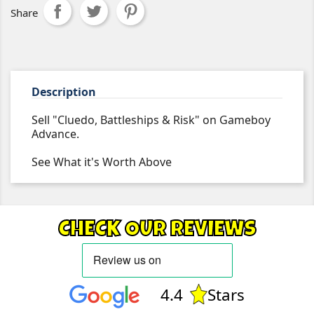
Share
Description
Sell "Cluedo, Battleships & Risk" on Gameboy
Advance.
See What it's Worth Above
CHECK OUR REVIEWS
4.4
Stars