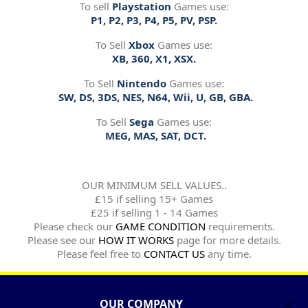
To sell
Playstation
Games use:
P1, P2, P3, P4, P5, PV, PSP.
To Sell
Xbox
Games use:
XB, 360, X1, XSX.
To Sell
Nintendo
Games use:
SW, DS, 3DS, NES, N64, Wii, U, GB, GBA.
To Sell
Sega
Games use:
MEG, MAS, SAT, DCT.
OUR MINIMUM SELL VALUES..
£15 if selling 15+ Games
£25 if selling 1 - 14 Games
Please check our
GAME CONDITION
requirements.
Please see our
HOW IT WORKS
page for more details.
Please feel free to
CONTACT US
any time.
OUR COMPANY
