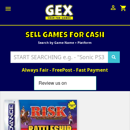

shopping_cart

SELL GAMES FOR CASH
Search by Game Name + Platform
Always Fair - FreePost - Fast Payment