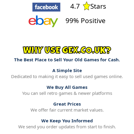
4.7
Stars
99% Positive
WHY USE GEX.CO.UK?
The Best Place to Sell Your Old Games for Cash.
A Simple Site
Dedicated to making it easy to sell used games online.
We Buy All Games
You can sell retro games & newer platforms
Great Prices
We offer fair current market values.
We Keep You Informed
We send you order updates from start to finish.