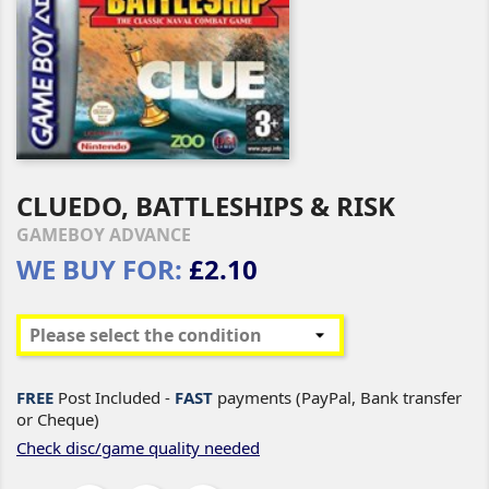
CLUEDO, BATTLESHIPS & RISK
GAMEBOY ADVANCE
WE BUY FOR:
£2.10
FREE
Post Included -
FAST
payments (PayPal, Bank transfer
or Cheque)
Check disc/game quality needed