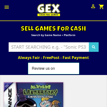

shopping_cart

SELL GAMES FOR CASH
Search by Game Name + Platform
Always Fair - FreePost - Fast Payment