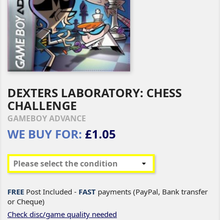
DEXTERS LABORATORY: CHESS
CHALLENGE
GAMEBOY ADVANCE
WE BUY FOR:
£1.05
FREE
Post Included -
FAST
payments (PayPal, Bank transfer
or Cheque)
Check disc/game quality needed