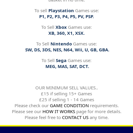
To sell
Playstation
Games use:
P1, P2, P3, P4, P5, PV, PSP.
To Sell
Xbox
Games use:
XB, 360, X1, XSX.
To Sell
Nintendo
Games use:
SW, DS, 3DS, NES, N64, Wii, U, GB, GBA.
To Sell
Sega
Games use:
MEG, MAS, SAT, DCT.
OUR MINIMUM SELL VALUES..
£15 if selling 15+ Games
£25 if selling 1 - 14 Games
Please check our
GAME CONDITION
requirements.
Please see our
HOW IT WORKS
page for more details.
Please feel free to
CONTACT US
any time.