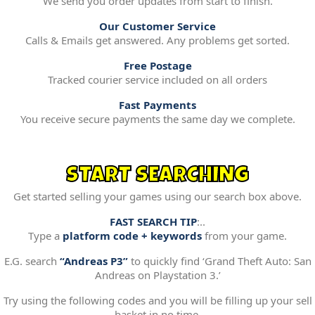
We send you order updates from start to finish.
Our Customer Service
Calls & Emails get answered. Any problems get sorted.
Free Postage
Tracked courier service included on all orders
Fast Payments
You receive secure payments the same day we complete.
START SEARCHING
Get started selling your games using our search box above.
FAST SEARCH TIP
:..
Type a
platform code + keywords
from your game.
E.G. search
“Andreas P3”
to quickly find ‘Grand Theft Auto: San
Andreas on Playstation 3.’
Try using the following codes and you will be filling up your sell
basket in no time.