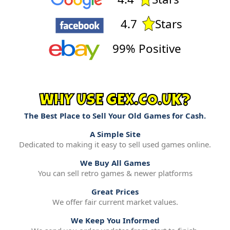
4.7
Stars
99% Positive
WHY USE GEX.CO.UK?
The Best Place to Sell Your Old Games for Cash.
A Simple Site
Dedicated to making it easy to sell used games online.
We Buy All Games
You can sell retro games & newer platforms
Great Prices
We offer fair current market values.
We Keep You Informed