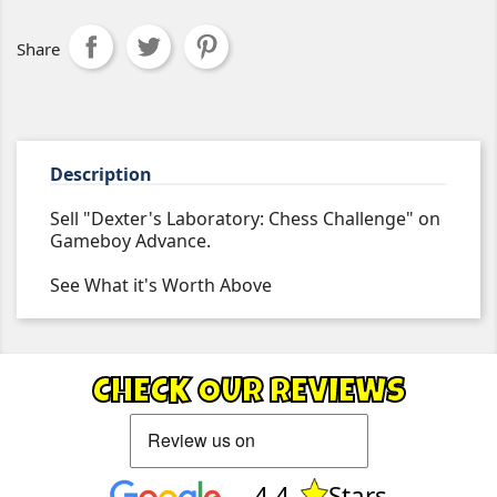
Share
Description
Sell "Dexter's Laboratory: Chess Challenge" on
Gameboy Advance.
See What it's Worth Above
CHECK OUR REVIEWS
4.4
Stars