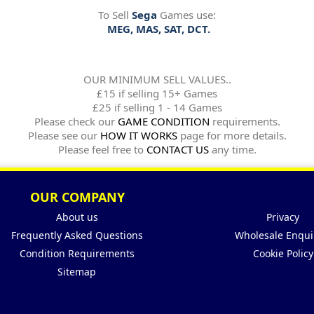
To Sell
Sega
Games use:
MEG, MAS, SAT, DCT.
OUR MINIMUM SELL VALUES..
£15 if selling 15+ Games
£25 if selling 1 - 14 Games
Please check our
GAME CONDITION
requirements.
Please see our
HOW IT WORKS
page for more details.
Please feel free to
CONTACT US
any time.
OUR COMPANY
About us
Privacy
Frequently Asked Questions
Wholesale Enqui
Condition Requirements
Cookie Policy
Sitemap