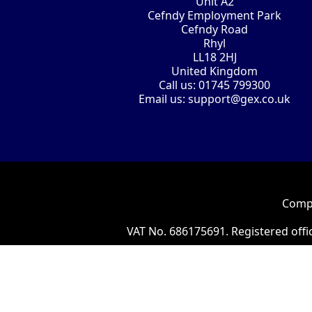
Unit A2
Cefndy Employment Park
Cefndy Road
Rhyl
LL18 2HJ
United Kingdom
Call us:
01745 799300
Email us:
support@gex.co.uk
Compa
VAT No. 686175691. Registered offi