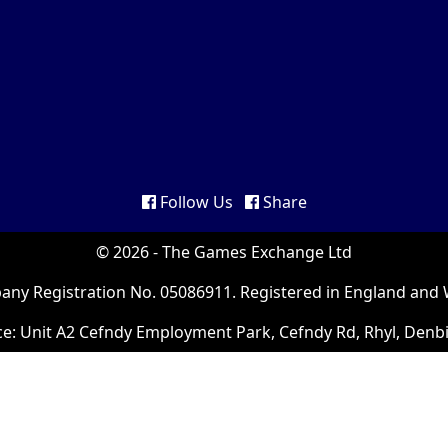
Follow Us
Share
© 2026 - The Games Exchange Ltd
ny Registration No. 05086911. Registered in England and 
ce: Unit A2 Cefndy Employment Park, Cefndy Rd, Rhyl, Denb