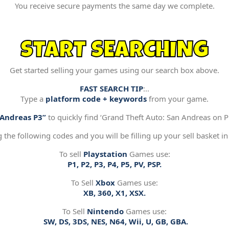
You receive secure payments the same day we complete.
START SEARCHING
Get started selling your games using our search box above.
FAST SEARCH TIP
:..
Type a
platform code + keywords
from your game.
“Andreas P3”
to quickly find ‘Grand Theft Auto: San Andreas on Pl
g the following codes and you will be filling up your sell basket in
To sell
Playstation
Games use:
P1, P2, P3, P4, P5, PV, PSP.
To Sell
Xbox
Games use:
XB, 360, X1, XSX.
To Sell
Nintendo
Games use:
SW, DS, 3DS, NES, N64, Wii, U, GB, GBA.