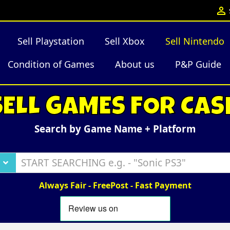

Sell Playstation
Sell Xbox
Sell Nintendo
Condition of Games
About us
P&P Guide
SELL GAMES FOR CAS
Search by Game Name + Platform
Always Fair - FreePost - Fast Payment