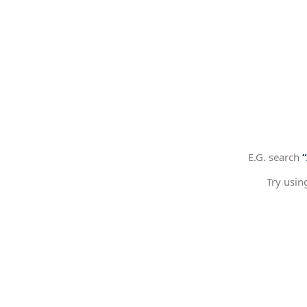
E.G. search
Try usin