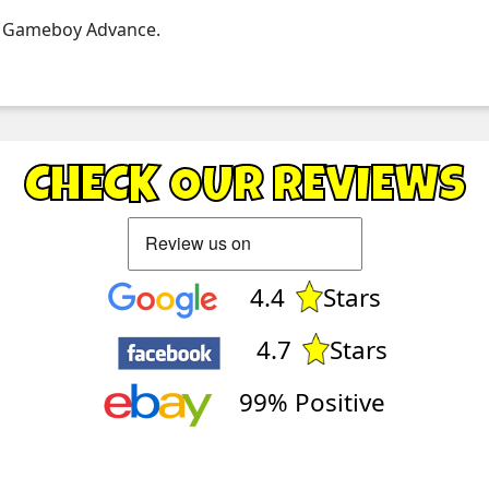
 on Gameboy Advance.
CHECK OUR REVIEWS
4.4
Stars
4.7
Stars
99% Positive