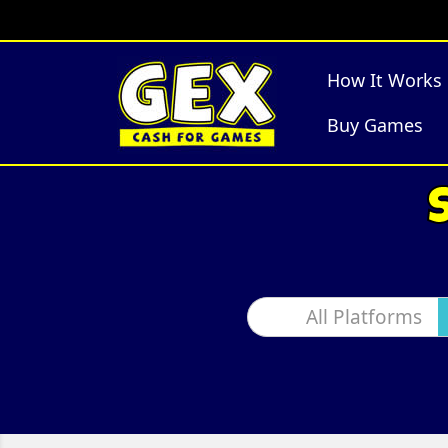
How It Works
Buy Games
All Platforms