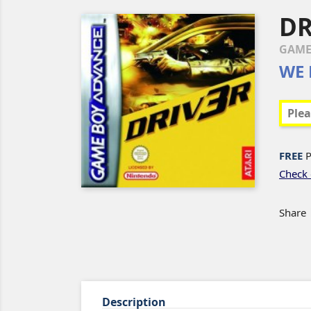
DR
GAME
WE 
FREE
P
Check 
Share
Description