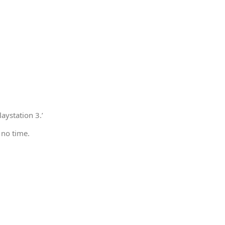
aystation 3.’
 no time.