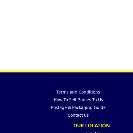
Terms and Conditions
How To Sell Games To Us
Postage & Packaging Guide
Contact us
OUR LOCATION