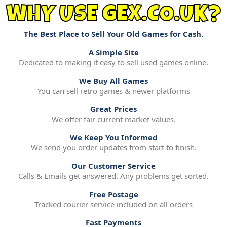
WHY USE GEX.CO.UK?
The Best Place to Sell Your Old Games for Cash.
A Simple Site
Dedicated to making it easy to sell used games online.
We Buy All Games
You can sell retro games & newer platforms
Great Prices
We offer fair current market values.
We Keep You Informed
We send you order updates from start to finish.
Our Customer Service
Calls & Emails get answered. Any problems get sorted.
Free Postage
Tracked courier service included on all orders
Fast Payments