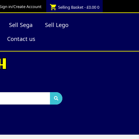
shopping_cart
Sign in/Create Account
Selling Basket - £0.00
0
Sell Sega
Sell Lego
Contact us
H