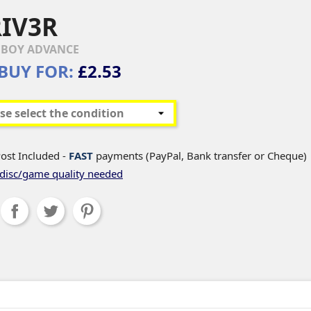
IV3R
BOY ADVANCE
BUY FOR:
£2.53
ost Included -
FAST
payments (PayPal, Bank transfer or Cheque)
disc/game quality needed