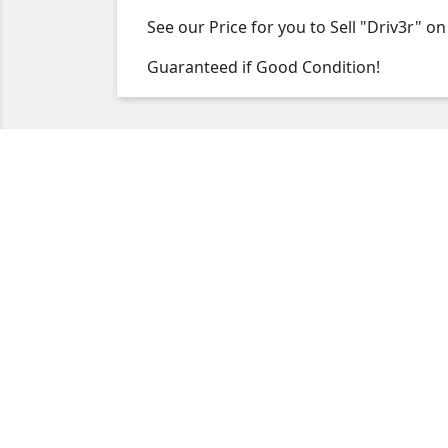
See our Price for you to Sell "Driv3r"
Guaranteed if Good Condition!