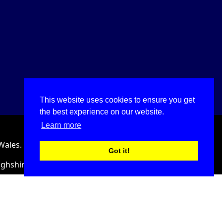
This website uses cookies to ensure you get
the best experience on our website.
Learn more
Wales.
Got it!
ighshire, LL18 2HJ, United Kingdom.