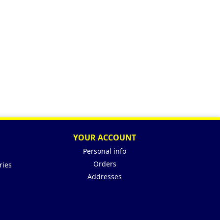
YOUR ACCOUNT
Personal info
Orders
ries
Addresses