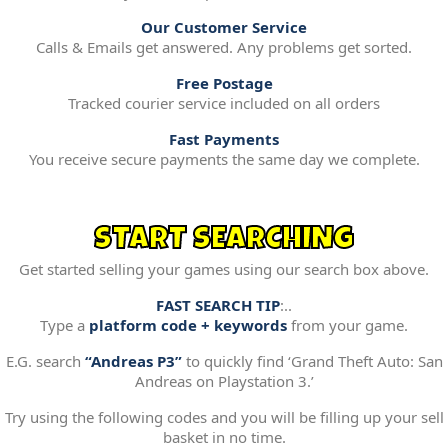
Our Customer Service
Calls & Emails get answered. Any problems get sorted.
Free Postage
Tracked courier service included on all orders
Fast Payments
You receive secure payments the same day we complete.
START SEARCHING
Get started selling your games using our search box above.
FAST SEARCH TIP
:..
Type a
platform code + keywords
from your game.
E.G. search
“Andreas P3”
to quickly find ‘Grand Theft Auto: San
Andreas on Playstation 3.’
Try using the following codes and you will be filling up your sell
basket in no time.