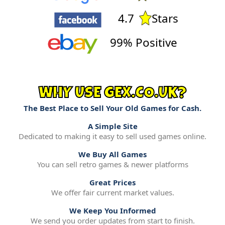
4.7
Stars
99% Positive
WHY USE GEX.CO.UK?
The Best Place to Sell Your Old Games for Cash.
A Simple Site
Dedicated to making it easy to sell used games online.
We Buy All Games
You can sell retro games & newer platforms
Great Prices
We offer fair current market values.
We Keep You Informed
We send you order updates from start to finish.