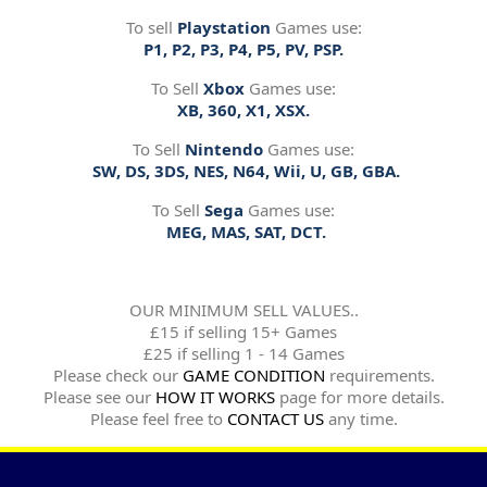
To sell
Playstation
Games use:
P1, P2, P3, P4, P5, PV, PSP.
To Sell
Xbox
Games use:
XB, 360, X1, XSX.
To Sell
Nintendo
Games use:
SW, DS, 3DS, NES, N64, Wii, U, GB, GBA.
To Sell
Sega
Games use:
MEG, MAS, SAT, DCT.
OUR MINIMUM SELL VALUES..
£15 if selling 15+ Games
£25 if selling 1 - 14 Games
Please check our
GAME CONDITION
requirements.
Please see our
HOW IT WORKS
page for more details.
Please feel free to
CONTACT US
any time.