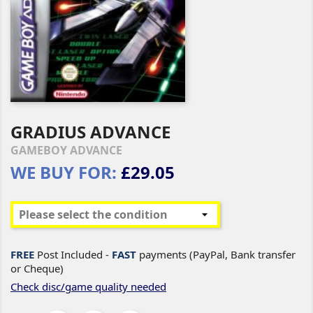
GRADIUS ADVANCE
GAMEBOY ADVANCE
WE BUY FOR:
£29.05
FREE
Post Included -
FAST
payments (PayPal, Bank transfer
or Cheque)
Check disc/game quality needed