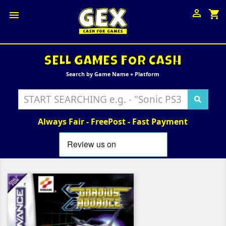

shopping_cart

SELL GAMES FOR CASH
Search by Game Name + Platform
Always Fair - FreePost - Fast Payment