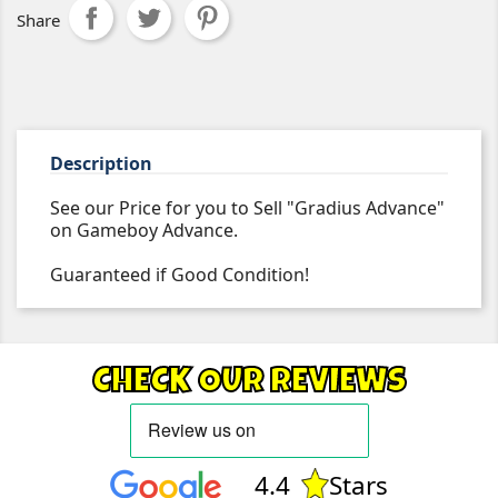
Share
Description
See our Price for you to Sell "Gradius Advance"
on Gameboy Advance.
Guaranteed if Good Condition!
CHECK OUR REVIEWS
4.4
Stars