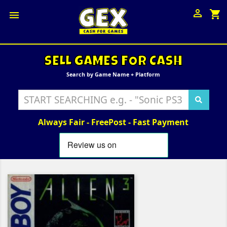

shopping_cart

SELL GAMES FOR CASH
Search by Game Name + Platform
Always Fair - FreePost - Fast Payment