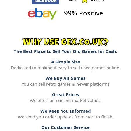
99% Positive
WHY USE GEX.CO.UK?
The Best Place to Sell Your Old Games for Cash.
A Simple Site
Dedicated to making it easy to sell used games online.
We Buy All Games
You can sell retro games & newer platforms
Great Prices
We offer fair current market values.
We Keep You Informed
We send you order updates from start to finish.
Our Customer Service