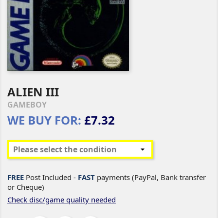
ALIEN III
GAMEBOY
WE BUY FOR:
£7.32
FREE
Post Included -
FAST
payments (PayPal, Bank transfer
or Cheque)
Check disc/game quality needed