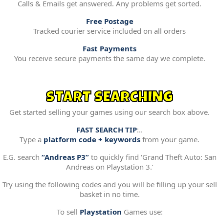
Calls & Emails get answered. Any problems get sorted.
Free Postage
Tracked courier service included on all orders
Fast Payments
You receive secure payments the same day we complete.
START SEARCHING
Get started selling your games using our search box above.
FAST SEARCH TIP
:..
Type a
platform code + keywords
from your game.
E.G. search
“Andreas P3”
to quickly find ‘Grand Theft Auto: San
Andreas on Playstation 3.’
Try using the following codes and you will be filling up your sell
basket in no time.
To sell
Playstation
Games use: