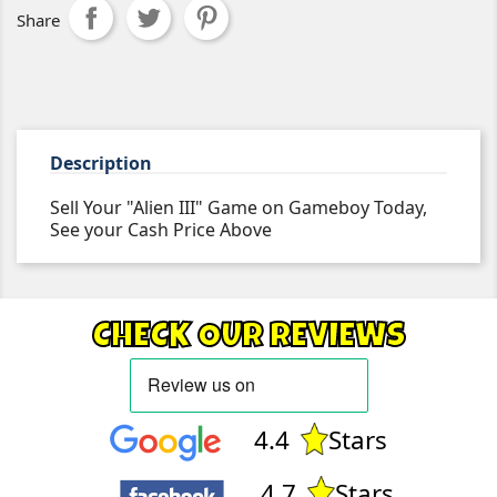
Share
Description
Sell Your "Alien III" Game on Gameboy Today,
See your Cash Price Above
CHECK OUR REVIEWS
4.4
Stars
4.7
Stars