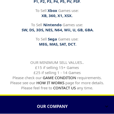
P1, P2, P3, P4, P5, PV, PSP.
To Sell
Xbox
Games use:
XB, 360, X1, XSX.
To Sell
Nintendo
Games use:
SW, DS, 3DS, NES, N64, Wii, U, GB, GBA.
To Sell
Sega
Games use:
MEG, MAS, SAT, DCT.
OUR MINIMUM SELL VALUES..
£15 if selling 15+ Games
£25 if selling 1 - 14 Games
Please check our
GAME CONDITION
requirements.
Please see our
HOW IT WORKS
page for more details.
Please feel free to
CONTACT US
any time.
OUR COMPANY
