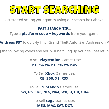
START SEARCHING
Get started selling your games using our search box above.
FAST SEARCH TIP
:..
Type a
platform code + keywords
from your game.
“Andreas P3”
to quickly find ‘Grand Theft Auto: San Andreas on Pl
g the following codes and you will be filling up your sell basket in
To sell
Playstation
Games use:
P1, P2, P3, P4, P5, PV, PSP.
To Sell
Xbox
Games use:
XB, 360, X1, XSX.
To Sell
Nintendo
Games use:
SW, DS, 3DS, NES, N64, Wii, U, GB, GBA.
To Sell
Sega
Games use:
MEG, MAS, SAT, DCT.