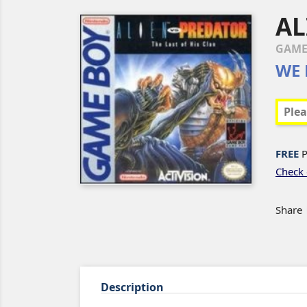
AL
GAM
WE 
FREE
P
Check 
Share
Description