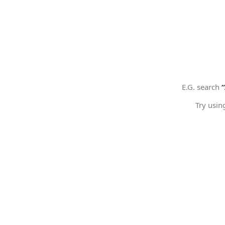
E.G. search
Try usin