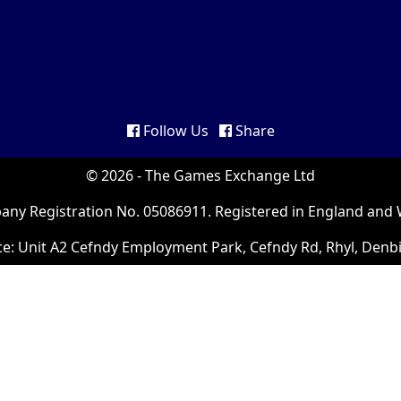
Follow Us
Share
© 2026 - The Games Exchange Ltd
ny Registration No. 05086911. Registered in England and 
ce: Unit A2 Cefndy Employment Park, Cefndy Rd, Rhyl, Denb