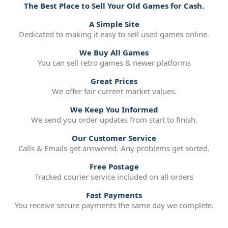
The Best Place to Sell Your Old Games for Cash.
A Simple Site
Dedicated to making it easy to sell used games online.
We Buy All Games
You can sell retro games & newer platforms
Great Prices
We offer fair current market values.
We Keep You Informed
We send you order updates from start to finish.
Our Customer Service
Calls & Emails get answered. Any problems get sorted.
Free Postage
Tracked courier service included on all orders
Fast Payments
You receive secure payments the same day we complete.