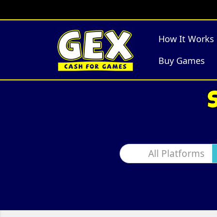
How It Works
Buy Games
All Platforms