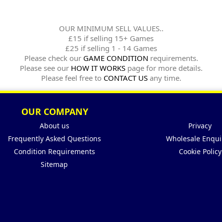
OUR MINIMUM SELL VALUES..
£15 if selling 15+ Games
£25 if selling 1 - 14 Games
Please check our
GAME CONDITION
requirements.
Please see our
HOW IT WORKS
page for more details.
Please feel free to
CONTACT US
any time.
OUR COMPANY
About us
Privacy
Frequently Asked Questions
Wholesale Enqui
Condition Requirements
Cookie Policy
Sitemap