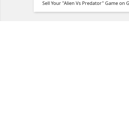
Sell Your "Alien Vs Predator" Game on