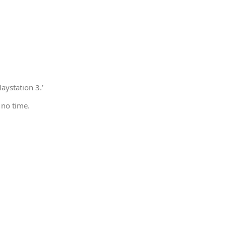
aystation 3.’
 no time.