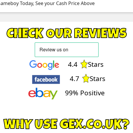
 Gameboy Today, See your Cash Price Above
CHECK OUR REVIEWS
4.4
Stars
4.7
Stars
99% Positive
WHY USE GEX.CO.UK?