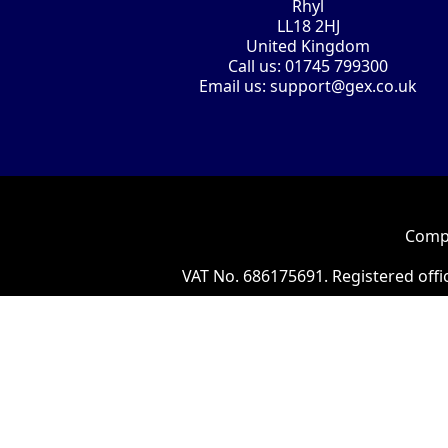
Rhyl
LL18 2HJ
United Kingdom
Call us:
01745 799300
Email us:
support@gex.co.uk
Compa
VAT No. 686175691. Registered offi