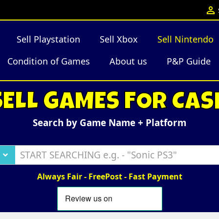

Sell Playstation
Sell Xbox
Sell Nintendo
Condition of Games
About us
P&P Guide
SELL GAMES FOR CAS
Search by Game Name + Platform
Always Fair - FreePost - Fast Payment