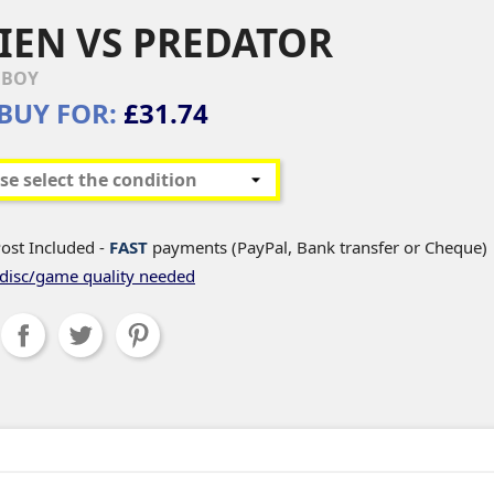
IEN VS PREDATOR
EBOY
BUY FOR:
£31.74
ost Included -
FAST
payments (PayPal, Bank transfer or Cheque)
disc/game quality needed