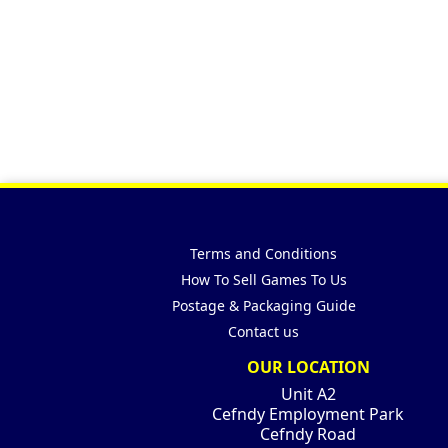
Terms and Conditions
How To Sell Games To Us
Postage & Packaging Guide
Contact us
OUR LOCATION
Unit A2
Cefndy Employment Park
Cefndy Road