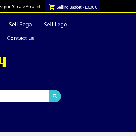
shopping_cart
Sign in/Create Account
Selling Basket - £0.00
0
Sell Sega
Sell Lego
Contact us
H