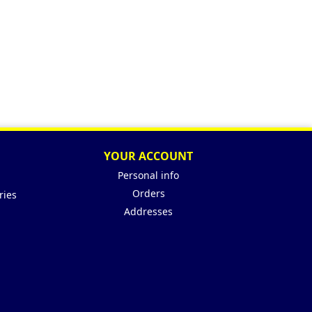
YOUR ACCOUNT
Personal info
Orders
ries
Addresses