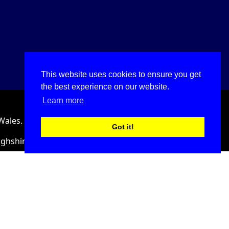
This website uses cookies to ensure you get
the best experience on our website.
Learn more
Wales.
Got it!
ighshire, LL18 2HJ, United Kingdom.