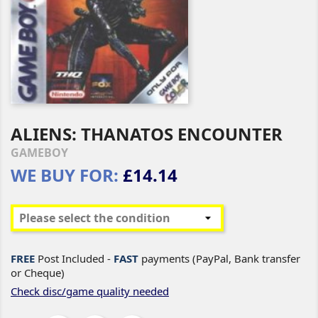
ALIENS: THANATOS ENCOUNTER
GAMEBOY
WE BUY FOR:
£14.14
FREE
Post Included -
FAST
payments (PayPal, Bank transfer
or Cheque)
Check disc/game quality needed