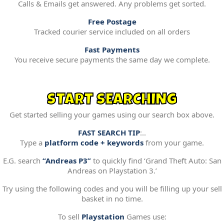
Calls & Emails get answered. Any problems get sorted.
Free Postage
Tracked courier service included on all orders
Fast Payments
You receive secure payments the same day we complete.
START SEARCHING
Get started selling your games using our search box above.
FAST SEARCH TIP
:..
Type a
platform code + keywords
from your game.
E.G. search
“Andreas P3”
to quickly find ‘Grand Theft Auto: San
Andreas on Playstation 3.’
Try using the following codes and you will be filling up your sell
basket in no time.
To sell
Playstation
Games use: