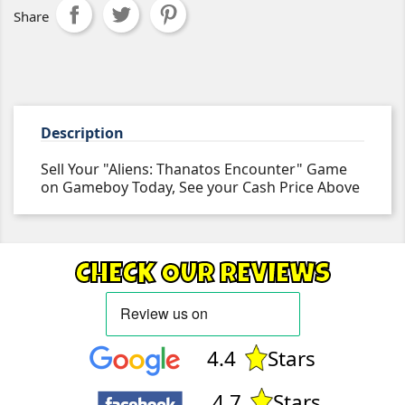
Share
Description
Sell Your "Aliens: Thanatos Encounter" Game
on Gameboy Today, See your Cash Price Above
CHECK OUR REVIEWS
4.4
Stars
4.7
Stars