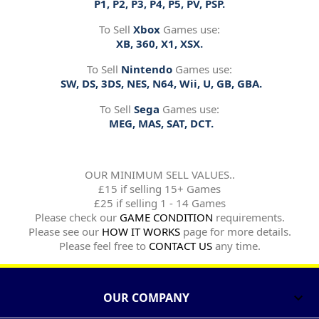
P1, P2, P3, P4, P5, PV, PSP.
To Sell
Xbox
Games use:
XB, 360, X1, XSX.
To Sell
Nintendo
Games use:
SW, DS, 3DS, NES, N64, Wii, U, GB, GBA.
To Sell
Sega
Games use:
MEG, MAS, SAT, DCT.
OUR MINIMUM SELL VALUES..
£15 if selling 15+ Games
£25 if selling 1 - 14 Games
Please check our
GAME CONDITION
requirements.
Please see our
HOW IT WORKS
page for more details.
Please feel free to
CONTACT US
any time.
OUR COMPANY
