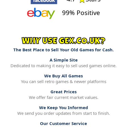
99% Positive
WHY USE GEX.CO.UK?
The Best Place to Sell Your Old Games for Cash.
A Simple Site
Dedicated to making it easy to sell used games online.
We Buy All Games
You can sell retro games & newer platforms
Great Prices
We offer fair current market values.
We Keep You Informed
We send you order updates from start to finish.
Our Customer Service