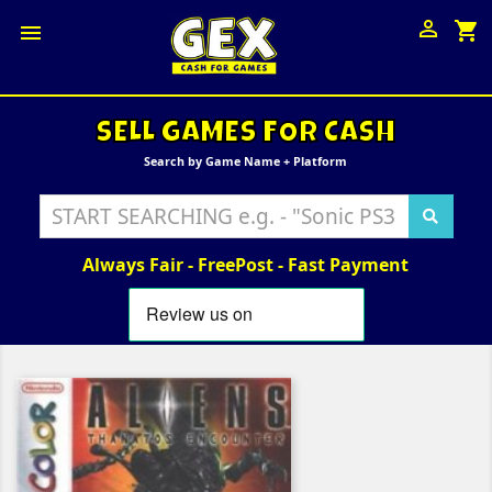

shopping_cart

SELL GAMES FOR CASH
Search by Game Name + Platform
Always Fair - FreePost - Fast Payment