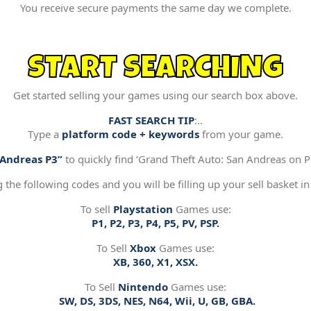
You receive secure payments the same day we complete.
START SEARCHING
Get started selling your games using our search box above.
FAST SEARCH TIP
:..
Type a
platform code + keywords
from your game.
“Andreas P3”
to quickly find ‘Grand Theft Auto: San Andreas on Pl
g the following codes and you will be filling up your sell basket in
To sell
Playstation
Games use:
P1, P2, P3, P4, P5, PV, PSP.
To Sell
Xbox
Games use:
XB, 360, X1, XSX.
To Sell
Nintendo
Games use:
SW, DS, 3DS, NES, N64, Wii, U, GB, GBA.