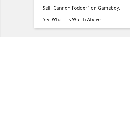
Sell "Cannon Fodder" on Gameboy.
See What it's Worth Above