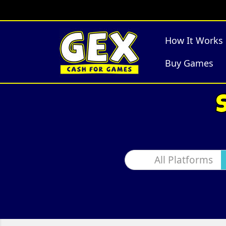
How It Works
Buy Games
All Platforms