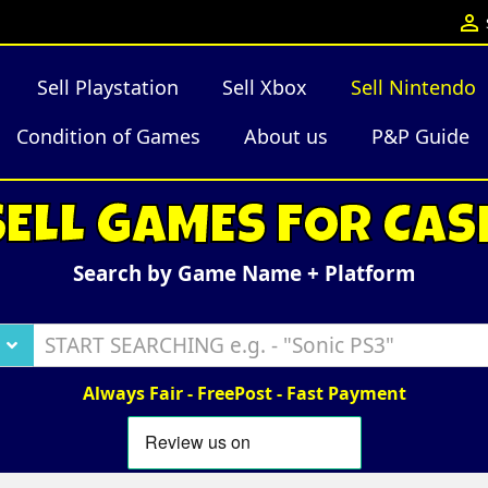

Sell Playstation
Sell Xbox
Sell Nintendo
Condition of Games
About us
P&P Guide
SELL GAMES FOR CAS
Search by Game Name + Platform
Always Fair - FreePost - Fast Payment