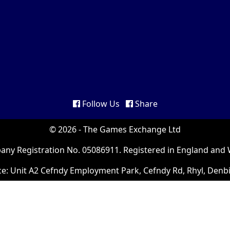
Follow Us
Share
© 2026 - The Games Exchange Ltd
ny Registration No. 05086911. Registered in England and 
ce: Unit A2 Cefndy Employment Park, Cefndy Rd, Rhyl, Denb