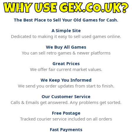
WHY USE GEX.CO.UK?
The Best Place to Sell Your Old Games for Cash.
A Simple Site
Dedicated to making it easy to sell used games online.
We Buy All Games
You can sell retro games & newer platforms
Great Prices
We offer fair current market values.
We Keep You Informed
We send you order updates from start to finish.
Our Customer Service
Calls & Emails get answered. Any problems get sorted.
Free Postage
Tracked courier service included on all orders
Fast Payments