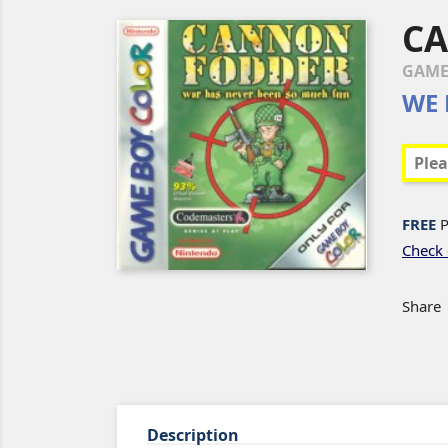
C
GAM
WE 
FREE
P
Check 
Share
Description