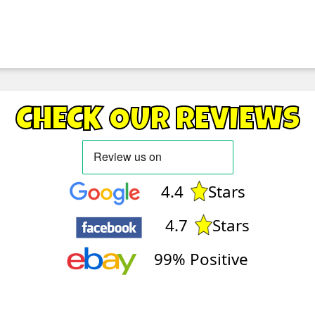
CHECK OUR REVIEWS
4.4
Stars
4.7
Stars
99% Positive