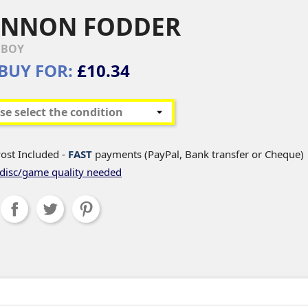
ANNON FODDER
EBOY
BUY FOR:
£10.34
ost Included -
FAST
payments (PayPal, Bank transfer or Cheque)
disc/game quality needed