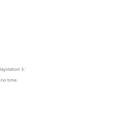
aystation 3.’
 no time.