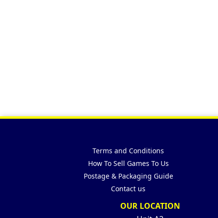
Terms and Conditions
How To Sell Games To Us
Postage & Packaging Guide
Contact us
OUR LOCATION