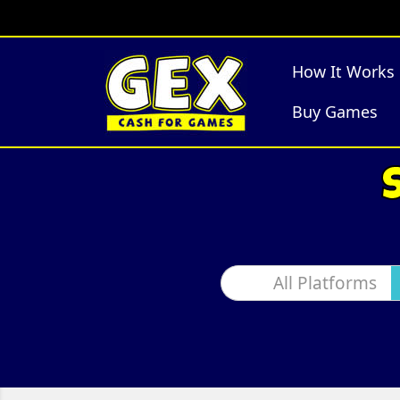
How It Works
Buy Games
All Platforms