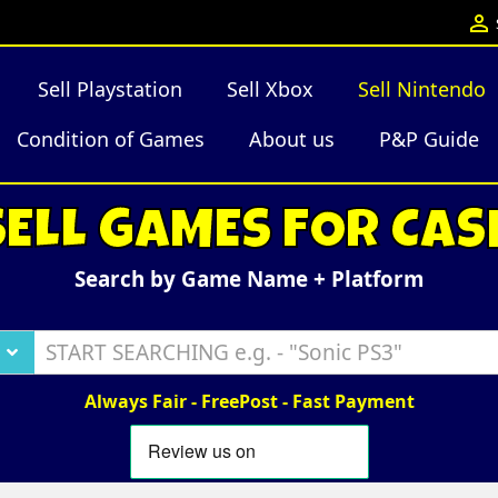

Sell Playstation
Sell Xbox
Sell Nintendo
Condition of Games
About us
P&P Guide
SELL GAMES FOR CAS
Search by Game Name + Platform
Always Fair - FreePost - Fast Payment