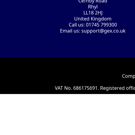
Cefndy Road
Rhyl
LL18 2HJ
United Kingdom
Call us:
01745 799300
Email us:
support@gex.co.uk
Compa
VAT No. 686175691. Registered offi