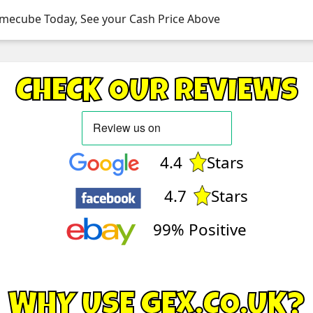
amecube Today, See your Cash Price Above
CHECK OUR REVIEWS
4.4
Stars
4.7
Stars
99% Positive
WHY USE GEX.CO.UK?