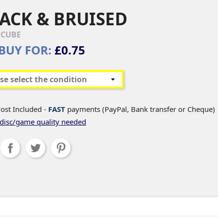
ACK & BRUISED
CUBE
BUY FOR:
£0.75
ost Included -
FAST
payments (PayPal, Bank transfer or Cheque)
disc/game quality needed