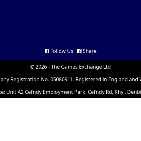
Follow Us
Share
© 2026 - The Games Exchange Ltd
ny Registration No. 05086911. Registered in England and 
ce: Unit A2 Cefndy Employment Park, Cefndy Rd, Rhyl, Denb