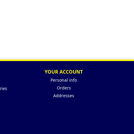
YOUR ACCOUNT
Personal info
Orders
ries
Addresses