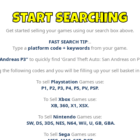
START SEARCHING
Get started selling your games using our search box above.
FAST SEARCH TIP
:..
Type a
platform code + keywords
from your game.
“Andreas P3”
to quickly find ‘Grand Theft Auto: San Andreas on Pl
g the following codes and you will be filling up your sell basket in
To sell
Playstation
Games use:
P1, P2, P3, P4, P5, PV, PSP.
To Sell
Xbox
Games use:
XB, 360, X1, XSX.
To Sell
Nintendo
Games use:
SW, DS, 3DS, NES, N64, Wii, U, GB, GBA.
To Sell
Sega
Games use: