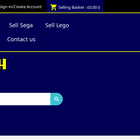
shopping_cart
Sign in/Create Account
Selling Basket - £0.00
0
Sell Sega
Sell Lego
Contact us
H