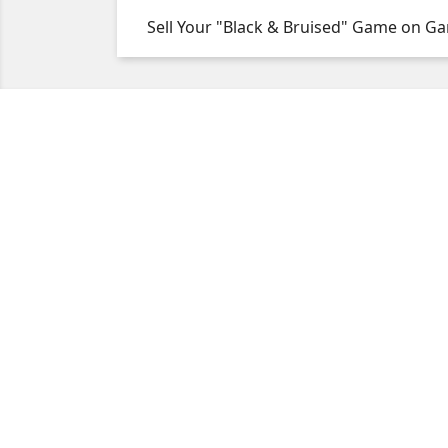
Sell Your "Black & Bruised" Game on G