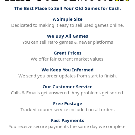
The Best Place to Sell Your Old Games for Cash.
A Simple Site
Dedicated to making it easy to sell used games online.
We Buy All Games
You can sell retro games & newer platforms
Great Prices
We offer fair current market values.
We Keep You Informed
We send you order updates from start to finish.
Our Customer Service
Calls & Emails get answered. Any problems get sorted.
Free Postage
Tracked courier service included on all orders
Fast Payments
You receive secure payments the same day we complete.