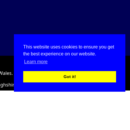
This website uses cookies to ensure you get
the best experience on our website.
Learn more
Wales.
Got it!
ighshire, LL18 2HJ, United Kingdom.