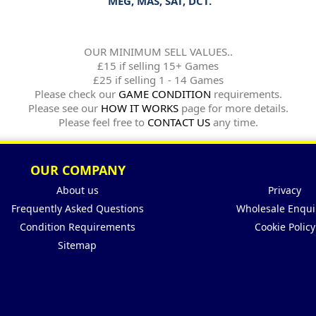
MEG, MAS, SAT, DCT.
OUR MINIMUM SELL VALUES..
£15 if selling 15+ Games
£25 if selling 1 - 14 Games
Please check our
GAME CONDITION
requirements.
Please see our
HOW IT WORKS
page for more details.
Please feel free to
CONTACT US
any time.
OUR COMPANY
About us
Privacy
Frequently Asked Questions
Wholesale Enqui
Condition Requirements
Cookie Policy
Sitemap