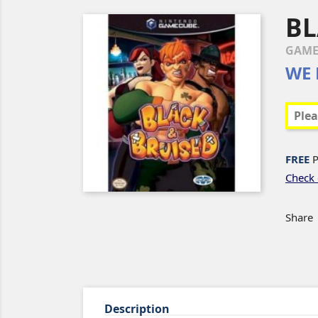
BL
GAME
WE 
FREE
P
Check 
Share
Description