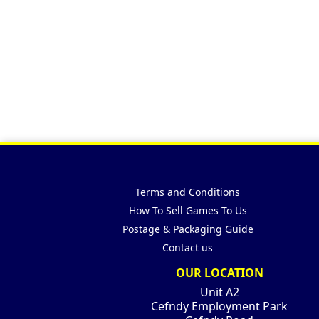
Terms and Conditions
How To Sell Games To Us
Postage & Packaging Guide
Contact us
OUR LOCATION
Unit A2
Cefndy Employment Park