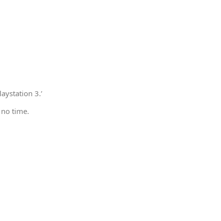
aystation 3.’
 no time.