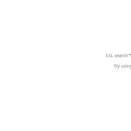
E.G. search
Try usin