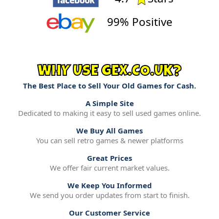
99% Positive
WHY USE GEX.CO.UK?
The Best Place to Sell Your Old Games for Cash.
A Simple Site
Dedicated to making it easy to sell used games online.
We Buy All Games
You can sell retro games & newer platforms
Great Prices
We offer fair current market values.
We Keep You Informed
We send you order updates from start to finish.
Our Customer Service