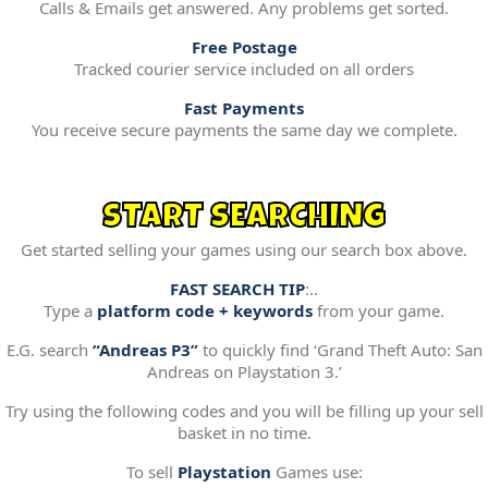
Calls & Emails get answered. Any problems get sorted.
Free Postage
Tracked courier service included on all orders
Fast Payments
You receive secure payments the same day we complete.
START SEARCHING
Get started selling your games using our search box above.
FAST SEARCH TIP
:..
Type a
platform code + keywords
from your game.
E.G. search
“Andreas P3”
to quickly find ‘Grand Theft Auto: San
Andreas on Playstation 3.’
Try using the following codes and you will be filling up your sell
basket in no time.
To sell
Playstation
Games use: