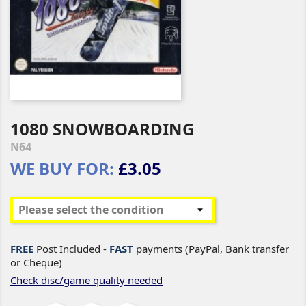
1080 SNOWBOARDING
N64
WE BUY FOR:
£3.05
FREE
Post Included -
FAST
payments (PayPal, Bank transfer
or Cheque)
Check disc/game quality needed