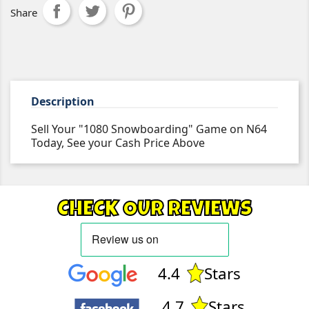
Share
Description
Sell Your "1080 Snowboarding" Game on N64
Today, See your Cash Price Above
CHECK OUR REVIEWS
4.4
Stars
4.7
Stars