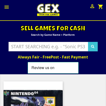

shopping_cart

SELL GAMES FOR CASH
Search by Game Name + Platform
Always Fair - FreePost - Fast Payment