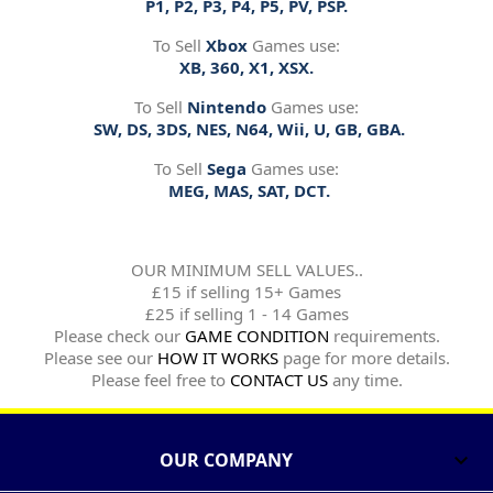
P1, P2, P3, P4, P5, PV, PSP.
To Sell
Xbox
Games use:
XB, 360, X1, XSX.
To Sell
Nintendo
Games use:
SW, DS, 3DS, NES, N64, Wii, U, GB, GBA.
To Sell
Sega
Games use:
MEG, MAS, SAT, DCT.
OUR MINIMUM SELL VALUES..
£15 if selling 15+ Games
£25 if selling 1 - 14 Games
Please check our
GAME CONDITION
requirements.
Please see our
HOW IT WORKS
page for more details.
Please feel free to
CONTACT US
any time.
OUR COMPANY
