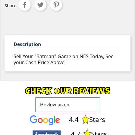
Share
Description
Sell Your "Batman" Game on NES Today, See
your Cash Price Above
CHECK OUR REVIEWS
4.4
Stars
4.7
Stars