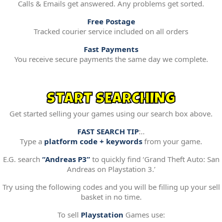
Calls & Emails get answered. Any problems get sorted.
Free Postage
Tracked courier service included on all orders
Fast Payments
You receive secure payments the same day we complete.
START SEARCHING
Get started selling your games using our search box above.
FAST SEARCH TIP
:..
Type a
platform code + keywords
from your game.
E.G. search
“Andreas P3”
to quickly find ‘Grand Theft Auto: San
Andreas on Playstation 3.’
Try using the following codes and you will be filling up your sell
basket in no time.
To sell
Playstation
Games use: