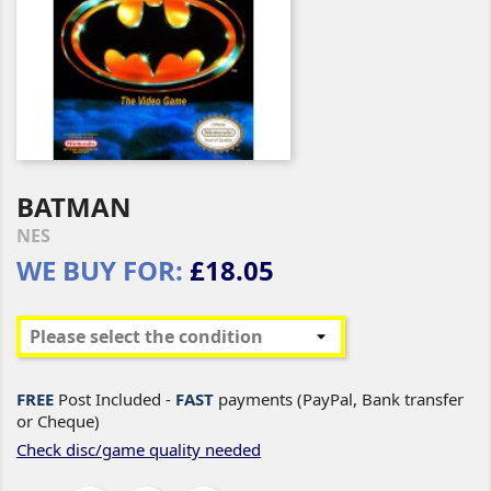
BATMAN
NES
WE BUY FOR:
£18.05
FREE
Post Included -
FAST
payments (PayPal, Bank transfer
or Cheque)
Check disc/game quality needed