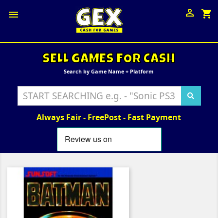

shopping_cart

SELL GAMES FOR CASH
Search by Game Name + Platform
Always Fair - FreePost - Fast Payment