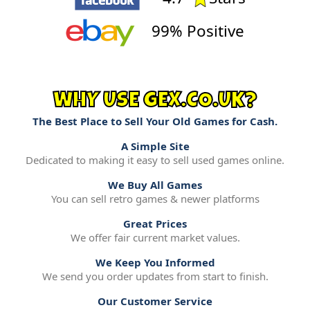
99% Positive
WHY USE GEX.CO.UK?
The Best Place to Sell Your Old Games for Cash.
A Simple Site
Dedicated to making it easy to sell used games online.
We Buy All Games
You can sell retro games & newer platforms
Great Prices
We offer fair current market values.
We Keep You Informed
We send you order updates from start to finish.
Our Customer Service