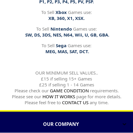
P1, P2, P3, P4, P5, PV, PSP.
To Sell
Xbox
Games use:
XB, 360, X1, XSX.
To Sell
Nintendo
Games use:
SW, DS, 3DS, NES, N64, Wii, U, GB, GBA.
To Sell
Sega
Games use:
MEG, MAS, SAT, DCT.
OUR MINIMUM SELL VALUES..
£15 if selling 15+ Games
£25 if selling 1 - 14 Games
Please check our
GAME CONDITION
requirements.
Please see our
HOW IT WORKS
page for more details.
Please feel free to
CONTACT US
any time.
OUR COMPANY
