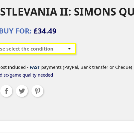
STLEVANIA II: SIMONS QU
BUY FOR:
£34.49
ost Included -
FAST
payments (PayPal, Bank transfer or Cheque)
disc/game quality needed