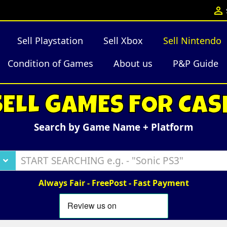

Sell Playstation
Sell Xbox
Sell Nintendo
Condition of Games
About us
P&P Guide
SELL GAMES FOR CAS
Search by Game Name + Platform
Always Fair - FreePost - Fast Payment