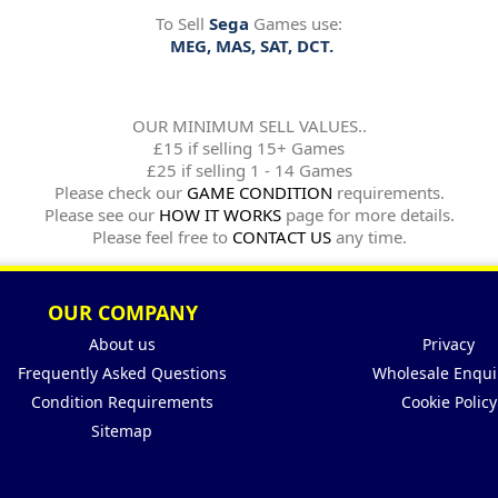
To Sell
Sega
Games use:
MEG, MAS, SAT, DCT.
OUR MINIMUM SELL VALUES..
£15 if selling 15+ Games
£25 if selling 1 - 14 Games
Please check our
GAME CONDITION
requirements.
Please see our
HOW IT WORKS
page for more details.
Please feel free to
CONTACT US
any time.
OUR COMPANY
About us
Privacy
Frequently Asked Questions
Wholesale Enqui
Condition Requirements
Cookie Policy
Sitemap