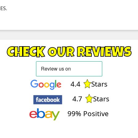
NES.
CHECK OUR REVIEWS
4.4
Stars
4.7
Stars
99% Positive