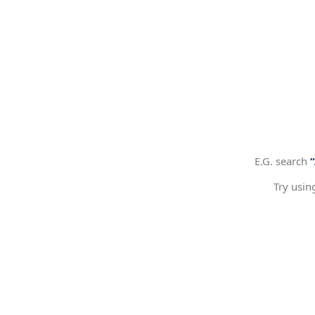
E.G. search
Try usin