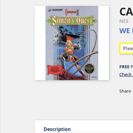
CA
NES
WE 
FREE
P
Check 
Share
Description