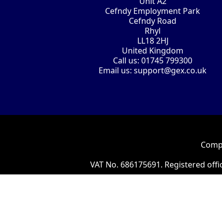
Unit A2
Cefndy Employment Park
Cefndy Road
Rhyl
LL18 2HJ
United Kingdom
Call us:
01745 799300
Email us:
support@gex.co.uk
Compa
VAT No. 686175691. Registered offi