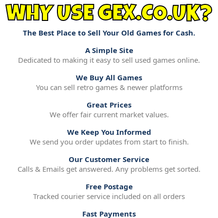
WHY USE GEX.CO.UK?
The Best Place to Sell Your Old Games for Cash.
A Simple Site
Dedicated to making it easy to sell used games online.
We Buy All Games
You can sell retro games & newer platforms
Great Prices
We offer fair current market values.
We Keep You Informed
We send you order updates from start to finish.
Our Customer Service
Calls & Emails get answered. Any problems get sorted.
Free Postage
Tracked courier service included on all orders
Fast Payments