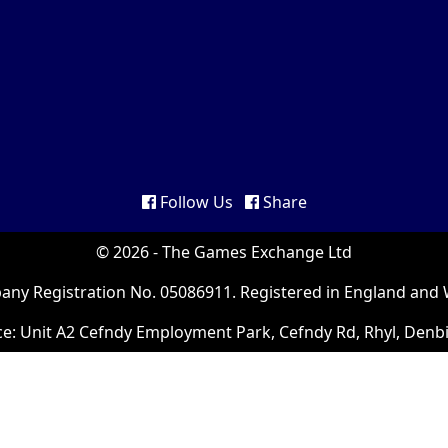
Follow Us
Share
© 2026 - The Games Exchange Ltd
ny Registration No. 05086911. Registered in England and 
ce: Unit A2 Cefndy Employment Park, Cefndy Rd, Rhyl, Denb