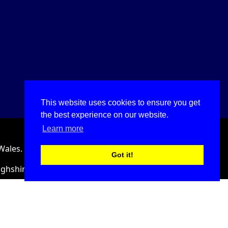
This website uses cookies to ensure you get
the best experience on our website.
Learn more
Wales.
Got it!
ighshire, LL18 2HJ, United Kingdom.