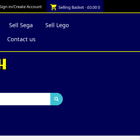
shopping_cart
Sign in/Create Account
Selling Basket - £0.00
0
Sell Sega
Sell Lego
Contact us
H