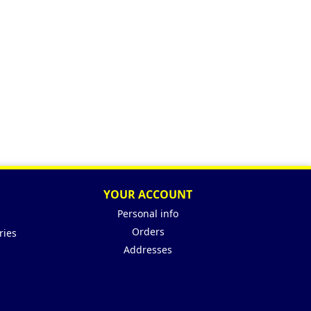
YOUR ACCOUNT
Personal info
Orders
ries
Addresses