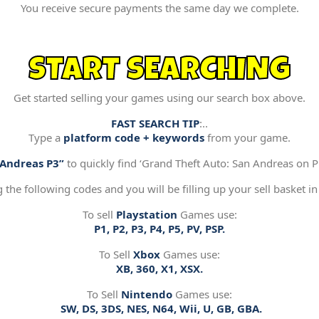
You receive secure payments the same day we complete.
START SEARCHING
Get started selling your games using our search box above.
FAST SEARCH TIP
:..
Type a
platform code + keywords
from your game.
“Andreas P3”
to quickly find ‘Grand Theft Auto: San Andreas on Pl
g the following codes and you will be filling up your sell basket in
To sell
Playstation
Games use:
P1, P2, P3, P4, P5, PV, PSP.
To Sell
Xbox
Games use:
XB, 360, X1, XSX.
To Sell
Nintendo
Games use:
SW, DS, 3DS, NES, N64, Wii, U, GB, GBA.