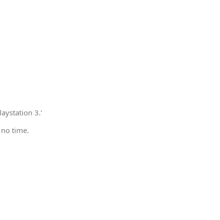
aystation 3.’
 no time.