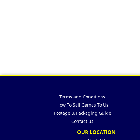
Terms and Conditions
How To Sell Games To Us
Postage & Packaging Guide
Contact us
OUR LOCATION