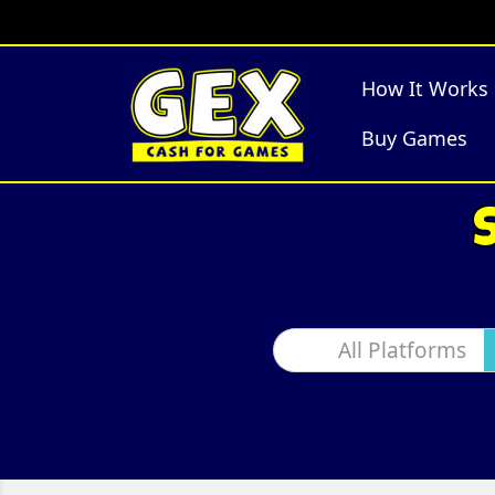
How It Works
Buy Games
All Platforms