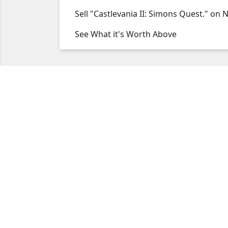
Sell "Castlevania II: Simons Quest." on 
See What it's Worth Above