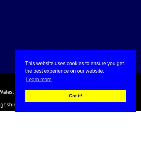
This website uses cookies to ensure you get
the best experience on our website.
Learn more
Wales.
Got it!
ighshire, LL18 2HJ, United Kingdom.