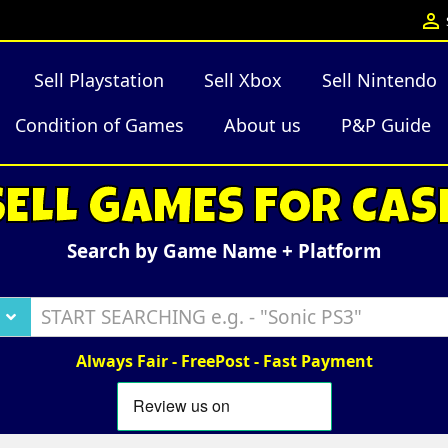

Sell Playstation
Sell Xbox
Sell Nintendo
Condition of Games
About us
P&P Guide
SELL GAMES FOR CAS
Search by Game Name + Platform
Always Fair - FreePost - Fast Payment