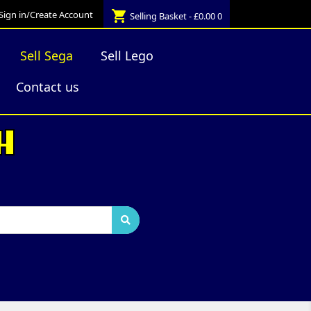
shopping_cart
Sign in/Create Account
Selling Basket - £0.00
0
Sell Sega
Sell Lego
Contact us
H