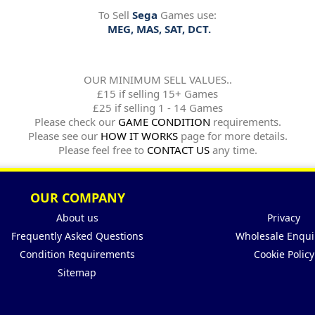
To Sell
Sega
Games use:
MEG, MAS, SAT, DCT.
OUR MINIMUM SELL VALUES..
£15 if selling 15+ Games
£25 if selling 1 - 14 Games
Please check our
GAME CONDITION
requirements.
Please see our
HOW IT WORKS
page for more details.
Please feel free to
CONTACT US
any time.
OUR COMPANY
About us
Privacy
Frequently Asked Questions
Wholesale Enqui
Condition Requirements
Cookie Policy
Sitemap