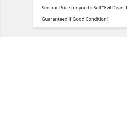
See our Price for you to Sell "Evil Dead:
Guaranteed if Good Condition!