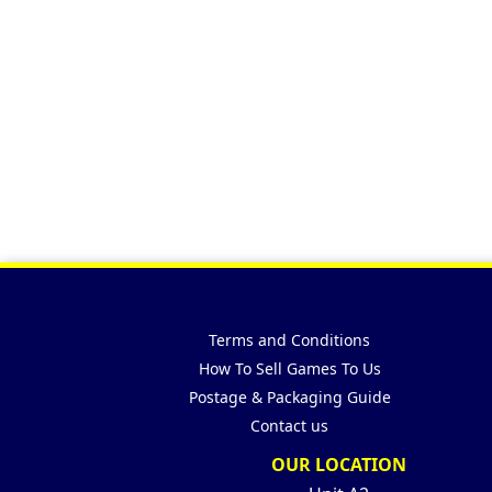
Terms and Conditions
How To Sell Games To Us
Postage & Packaging Guide
Contact us
OUR LOCATION