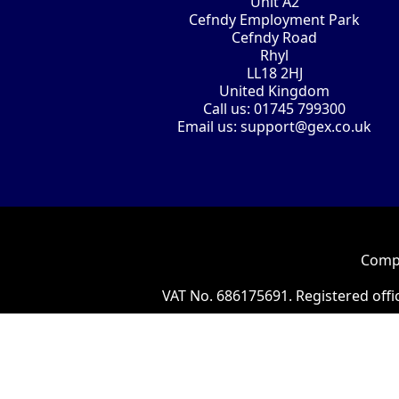
Unit A2
Cefndy Employment Park
Cefndy Road
Rhyl
LL18 2HJ
United Kingdom
Call us:
01745 799300
Email us:
support@gex.co.uk
Compa
VAT No. 686175691. Registered offi