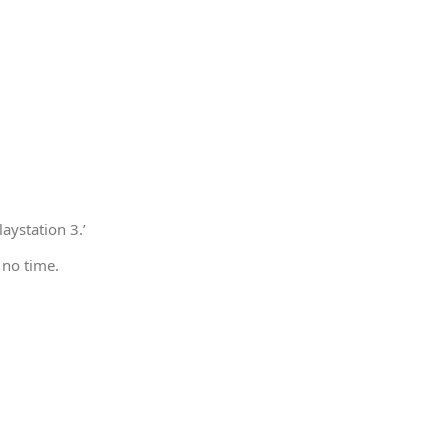
aystation 3.’
 no time.