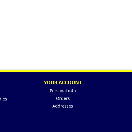
YOUR ACCOUNT
Personal info
Orders
ries
Addresses