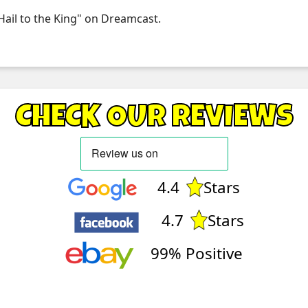
 Hail to the King" on Dreamcast.
CHECK OUR REVIEWS
4.4
Stars
4.7
Stars
99% Positive