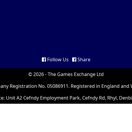
Follow Us
Share
© 2026 - The Games Exchange Ltd
ny Registration No. 05086911. Registered in England and 
ce: Unit A2 Cefndy Employment Park, Cefndy Rd, Rhyl, Denb