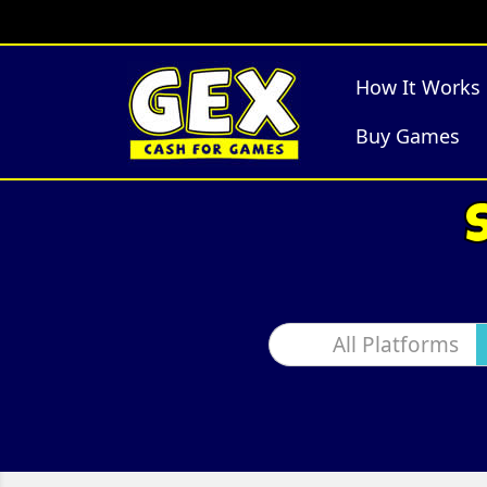
How It Works
Buy Games
All Platforms