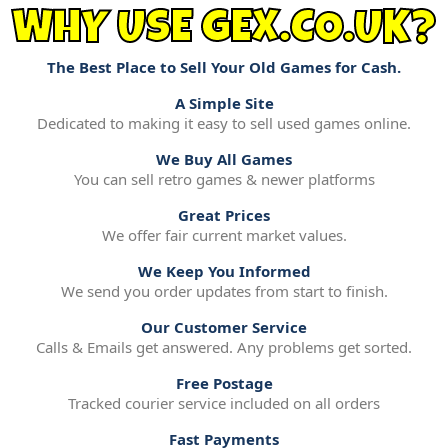
WHY USE GEX.CO.UK?
The Best Place to Sell Your Old Games for Cash.
A Simple Site
Dedicated to making it easy to sell used games online.
We Buy All Games
You can sell retro games & newer platforms
Great Prices
We offer fair current market values.
We Keep You Informed
We send you order updates from start to finish.
Our Customer Service
Calls & Emails get answered. Any problems get sorted.
Free Postage
Tracked courier service included on all orders
Fast Payments