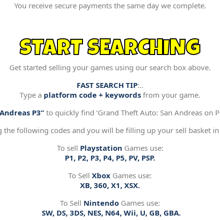
You receive secure payments the same day we complete.
START SEARCHING
Get started selling your games using our search box above.
FAST SEARCH TIP
:..
Type a
platform code + keywords
from your game.
“Andreas P3”
to quickly find ‘Grand Theft Auto: San Andreas on Pl
g the following codes and you will be filling up your sell basket in
To sell
Playstation
Games use:
P1, P2, P3, P4, P5, PV, PSP.
To Sell
Xbox
Games use:
XB, 360, X1, XSX.
To Sell
Nintendo
Games use:
SW, DS, 3DS, NES, N64, Wii, U, GB, GBA.