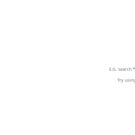
E.G. search
Try usin