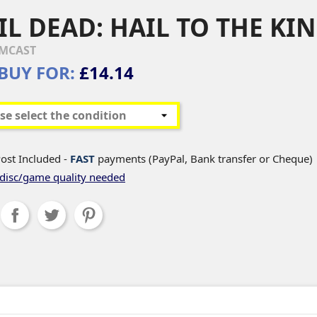
IL DEAD: HAIL TO THE KI
MCAST
BUY FOR:
£14.14
ost Included -
FAST
payments (PayPal, Bank transfer or Cheque)
disc/game quality needed