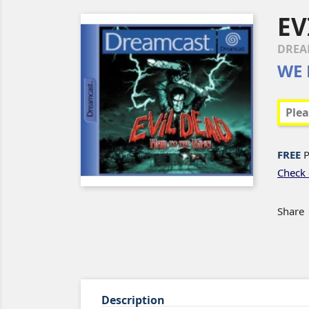
EV
DREA
WE 
FREE
P
Check 
Share
Description