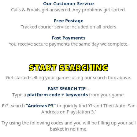
Our Customer Service
Calls & Emails get answered. Any problems get sorted.
Free Postage
Tracked courier service included on all orders
Fast Payments
You receive secure payments the same day we complete.
START SEARCHING
Get started selling your games using our search box above.
FAST SEARCH TIP
:..
Type a
platform code + keywords
from your game.
E.G. search
“Andreas P3”
to quickly find ‘Grand Theft Auto: San
Andreas on Playstation 3.’
Try using the following codes and you will be filling up your sell
basket in no time.