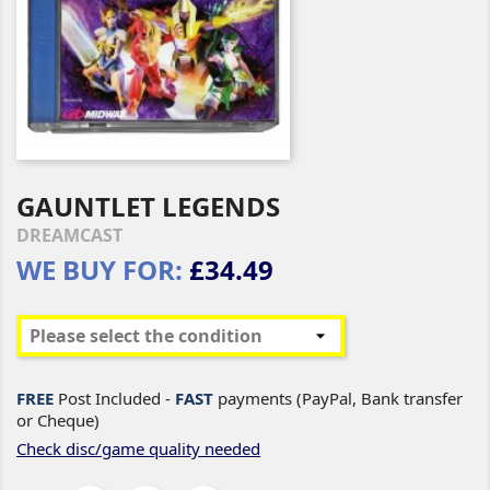
GAUNTLET LEGENDS
DREAMCAST
WE BUY FOR:
£34.49
FREE
Post Included -
FAST
payments (PayPal, Bank transfer
or Cheque)
Check disc/game quality needed