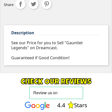
Share
Description
See our Price for you to Sell "Gauntlet
Legends" on Dreamcast.
Guaranteed if Good Condition!
CHECK OUR REVIEWS
4.4
Stars