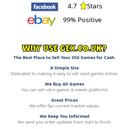
4.7
Stars
99% Positive
WHY USE GEX.CO.UK?
The Best Place to Sell Your Old Games for Cash.
A Simple Site
Dedicated to making it easy to sell used games online.
We Buy All Games
You can sell retro games & newer platforms
Great Prices
We offer fair current market values.
We Keep You Informed
We send you order updates from start to finish.