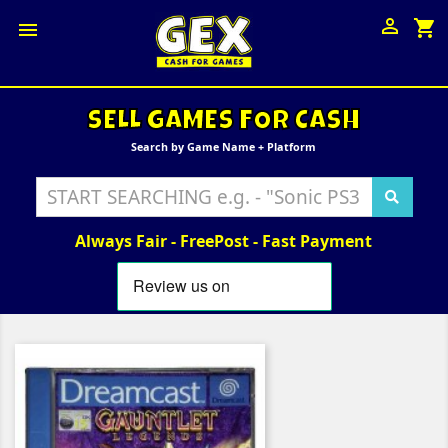

shopping_cart

SELL GAMES FOR CASH
Search by Game Name + Platform
Always Fair - FreePost - Fast Payment