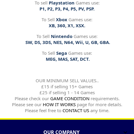
To sell
Playstation
Games use:
P1, P2, P3, P4, P5, PV, PSP.
To Sell
Xbox
Games use:
XB, 360, X1, XSX.
To Sell
Nintendo
Games use:
SW, DS, 3DS, NES, N64, Wii, U, GB, GBA.
To Sell
Sega
Games use:
MEG, MAS, SAT, DCT.
OUR MINIMUM SELL VALUES..
£15 if selling 15+ Games
£25 if selling 1 - 14 Games
Please check our
GAME CONDITION
requirements.
Please see our
HOW IT WORKS
page for more details.
Please feel free to
CONTACT US
any time.
OUR COMPANY
