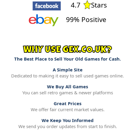
4.7
Stars
99% Positive
WHY USE GEX.CO.UK?
The Best Place to Sell Your Old Games for Cash.
A Simple Site
Dedicated to making it easy to sell used games online.
We Buy All Games
You can sell retro games & newer platforms
Great Prices
We offer fair current market values.
We Keep You Informed
We send you order updates from start to finish.