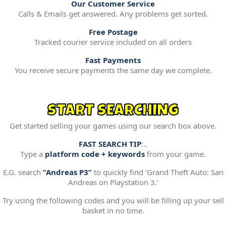
Our Customer Service
Calls & Emails get answered. Any problems get sorted.
Free Postage
Tracked courier service included on all orders
Fast Payments
You receive secure payments the same day we complete.
START SEARCHING
Get started selling your games using our search box above.
FAST SEARCH TIP
:..
Type a
platform code + keywords
from your game.
E.G. search
“Andreas P3”
to quickly find ‘Grand Theft Auto: San
Andreas on Playstation 3.’
Try using the following codes and you will be filling up your sell
basket in no time.