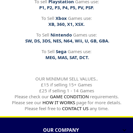
To sell
Playstation
Games use:
P1, P2, P3, P4, P5, PV, PSP.
To Sell
Xbox
Games use:
XB, 360, X1, XSX.
To Sell
Nintendo
Games use:
SW, DS, 3DS, NES, N64, Wii, U, GB, GBA.
To Sell
Sega
Games use:
MEG, MAS, SAT, DCT.
OUR MINIMUM SELL VALUES..
£15 if selling 15+ Games
£25 if selling 1 - 14 Games
Please check our
GAME CONDITION
requirements.
Please see our
HOW IT WORKS
page for more details.
Please feel free to
CONTACT US
any time.
OUR COMPANY
