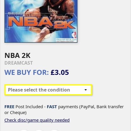
NBA 2K
DREAMCAST
WE BUY FOR:
£3.05
FREE
Post Included -
FAST
payments (PayPal, Bank transfer
or Cheque)
Check disc/game quality needed