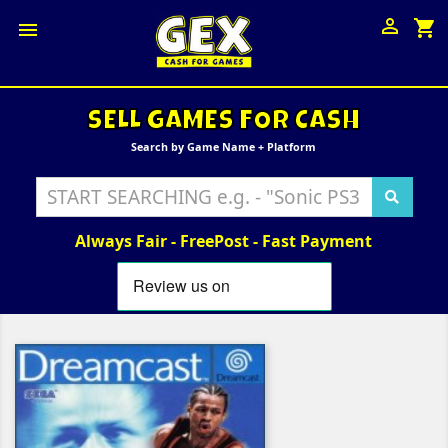

shopping_cart

SELL GAMES FOR CASH
Search by Game Name + Platform
Always Fair - FreePost - Fast Payment