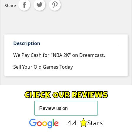
Share
Description
We Pay Cash for "NBA 2K" on Dreamcast.
Sell Your Old Games Today
CHECK OUR REVIEWS
4.4
Stars