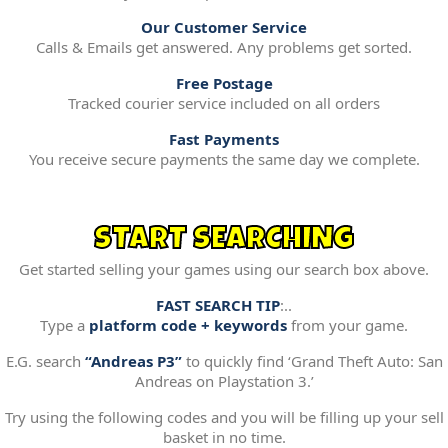
Our Customer Service
Calls & Emails get answered. Any problems get sorted.
Free Postage
Tracked courier service included on all orders
Fast Payments
You receive secure payments the same day we complete.
START SEARCHING
Get started selling your games using our search box above.
FAST SEARCH TIP
:..
Type a
platform code + keywords
from your game.
E.G. search
“Andreas P3”
to quickly find ‘Grand Theft Auto: San
Andreas on Playstation 3.’
Try using the following codes and you will be filling up your sell
basket in no time.