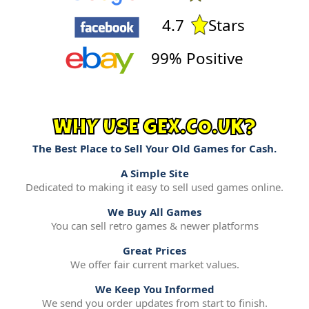
4.7
Stars
99% Positive
WHY USE GEX.CO.UK?
The Best Place to Sell Your Old Games for Cash.
A Simple Site
Dedicated to making it easy to sell used games online.
We Buy All Games
You can sell retro games & newer platforms
Great Prices
We offer fair current market values.
We Keep You Informed
We send you order updates from start to finish.