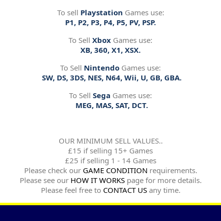
To sell
Playstation
Games use:
P1, P2, P3, P4, P5, PV, PSP.
To Sell
Xbox
Games use:
XB, 360, X1, XSX.
To Sell
Nintendo
Games use:
SW, DS, 3DS, NES, N64, Wii, U, GB, GBA.
To Sell
Sega
Games use:
MEG, MAS, SAT, DCT.
OUR MINIMUM SELL VALUES..
£15 if selling 15+ Games
£25 if selling 1 - 14 Games
Please check our
GAME CONDITION
requirements.
Please see our
HOW IT WORKS
page for more details.
Please feel free to
CONTACT US
any time.