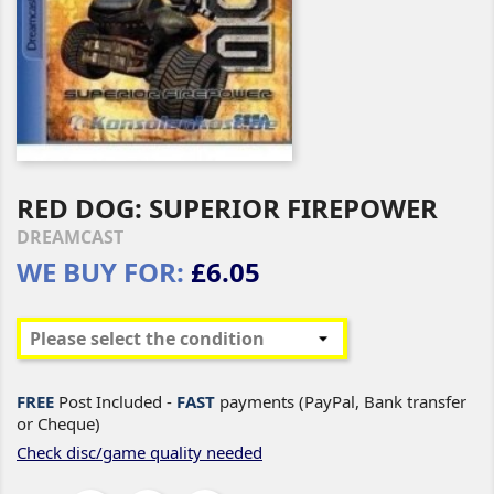
RED DOG: SUPERIOR FIREPOWER
DREAMCAST
WE BUY FOR:
£6.05
FREE
Post Included -
FAST
payments (PayPal, Bank transfer
or Cheque)
Check disc/game quality needed