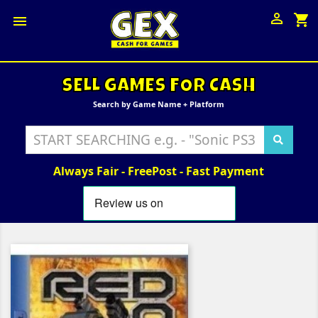

shopping_cart

SELL GAMES FOR CASH
Search by Game Name + Platform
Always Fair - FreePost - Fast Payment