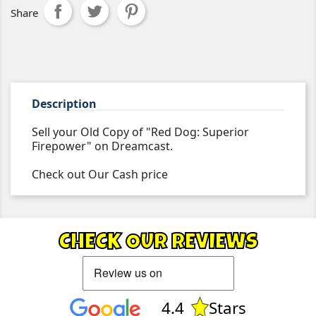
Share
Description
Sell your Old Copy of "Red Dog: Superior
Firepower" on Dreamcast.
Check out Our Cash price
CHECK OUR REVIEWS
4.4
Stars