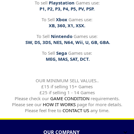
To sell
Playstation
Games use:
P1, P2, P3, P4, P5, PV, PSP.
To Sell
Xbox
Games use:
XB, 360, X1, XSX.
To Sell
Nintendo
Games use:
SW, DS, 3DS, NES, N64, Wii, U, GB, GBA.
To Sell
Sega
Games use:
MEG, MAS, SAT, DCT.
OUR MINIMUM SELL VALUES..
£15 if selling 15+ Games
£25 if selling 1 - 14 Games
Please check our
GAME CONDITION
requirements.
Please see our
HOW IT WORKS
page for more details.
Please feel free to
CONTACT US
any time.
OUR COMPANY
