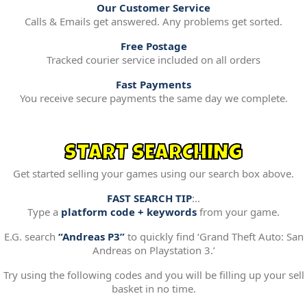
Our Customer Service
Calls & Emails get answered. Any problems get sorted.
Free Postage
Tracked courier service included on all orders
Fast Payments
You receive secure payments the same day we complete.
START SEARCHING
Get started selling your games using our search box above.
FAST SEARCH TIP
:..
Type a
platform code + keywords
from your game.
E.G. search
“Andreas P3”
to quickly find ‘Grand Theft Auto: San
Andreas on Playstation 3.’
Try using the following codes and you will be filling up your sell
basket in no time.