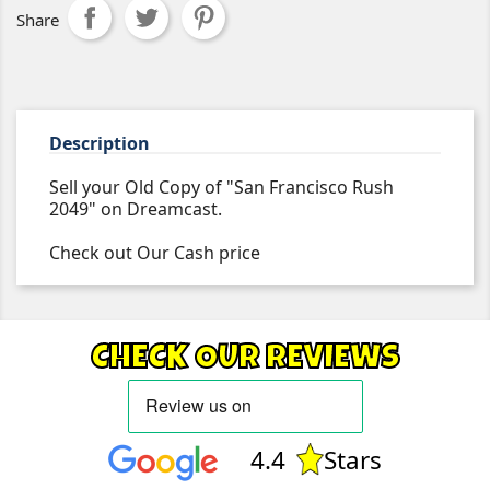
Share
Description
Sell your Old Copy of "San Francisco Rush
2049" on Dreamcast.
Check out Our Cash price
CHECK OUR REVIEWS
4.4
Stars