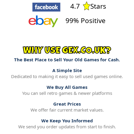
4.7
Stars
99% Positive
WHY USE GEX.CO.UK?
The Best Place to Sell Your Old Games for Cash.
A Simple Site
Dedicated to making it easy to sell used games online.
We Buy All Games
You can sell retro games & newer platforms
Great Prices
We offer fair current market values.
We Keep You Informed
We send you order updates from start to finish.