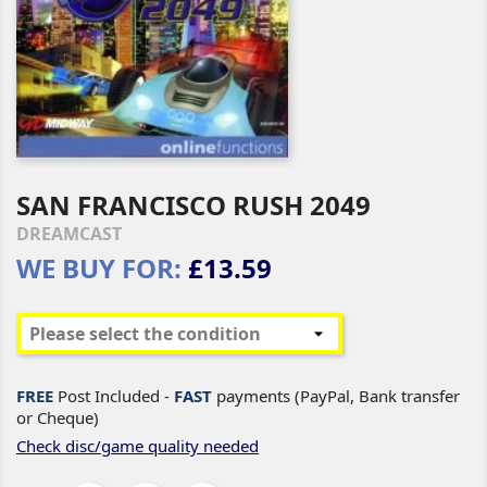
SAN FRANCISCO RUSH 2049
DREAMCAST
WE BUY FOR:
£13.59
FREE
Post Included -
FAST
payments (PayPal, Bank transfer
or Cheque)
Check disc/game quality needed