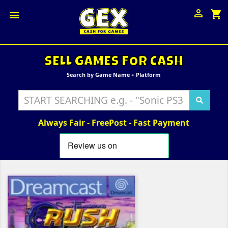

shopping_cart

SELL GAMES FOR CASH
Search by Game Name + Platform
Always Fair - FreePost - Fast Payment