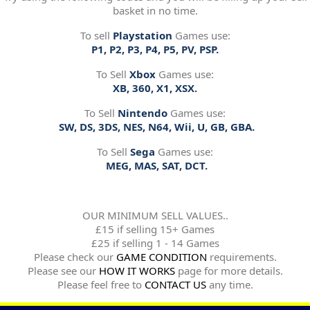
basket in no time.
To sell
Playstation
Games use:
P1, P2, P3, P4, P5, PV, PSP.
To Sell
Xbox
Games use:
XB, 360, X1, XSX.
To Sell
Nintendo
Games use:
SW, DS, 3DS, NES, N64, Wii, U, GB, GBA.
To Sell
Sega
Games use:
MEG, MAS, SAT, DCT.
OUR MINIMUM SELL VALUES..
£15 if selling 15+ Games
£25 if selling 1 - 14 Games
Please check our
GAME CONDITION
requirements.
Please see our
HOW IT WORKS
page for more details.
Please feel free to
CONTACT US
any time.