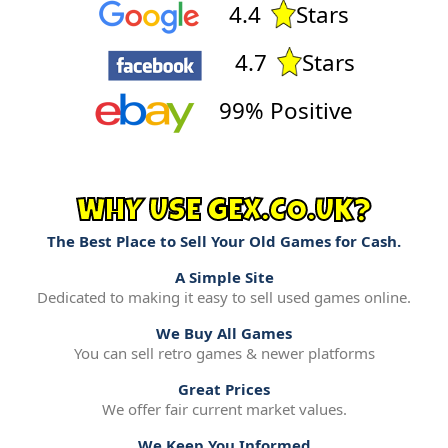
4.4
Stars
4.7
Stars
99% Positive
WHY USE GEX.CO.UK?
The Best Place to Sell Your Old Games for Cash.
A Simple Site
Dedicated to making it easy to sell used games online.
We Buy All Games
You can sell retro games & newer platforms
Great Prices
We offer fair current market values.
We Keep You Informed