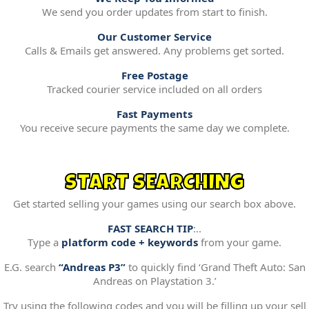
We send you order updates from start to finish.
Our Customer Service
Calls & Emails get answered. Any problems get sorted.
Free Postage
Tracked courier service included on all orders
Fast Payments
You receive secure payments the same day we complete.
START SEARCHING
Get started selling your games using our search box above.
FAST SEARCH TIP
:..
Type a
platform code + keywords
from your game.
E.G. search
“Andreas P3”
to quickly find ‘Grand Theft Auto: San
Andreas on Playstation 3.’
Try using the following codes and you will be filling up your sell