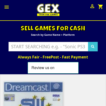

shopping_cart

SELL GAMES FOR CASH
Search by Game Name + Platform
Always Fair - FreePost - Fast Payment