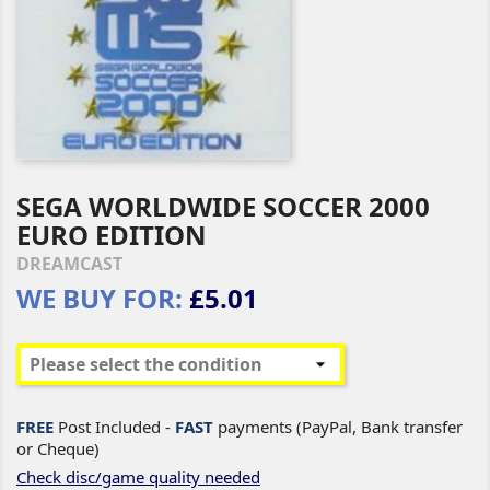
SEGA WORLDWIDE SOCCER 2000
EURO EDITION
DREAMCAST
WE BUY FOR:
£5.01
FREE
Post Included -
FAST
payments (PayPal, Bank transfer
or Cheque)
Check disc/game quality needed