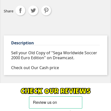
Share
Description
Sell your Old Copy of "Sega Worldwide Soccer
2000 Euro Edition" on Dreamcast.
Check out Our Cash price
CHECK OUR REVIEWS