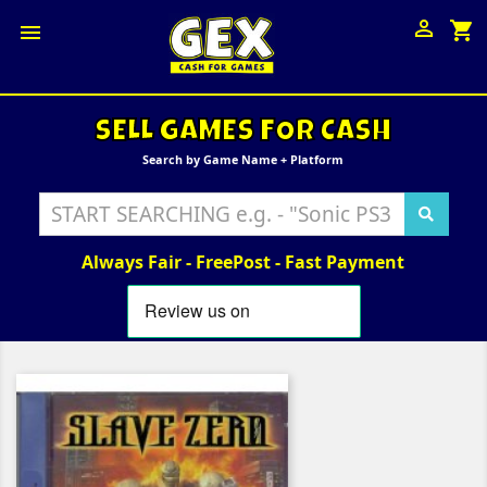

shopping_cart

SELL GAMES FOR CASH
Search by Game Name + Platform
Always Fair - FreePost - Fast Payment