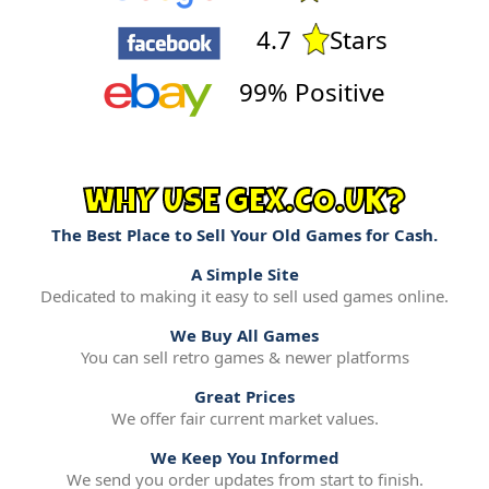
4.7
Stars
99% Positive
WHY USE GEX.CO.UK?
The Best Place to Sell Your Old Games for Cash.
A Simple Site
Dedicated to making it easy to sell used games online.
We Buy All Games
You can sell retro games & newer platforms
Great Prices
We offer fair current market values.
We Keep You Informed
We send you order updates from start to finish.