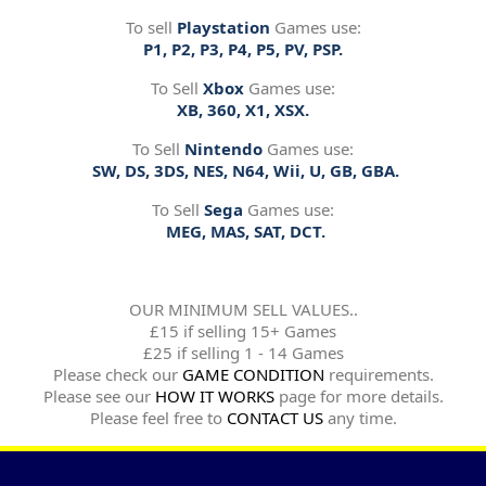
To sell
Playstation
Games use:
P1, P2, P3, P4, P5, PV, PSP.
To Sell
Xbox
Games use:
XB, 360, X1, XSX.
To Sell
Nintendo
Games use:
SW, DS, 3DS, NES, N64, Wii, U, GB, GBA.
To Sell
Sega
Games use:
MEG, MAS, SAT, DCT.
OUR MINIMUM SELL VALUES..
£15 if selling 15+ Games
£25 if selling 1 - 14 Games
Please check our
GAME CONDITION
requirements.
Please see our
HOW IT WORKS
page for more details.
Please feel free to
CONTACT US
any time.