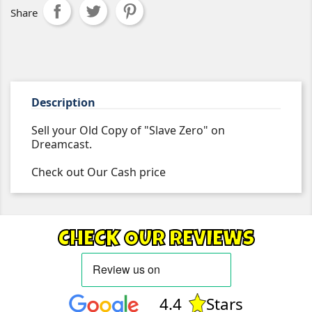
Share
Description
Sell your Old Copy of "Slave Zero" on
Dreamcast.
Check out Our Cash price
CHECK OUR REVIEWS
4.4
Stars