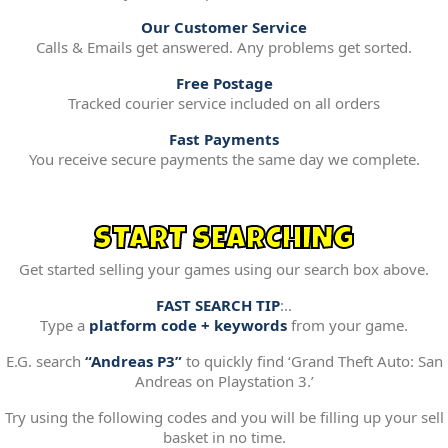
Our Customer Service
Calls & Emails get answered. Any problems get sorted.
Free Postage
Tracked courier service included on all orders
Fast Payments
You receive secure payments the same day we complete.
START SEARCHING
Get started selling your games using our search box above.
FAST SEARCH TIP
:..
Type a
platform code + keywords
from your game.
E.G. search
“Andreas P3”
to quickly find ‘Grand Theft Auto: San
Andreas on Playstation 3.’
Try using the following codes and you will be filling up your sell
basket in no time.