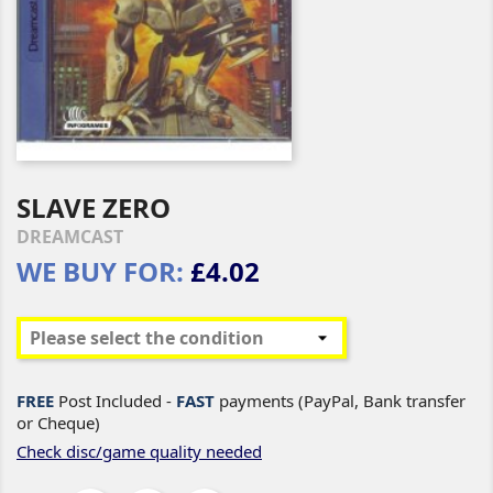
SLAVE ZERO
DREAMCAST
WE BUY FOR:
£4.02
FREE
Post Included -
FAST
payments (PayPal, Bank transfer
or Cheque)
Check disc/game quality needed