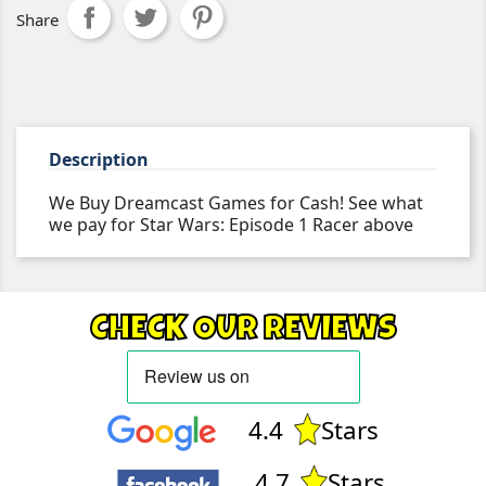
Share
Description
We Buy Dreamcast Games for Cash! See what
we pay for Star Wars: Episode 1 Racer above
CHECK OUR REVIEWS
4.4
Stars
4.7
Stars