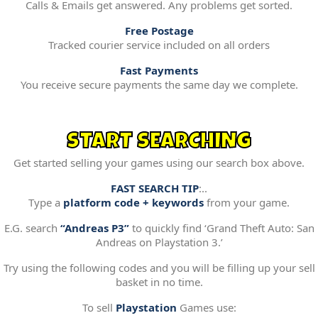
Calls & Emails get answered. Any problems get sorted.
Free Postage
Tracked courier service included on all orders
Fast Payments
You receive secure payments the same day we complete.
START SEARCHING
Get started selling your games using our search box above.
FAST SEARCH TIP
:..
Type a
platform code + keywords
from your game.
E.G. search
“Andreas P3”
to quickly find ‘Grand Theft Auto: San
Andreas on Playstation 3.’
Try using the following codes and you will be filling up your sell
basket in no time.
To sell
Playstation
Games use: