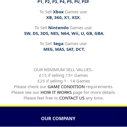
P1, P2, P3, P4, P5, PV, PSP.
To Sell
Xbox
Games use:
XB, 360, X1, XSX.
To Sell
Nintendo
Games use:
SW, DS, 3DS, NES, N64, Wii, U, GB, GBA.
To Sell
Sega
Games use:
MEG, MAS, SAT, DCT.
OUR MINIMUM SELL VALUES..
£15 if selling 15+ Games
£25 if selling 1 - 14 Games
Please check our
GAME CONDITION
requirements.
Please see our
HOW IT WORKS
page for more details.
Please feel free to
CONTACT US
any time.
OUR COMPANY
