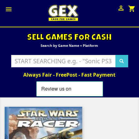

shopping_cart

SELL GAMES FOR CASH
Search by Game Name + Platform
Always Fair - FreePost - Fast Payment