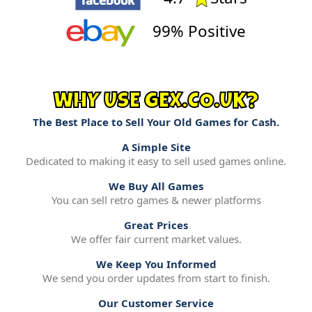
99% Positive
WHY USE GEX.CO.UK?
The Best Place to Sell Your Old Games for Cash.
A Simple Site
Dedicated to making it easy to sell used games online.
We Buy All Games
You can sell retro games & newer platforms
Great Prices
We offer fair current market values.
We Keep You Informed
We send you order updates from start to finish.
Our Customer Service