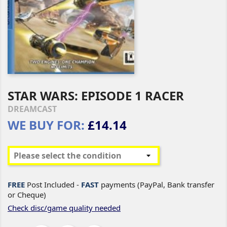
STAR WARS: EPISODE 1 RACER
DREAMCAST
WE BUY FOR:
£14.14
FREE
Post Included -
FAST
payments (PayPal, Bank transfer
or Cheque)
Check disc/game quality needed