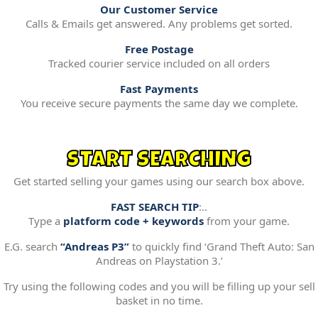
Our Customer Service
Calls & Emails get answered. Any problems get sorted.
Free Postage
Tracked courier service included on all orders
Fast Payments
You receive secure payments the same day we complete.
START SEARCHING
Get started selling your games using our search box above.
FAST SEARCH TIP
:..
Type a
platform code + keywords
from your game.
E.G. search
“Andreas P3”
to quickly find ‘Grand Theft Auto: San
Andreas on Playstation 3.’
Try using the following codes and you will be filling up your sell
basket in no time.