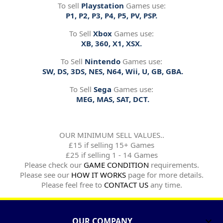
To sell
Playstation
Games use:
P1, P2, P3, P4, P5, PV, PSP.
To Sell
Xbox
Games use:
XB, 360, X1, XSX.
To Sell
Nintendo
Games use:
SW, DS, 3DS, NES, N64, Wii, U, GB, GBA.
To Sell
Sega
Games use:
MEG, MAS, SAT, DCT.
OUR MINIMUM SELL VALUES..
£15 if selling 15+ Games
£25 if selling 1 - 14 Games
Please check our
GAME CONDITION
requirements.
Please see our
HOW IT WORKS
page for more details.
Please feel free to
CONTACT US
any time.
OUR COMPANY
