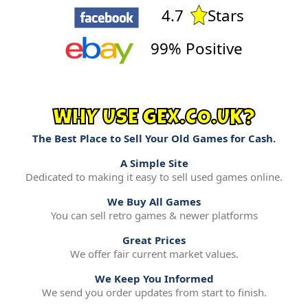
4.7
Stars
99% Positive
WHY USE GEX.CO.UK?
The Best Place to Sell Your Old Games for Cash.
A Simple Site
Dedicated to making it easy to sell used games online.
We Buy All Games
You can sell retro games & newer platforms
Great Prices
We offer fair current market values.
We Keep You Informed
We send you order updates from start to finish.