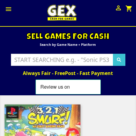

shopping_cart

SELL GAMES FOR CASH
Search by Game Name + Platform
Always Fair - FreePost - Fast Payment