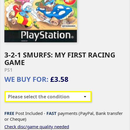
3-2-1 SMURFS: MY FIRST RACING
GAME
PS1
WE BUY FOR:
£3.58
FREE
Post Included -
FAST
payments (PayPal, Bank transfer
or Cheque)
Check disc/game quality needed