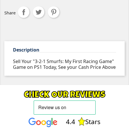
Share
Description
Sell Your "3-2-1 Smurfs: My First Racing Game"
Game on PS1 Today, See your Cash Price Above
CHECK OUR REVIEWS
4.4
Stars