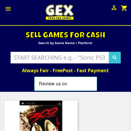

shopping_cart

SELL GAMES FOR CASH
Search by Game Name + Platform
Always Fair - FreePost - Fast Payment