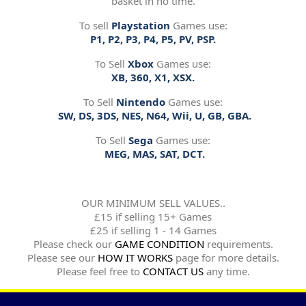
basket in no time.
To sell
Playstation
Games use:
P1, P2, P3, P4, P5, PV, PSP.
To Sell
Xbox
Games use:
XB, 360, X1, XSX.
To Sell
Nintendo
Games use:
SW, DS, 3DS, NES, N64, Wii, U, GB, GBA.
To Sell
Sega
Games use:
MEG, MAS, SAT, DCT.
OUR MINIMUM SELL VALUES..
£15 if selling 15+ Games
£25 if selling 1 - 14 Games
Please check our
GAME CONDITION
requirements.
Please see our
HOW IT WORKS
page for more details.
Please feel free to
CONTACT US
any time.