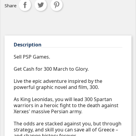
Share
Description
Sell PSP Games.
Get Cash for 300 March to Glory.
Live the epic adventure inspired by the
powerful graphic novel and film, 300.
As King Leonidas, you will lead 300 Spartan
warriors in a heroic fight to the death against
Xerxes' massive Persian army.
The odds are stacked against you, but through
strategy, and skill you can save all of Greece –
and change history forever.