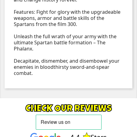
Features: Fight for glory with the upgradeable
weapons, armor and battle skills of the
Spartans from the film 300.
Unleash the full wrath of your army with the
ultimate Spartan battle formation – The
Phalanx.
Decapitate, dismember, and disembowel your
enemies in bloodthirsty sword-and-spear
combat.
CHECK OUR REVIEWS