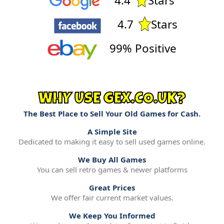
4.4
Stars
4.7
Stars
99% Positive
WHY USE GEX.CO.UK?
The Best Place to Sell Your Old Games for Cash.
A Simple Site
Dedicated to making it easy to sell used games online.
We Buy All Games
You can sell retro games & newer platforms
Great Prices
We offer fair current market values.
We Keep You Informed