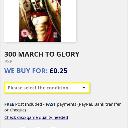
300 MARCH TO GLORY
PSP
WE BUY FOR:
£0.25
FREE
Post Included -
FAST
payments (PayPal, Bank transfer
or Cheque)
Check disc/game quality needed