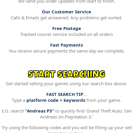
We send you order updates from start to finish.
Our Customer Service
Calls & Emails get answered. Any problems get sorted.
Free Postage
Tracked courier service included on all orders
Fast Payments
You receive secure payments the same day we complete.
START SEARCHING
Get started selling your games using our search box above.
FAST SEARCH TIP
:..
Type a
platform code + keywords
from your game.
E.G. search
“Andreas P3”
to quickly find ‘Grand Theft Auto: San
Andreas on Playstation 3.’
Try using the following codes and you will be filling up your sell