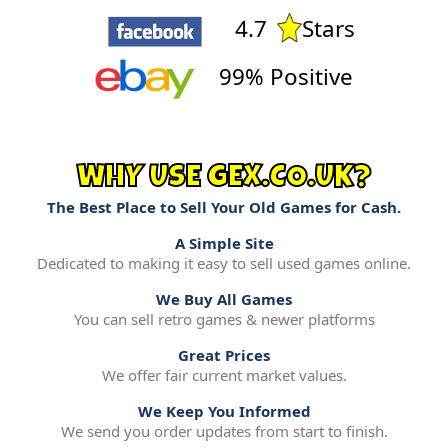
4.7
Stars
99% Positive
WHY USE GEX.CO.UK?
The Best Place to Sell Your Old Games for Cash.
A Simple Site
Dedicated to making it easy to sell used games online.
We Buy All Games
You can sell retro games & newer platforms
Great Prices
We offer fair current market values.
We Keep You Informed
We send you order updates from start to finish.