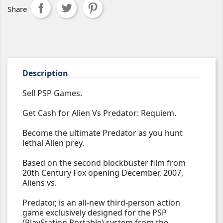
Share
Description
Sell PSP Games.
Get Cash for Alien Vs Predator: Requiem.
Become the ultimate Predator as you hunt
lethal Alien prey.
Based on the second blockbuster film from
20th Century Fox opening December, 2007,
Aliens vs.
Predator, is an all-new third-person action
game exclusively designed for the PSP
(PlayStation Portable) system from the