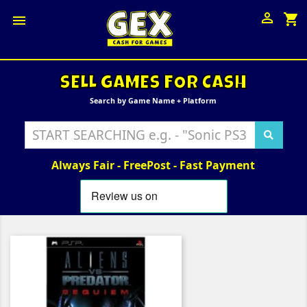

shopping_cart

SELL GAMES FOR CASH
Search by Game Name + Platform
Always Fair - FreePost - Fast Payment