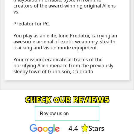
creators of the award-winning original Aliens
vs.
Predator for PC.
You play as an elite, lone Predator, carrying an
awesome arsenal of exotic weaponry, stealth
tracking and vision mode equipment.
Your mission: eradicate all traces of the
horrifying Alien menace from the previously
sleepy town of Gunnison, Colorado
CHECK OUR REVIEWS
4.4
Stars