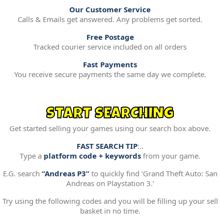
Our Customer Service
Calls & Emails get answered. Any problems get sorted.
Free Postage
Tracked courier service included on all orders
Fast Payments
You receive secure payments the same day we complete.
START SEARCHING
Get started selling your games using our search box above.
FAST SEARCH TIP
:..
Type a
platform code + keywords
from your game.
E.G. search
“Andreas P3”
to quickly find ‘Grand Theft Auto: San
Andreas on Playstation 3.’
Try using the following codes and you will be filling up your sell
basket in no time.