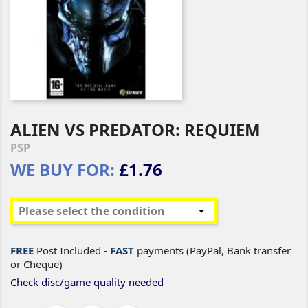
ALIEN VS PREDATOR: REQUIEM
PSP
WE BUY FOR:
£1.76
FREE
Post Included -
FAST
payments (PayPal, Bank transfer
or Cheque)
Check disc/game quality needed