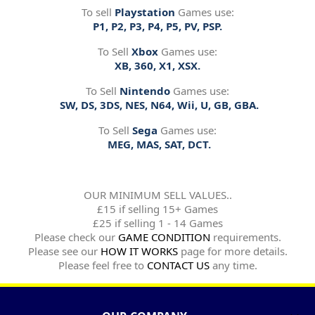
To sell
Playstation
Games use:
P1, P2, P3, P4, P5, PV, PSP.
To Sell
Xbox
Games use:
XB, 360, X1, XSX.
To Sell
Nintendo
Games use:
SW, DS, 3DS, NES, N64, Wii, U, GB, GBA.
To Sell
Sega
Games use:
MEG, MAS, SAT, DCT.
OUR MINIMUM SELL VALUES..
£15 if selling 15+ Games
£25 if selling 1 - 14 Games
Please check our
GAME CONDITION
requirements.
Please see our
HOW IT WORKS
page for more details.
Please feel free to
CONTACT US
any time.