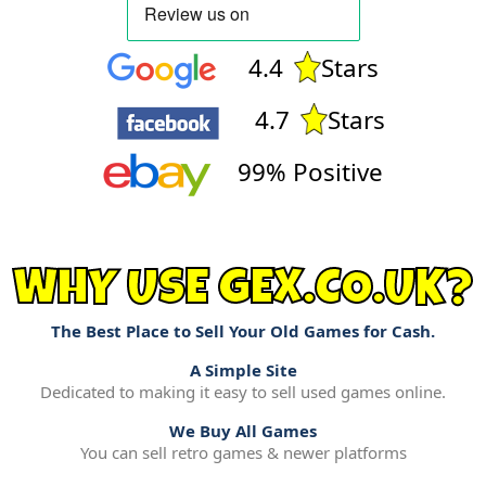
4.4
Stars
4.7
Stars
99% Positive
WHY USE GEX.CO.UK?
The Best Place to Sell Your Old Games for Cash.
A Simple Site
Dedicated to making it easy to sell used games online.
We Buy All Games
You can sell retro games & newer platforms