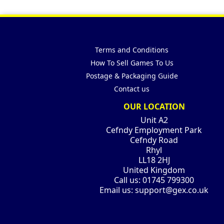
Terms and Conditions
How To Sell Games To Us
Postage & Packaging Guide
Contact us
OUR LOCATION
Unit A2
Cefndy Employment Park
Cefndy Road
Rhyl
LL18 2HJ
United Kingdom
Call us:
01745 799300
Email us:
support@gex.co.uk