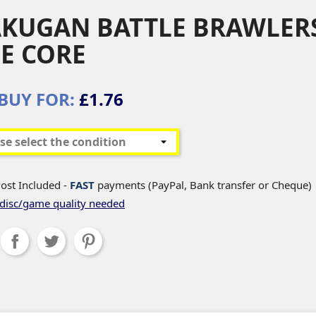
KUGAN BATTLE BRAWLERS
E CORE
BUY FOR:
£1.76
ost Included -
FAST
payments (PayPal, Bank transfer or Cheque)
disc/game quality needed