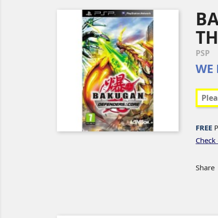
BA
TH
PSP
WE 
FREE
P
Check 
Share