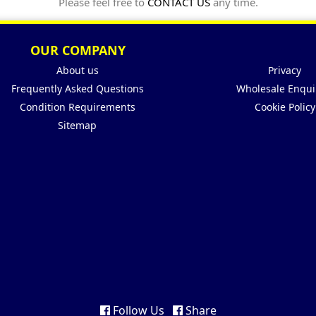
Please feel free to
CONTACT US
any time.
OUR COMPANY
About us
Privacy
Frequently Asked Questions
Wholesale Enqui
Condition Requirements
Cookie Policy
Sitemap
Follow Us
Share