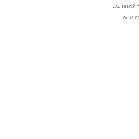
E.G. search
Try usin