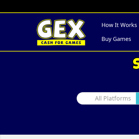
How It Works
Buy Games
All Platforms