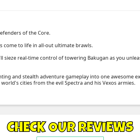
efenders of the Core.
s come to life in all-out ultimate brawls.
ll sieze real-time control of towering Bakugan as you unleas
ghting and stealth adventure gameplay into one awesome exp
world's cities from the evil Spectra and his Vexos armies.
CHECK OUR REVIEWS