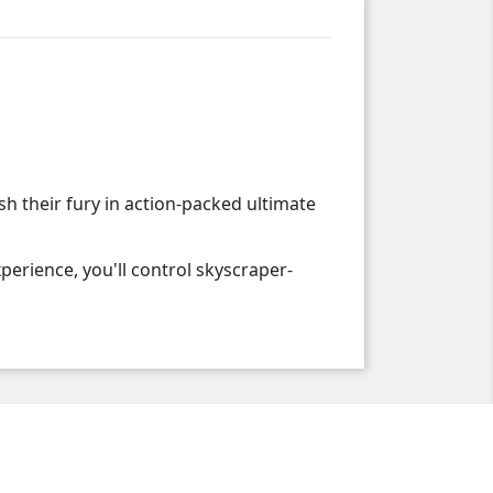
h their fury in action-packed ultimate
erience, you'll control skyscraper-