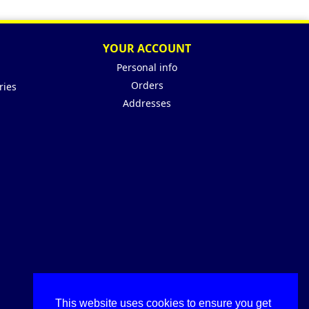
YOUR ACCOUNT
Personal info
Orders
ries
Addresses
This website uses cookies to ensure you get