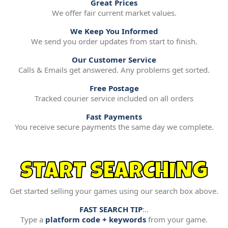
Great Prices
We offer fair current market values.
We Keep You Informed
We send you order updates from start to finish.
Our Customer Service
Calls & Emails get answered. Any problems get sorted.
Free Postage
Tracked courier service included on all orders
Fast Payments
You receive secure payments the same day we complete.
START SEARCHING
Get started selling your games using our search box above.
FAST SEARCH TIP
:..
Type a
platform code + keywords
from your game.