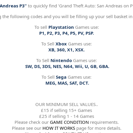
“Andreas P3”
to quickly find ‘Grand Theft Auto: San Andreas on Pl
g the following codes and you will be filling up your sell basket in
To sell
Playstation
Games use:
P1, P2, P3, P4, P5, PV, PSP.
To Sell
Xbox
Games use:
XB, 360, X1, XSX.
To Sell
Nintendo
Games use:
SW, DS, 3DS, NES, N64, Wii, U, GB, GBA.
To Sell
Sega
Games use:
MEG, MAS, SAT, DCT.
OUR MINIMUM SELL VALUES..
£15 if selling 15+ Games
£25 if selling 1 - 14 Games
Please check our
GAME CONDITION
requirements.
Please see our
HOW IT WORKS
page for more details.