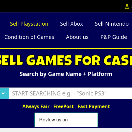

Sell Playstation
Sell Xbox
Sell Nintendo
Condition of Games
About us
P&P Guide
SELL GAMES FOR CAS
Search by Game Name + Platform
Always Fair - FreePost - Fast Payment