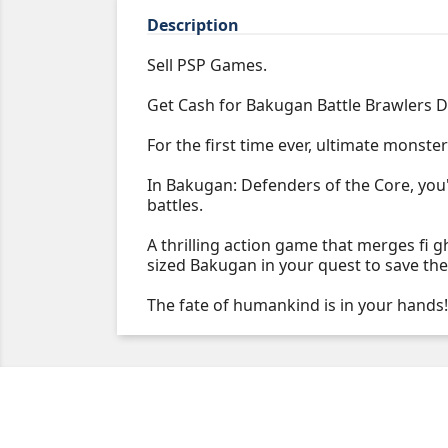
Description
Sell PSP Games.
Get Cash for Bakugan Battle Brawlers D
For the first time ever, ultimate monster
In Bakugan: Defenders of the Core, you'
battles.
A thrilling action game that merges fi 
sized Bakugan in your quest to save the 
The fate of humankind is in your hands!