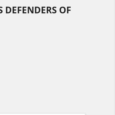
 DEFENDERS OF