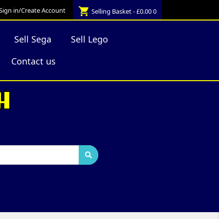
shopping_cart
Sign in/Create Account
Selling Basket - £0.00
0
Sell Sega
Sell Lego
Contact us
H