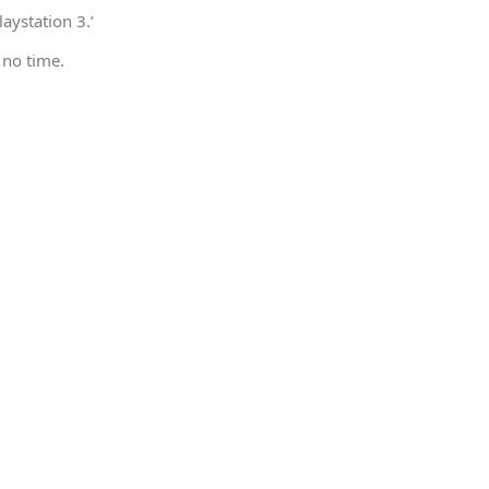
aystation 3.’
 no time.