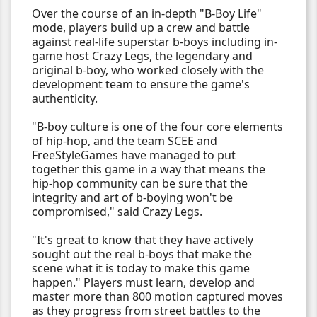
Over the course of an in-depth "B-Boy Life"
mode, players build up a crew and battle
against real-life superstar b-boys including in-
game host Crazy Legs, the legendary and
original b-boy, who worked closely with the
development team to ensure the game's
authenticity.
"B-boy culture is one of the four core elements
of hip-hop, and the team SCEE and
FreeStyleGames have managed to put
together this game in a way that means the
hip-hop community can be sure that the
integrity and art of b-boying won't be
compromised," said Crazy Legs.
"It's great to know that they have actively
sought out the real b-boys that make the
scene what it is today to make this game
happen." Players must learn, develop and
master more than 800 motion captured moves
as they progress from street battles to the