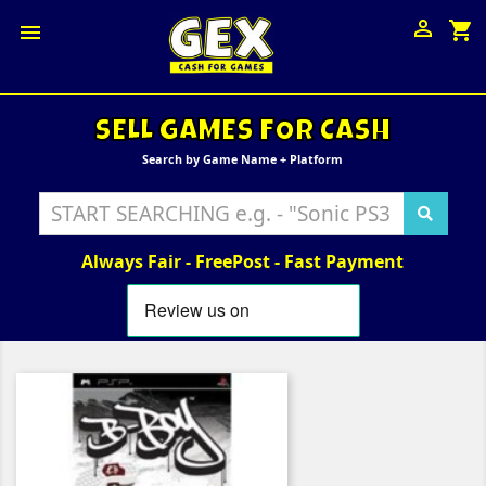

shopping_cart

SELL GAMES FOR CASH
Search by Game Name + Platform
Always Fair - FreePost - Fast Payment