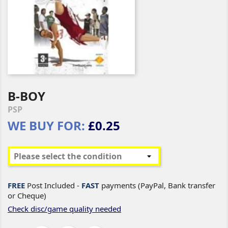
B-BOY
PSP
WE BUY FOR:
£0.25
FREE
Post Included -
FAST
payments (PayPal, Bank transfer
or Cheque)
Check disc/game quality needed