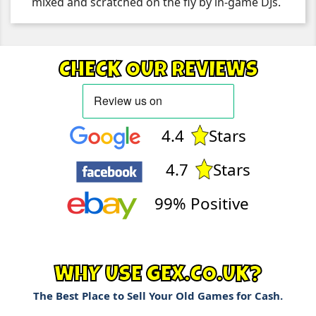
mixed and scratched on the fly by in-game DJs.
CHECK OUR REVIEWS
4.4
Stars
4.7
Stars
99% Positive
WHY USE GEX.CO.UK?
The Best Place to Sell Your Old Games for Cash.