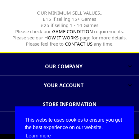
OUR MINIMUM SELL VALUES..
£15 if selling 15+ Games
£25 if selling 1 - 14 Games
Please check our
GAME CONDITION
requirements.
Please see our
HOW IT WORKS
page for more details.
Please feel free to
CONTACT US
any time.
OUR COMPANY

YOUR ACCOUNT

STORE INFORMATION
This website uses cookies to ensure you get
Follow Us
Share
the best experience on our website.
Learn more