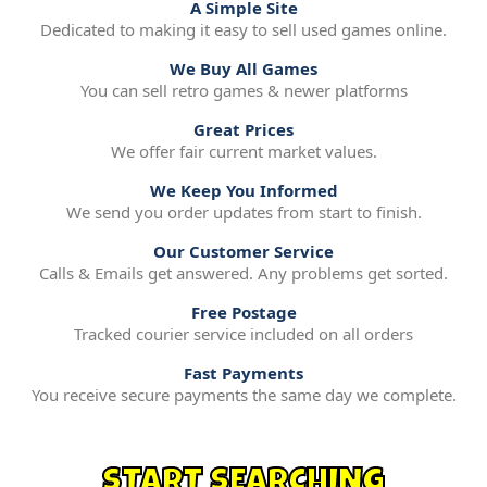
A Simple Site
Dedicated to making it easy to sell used games online.
We Buy All Games
You can sell retro games & newer platforms
Great Prices
We offer fair current market values.
We Keep You Informed
We send you order updates from start to finish.
Our Customer Service
Calls & Emails get answered. Any problems get sorted.
Free Postage
Tracked courier service included on all orders
Fast Payments
You receive secure payments the same day we complete.
START SEARCHING