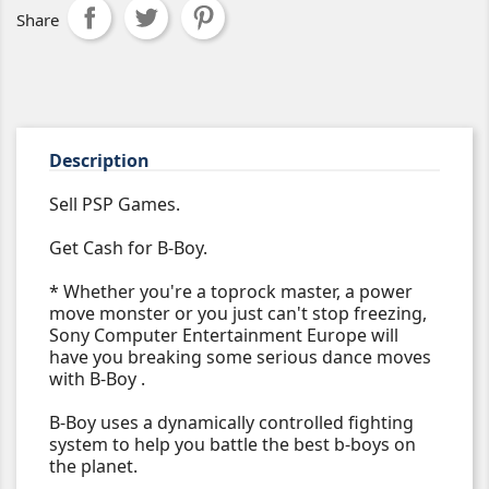
Share
Description
Sell PSP Games.
Get Cash for B-Boy.
* Whether you're a toprock master, a power
move monster or you just can't stop freezing,
Sony Computer Entertainment Europe will
have you breaking some serious dance moves
with B-Boy .
B-Boy uses a dynamically controlled fighting
system to help you battle the best b-boys on
the planet.