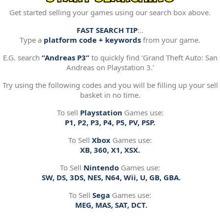
Get started selling your games using our search box above.
FAST SEARCH TIP
:..
Type a
platform code + keywords
from your game.
E.G. search
“Andreas P3”
to quickly find ‘Grand Theft Auto: San
Andreas on Playstation 3.’
Try using the following codes and you will be filling up your sell
basket in no time.
To sell
Playstation
Games use:
P1, P2, P3, P4, P5, PV, PSP.
To Sell
Xbox
Games use:
XB, 360, X1, XSX.
To Sell
Nintendo
Games use:
SW, DS, 3DS, NES, N64, Wii, U, GB, GBA.
To Sell
Sega
Games use:
MEG, MAS, SAT, DCT.