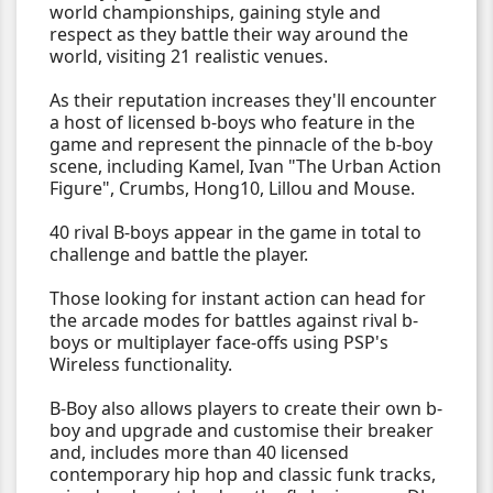
world championships, gaining style and
respect as they battle their way around the
world, visiting 21 realistic venues.
As their reputation increases they'll encounter
a host of licensed b-boys who feature in the
game and represent the pinnacle of the b-boy
scene, including Kamel, Ivan "The Urban Action
Figure", Crumbs, Hong10, Lillou and Mouse.
40 rival B-boys appear in the game in total to
challenge and battle the player.
Those looking for instant action can head for
the arcade modes for battles against rival b-
boys or multiplayer face-offs using PSP's
Wireless functionality.
B-Boy also allows players to create their own b-
boy and upgrade and customise their breaker
and, includes more than 40 licensed
contemporary hip hop and classic funk tracks,