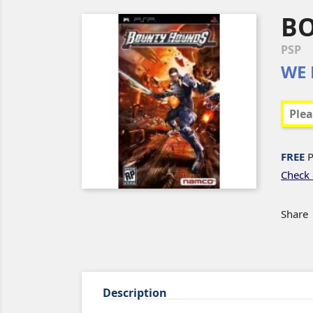
B
PSP
WE 
FREE
P
Check 
Share
Description