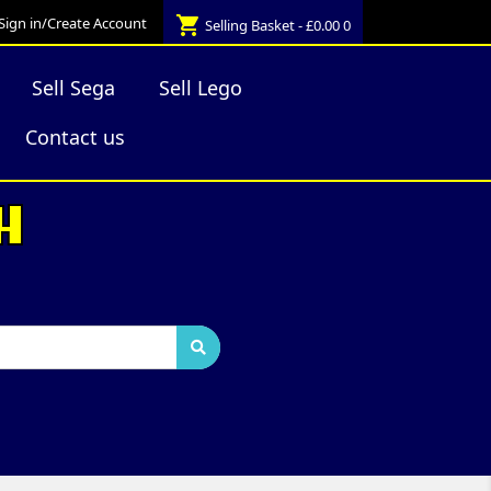
shopping_cart
Sign in/Create Account
Selling Basket - £0.00
0
Sell Sega
Sell Lego
Contact us
H