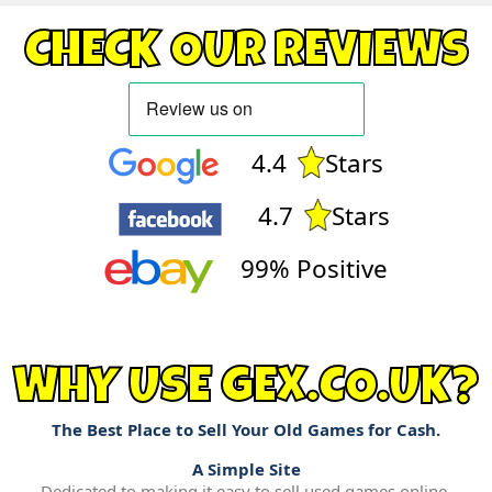
CHECK OUR REVIEWS
4.4
Stars
4.7
Stars
99% Positive
WHY USE GEX.CO.UK?
The Best Place to Sell Your Old Games for Cash.
A Simple Site
Dedicated to making it easy to sell used games online.