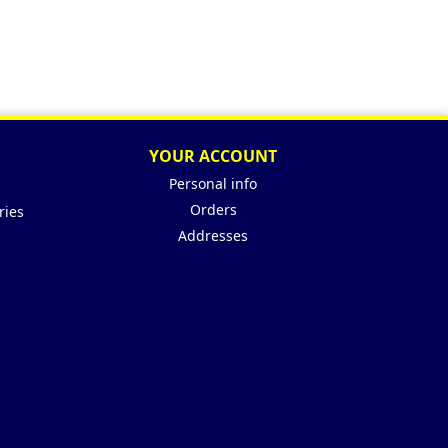
YOUR ACCOUNT
Personal info
Orders
ries
Addresses