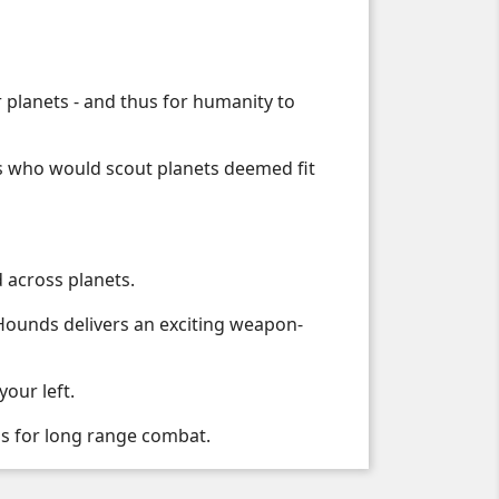
 planets - and thus for humanity to
s who would scout planets deemed fit
d across planets.
 Hounds delivers an exciting weapon-
our left.
s for long range combat.