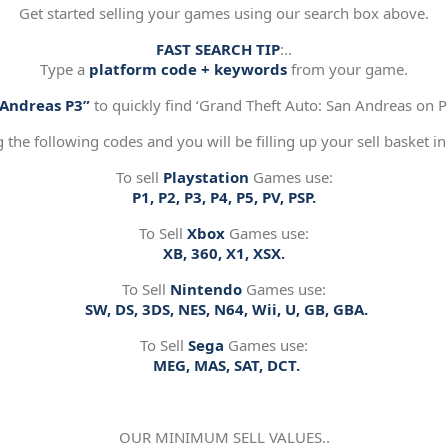
Get started selling your games using our search box above.
FAST SEARCH TIP
:..
Type a
platform code + keywords
from your game.
“Andreas P3”
to quickly find ‘Grand Theft Auto: San Andreas on Pl
g the following codes and you will be filling up your sell basket in
To sell
Playstation
Games use:
P1, P2, P3, P4, P5, PV, PSP.
To Sell
Xbox
Games use:
XB, 360, X1, XSX.
To Sell
Nintendo
Games use:
SW, DS, 3DS, NES, N64, Wii, U, GB, GBA.
To Sell
Sega
Games use:
MEG, MAS, SAT, DCT.
OUR MINIMUM SELL VALUES..