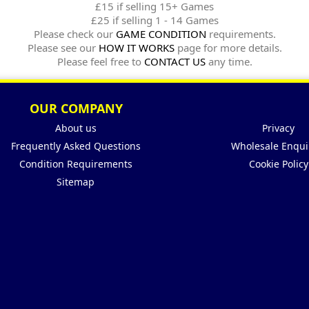
£15 if selling 15+ Games
£25 if selling 1 - 14 Games
Please check our
GAME CONDITION
requirements.
Please see our
HOW IT WORKS
page for more details.
Please feel free to
CONTACT US
any time.
OUR COMPANY
About us
Privacy
Frequently Asked Questions
Wholesale Enqui
Condition Requirements
Cookie Policy
Sitemap