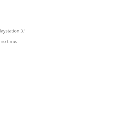
aystation 3.’
 no time.