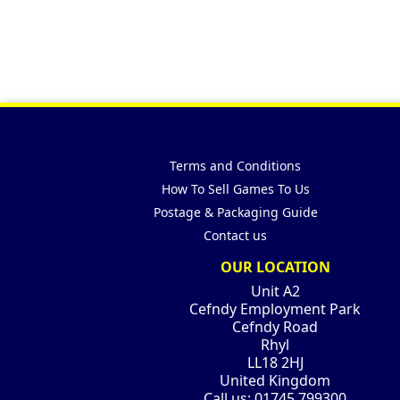
Terms and Conditions
How To Sell Games To Us
Postage & Packaging Guide
Contact us
OUR LOCATION
Unit A2
Cefndy Employment Park
Cefndy Road
Rhyl
LL18 2HJ
United Kingdom
Call us:
01745 799300