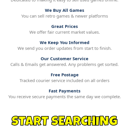
We Buy All Games
You can sell retro games & newer platforms
Great Prices
We offer fair current market values.
We Keep You Informed
We send you order updates from start to finish.
Our Customer Service
Calls & Emails get answered. Any problems get sorted.
Free Postage
Tracked courier service included on all orders
Fast Payments
You receive secure payments the same day we complete.
START SEARCHING