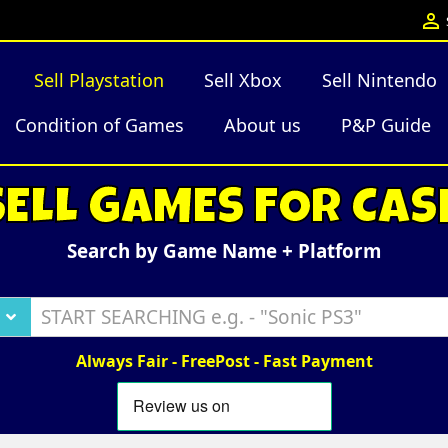

Sell Playstation
Sell Xbox
Sell Nintendo
Condition of Games
About us
P&P Guide
SELL GAMES FOR CAS
Search by Game Name + Platform
Always Fair - FreePost - Fast Payment