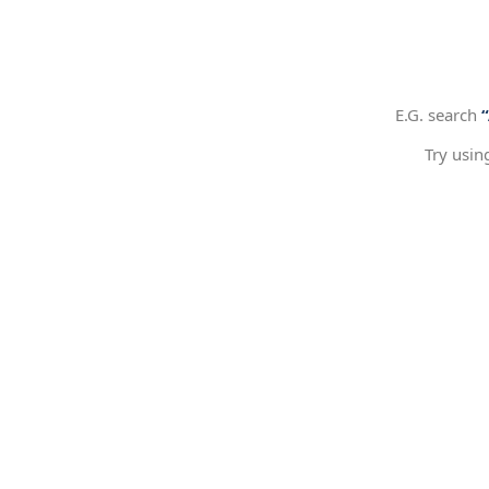
E.G. search
Try usin