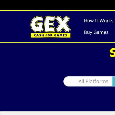
How It Works
Buy Games
All Platforms