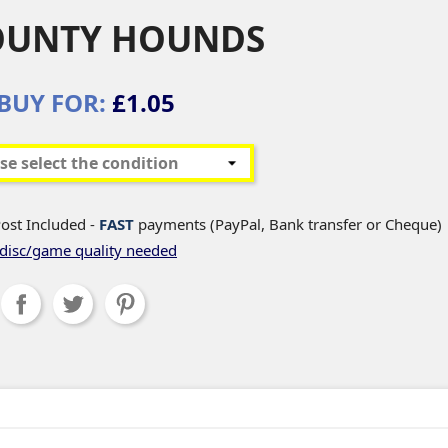
OUNTY HOUNDS
BUY FOR:
£1.05
ost Included -
FAST
payments (PayPal, Bank transfer or Cheque)
disc/game quality needed