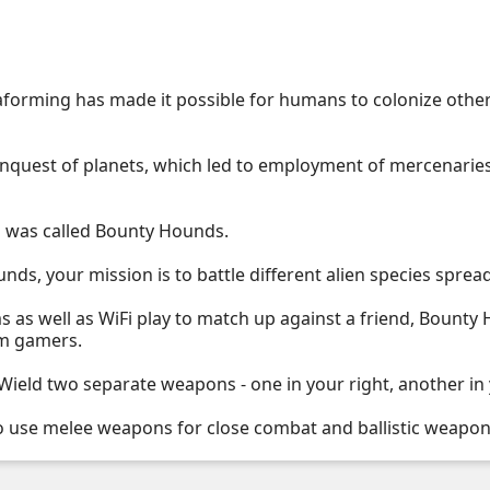
aforming has made it possible for humans to colonize other
onquest of planets, which led to employment of mercenarie
s was called Bounty Hounds.
nds, your mission is to battle different alien species sprea
 as well as WiFi play to match up against a friend, Bounty
em gamers.
eld two separate weapons - one in your right, another in y
o use melee weapons for close combat and ballistic weapon