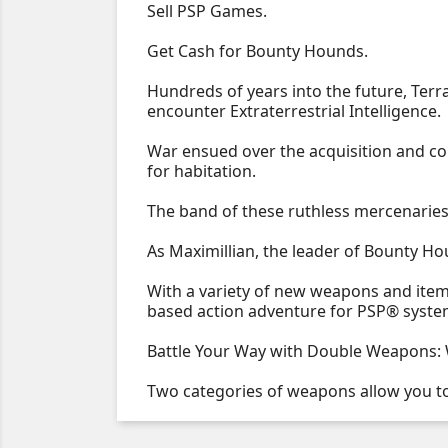
Sell PSP Games.
Get Cash for Bounty Hounds.
Hundreds of years into the future, Terr
encounter Extraterrestrial Intelligence.
War ensued over the acquisition and c
for habitation.
The band of these ruthless mercenarie
As Maximillian, the leader of Bounty Hou
With a variety of new weapons and items
based action adventure for PSP® syst
Battle Your Way with Double Weapons: Wi
Two categories of weapons allow you t