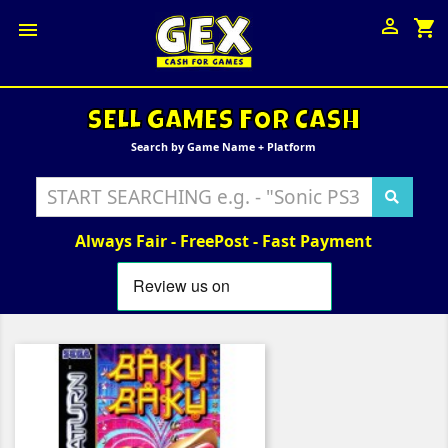

shopping_cart

SELL GAMES FOR CASH
Search by Game Name + Platform
Always Fair - FreePost - Fast Payment