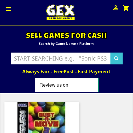

shopping_cart

SELL GAMES FOR CASH
Search by Game Name + Platform
Always Fair - FreePost - Fast Payment