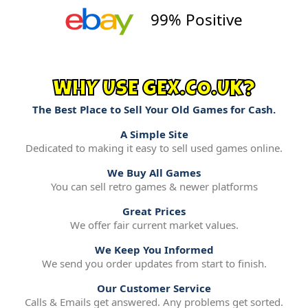
99% Positive
WHY USE GEX.CO.UK?
The Best Place to Sell Your Old Games for Cash.
A Simple Site
Dedicated to making it easy to sell used games online.
We Buy All Games
You can sell retro games & newer platforms
Great Prices
We offer fair current market values.
We Keep You Informed
We send you order updates from start to finish.
Our Customer Service
Calls & Emails get answered. Any problems get sorted.