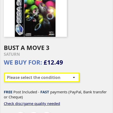
BUST A MOVE 3
SATURN
WE BUY FOR:
£12.49
FREE
Post Included -
FAST
payments (PayPal, Bank transfer
or Cheque)
Check disc/game quality needed