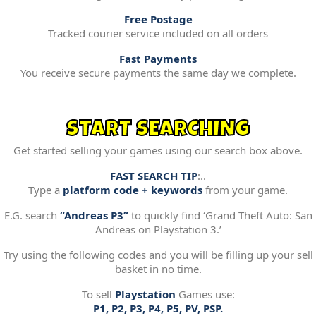
Free Postage
Tracked courier service included on all orders
Fast Payments
You receive secure payments the same day we complete.
START SEARCHING
Get started selling your games using our search box above.
FAST SEARCH TIP
:..
Type a
platform code + keywords
from your game.
E.G. search
“Andreas P3”
to quickly find ‘Grand Theft Auto: San
Andreas on Playstation 3.’
Try using the following codes and you will be filling up your sell
basket in no time.
To sell
Playstation
Games use:
P1, P2, P3, P4, P5, PV, PSP.