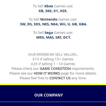
To Sell
Xbox
Games use:
XB, 360, X1, XSX.
To Sell
Nintendo
Games use:
SW, DS, 3DS, NES, N64, Wii, U, GB, GBA.
To Sell
Sega
Games use:
MEG, MAS, SAT, DCT.
OUR MINIMUM SELL VALUES..
£15 if selling 15+ Games
£25 if selling 1 - 14 Games
Please check our
GAME CONDITION
requirements.
Please see our
HOW IT WORKS
page for more details.
Please feel free to
CONTACT US
any time.
OUR COMPANY
