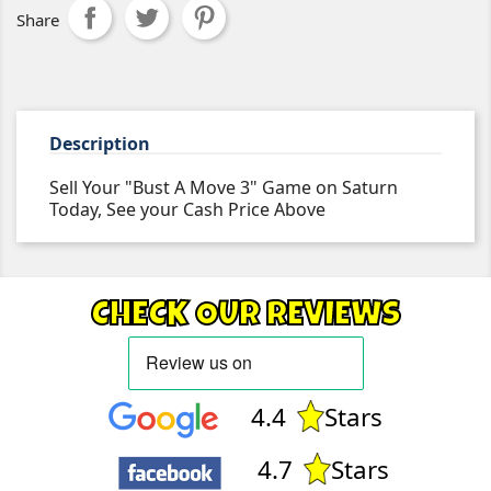
Share
Description
Sell Your "Bust A Move 3" Game on Saturn
Today, See your Cash Price Above
CHECK OUR REVIEWS
4.4
Stars
4.7
Stars