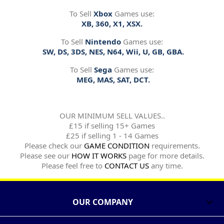
To Sell
Xbox
Games use:
XB, 360, X1, XSX.
To Sell
Nintendo
Games use:
SW, DS, 3DS, NES, N64, Wii, U, GB, GBA.
To Sell
Sega
Games use:
MEG, MAS, SAT, DCT.
OUR MINIMUM SELL VALUES..
£15 if selling 15+ Games
£25 if selling 1 - 14 Games
Please check our
GAME CONDITION
requirements.
Please see our
HOW IT WORKS
page for more details.
Please feel free to
CONTACT US
any time.
OUR COMPANY
