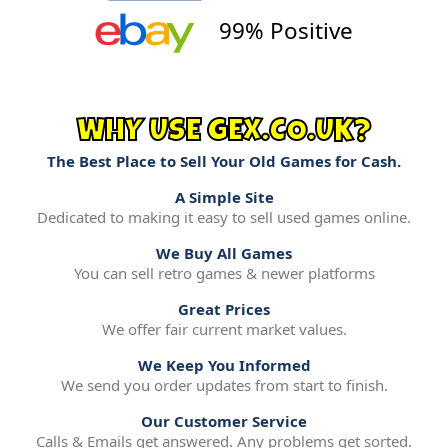
99% Positive
WHY USE GEX.CO.UK?
The Best Place to Sell Your Old Games for Cash.
A Simple Site
Dedicated to making it easy to sell used games online.
We Buy All Games
You can sell retro games & newer platforms
Great Prices
We offer fair current market values.
We Keep You Informed
We send you order updates from start to finish.
Our Customer Service
Calls & Emails get answered. Any problems get sorted.