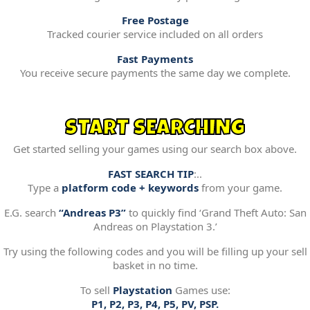
Free Postage
Tracked courier service included on all orders
Fast Payments
You receive secure payments the same day we complete.
START SEARCHING
Get started selling your games using our search box above.
FAST SEARCH TIP
:..
Type a
platform code + keywords
from your game.
E.G. search
“Andreas P3”
to quickly find ‘Grand Theft Auto: San
Andreas on Playstation 3.’
Try using the following codes and you will be filling up your sell
basket in no time.
To sell
Playstation
Games use:
P1, P2, P3, P4, P5, PV, PSP.