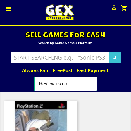

shopping_cart

SELL GAMES FOR CASH
Search by Game Name + Platform
Always Fair - FreePost - Fast Payment