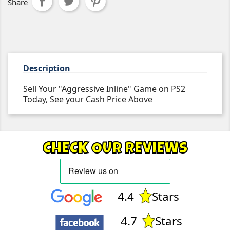
Share
Description
Sell Your "Aggressive Inline" Game on PS2
Today, See your Cash Price Above
CHECK OUR REVIEWS
4.4
Stars
4.7
Stars