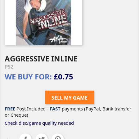
AGGRESSIVE INLINE
PS2
WE BUY FOR:
£0.75
SELL MY GAME
FREE
Post Included -
FAST
payments (PayPal, Bank transfer
or Cheque)
Check disc/game quality needed