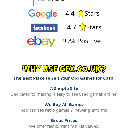
4.4
Stars
4.7
Stars
99% Positive
WHY USE GEX.CO.UK?
The Best Place to Sell Your Old Games for Cash.
A Simple Site
Dedicated to making it easy to sell used games online.
We Buy All Games
You can sell retro games & newer platforms
Great Prices
We offer fair current market values.