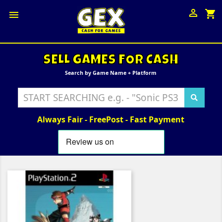

shopping_cart

SELL GAMES FOR CASH
Search by Game Name + Platform
Always Fair - FreePost - Fast Payment