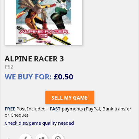
ALPINE RACER 3
PS2
WE BUY FOR:
£0.50
SELL MY GAME
FREE
Post Included -
FAST
payments (PayPal, Bank transfer
or Cheque)
Check disc/game quality needed