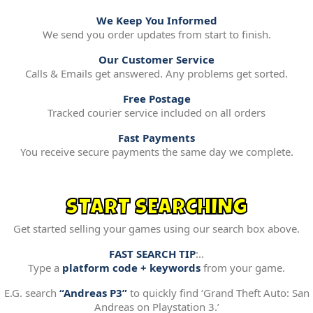
We Keep You Informed
We send you order updates from start to finish.
Our Customer Service
Calls & Emails get answered. Any problems get sorted.
Free Postage
Tracked courier service included on all orders
Fast Payments
You receive secure payments the same day we complete.
START SEARCHING
Get started selling your games using our search box above.
FAST SEARCH TIP
:..
Type a
platform code + keywords
from your game.
E.G. search
“Andreas P3”
to quickly find ‘Grand Theft Auto: San
Andreas on Playstation 3.’