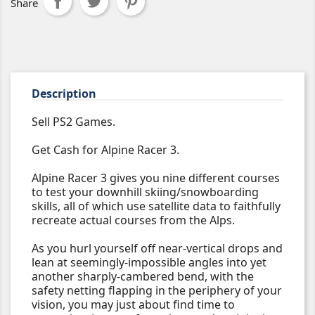
Share
Description
Sell PS2 Games.
Get Cash for Alpine Racer 3.
Alpine Racer 3 gives you nine different courses
to test your downhill skiing/snowboarding
skills, all of which use satellite data to faithfully
recreate actual courses from the Alps.
As you hurl yourself off near-vertical drops and
lean at seemingly-impossible angles into yet
another sharply-cambered bend, with the
safety netting flapping in the periphery of your
vision, you may just about find time to