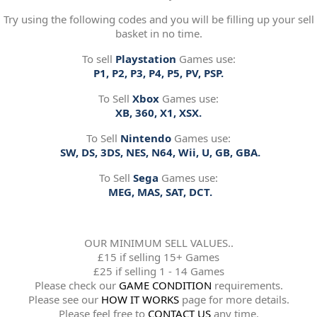
Try using the following codes and you will be filling up your sell
basket in no time.
To sell
Playstation
Games use:
P1, P2, P3, P4, P5, PV, PSP.
To Sell
Xbox
Games use:
XB, 360, X1, XSX.
To Sell
Nintendo
Games use:
SW, DS, 3DS, NES, N64, Wii, U, GB, GBA.
To Sell
Sega
Games use:
MEG, MAS, SAT, DCT.
OUR MINIMUM SELL VALUES..
£15 if selling 15+ Games
£25 if selling 1 - 14 Games
Please check our
GAME CONDITION
requirements.
Please see our
HOW IT WORKS
page for more details.
Please feel free to
CONTACT US
any time.