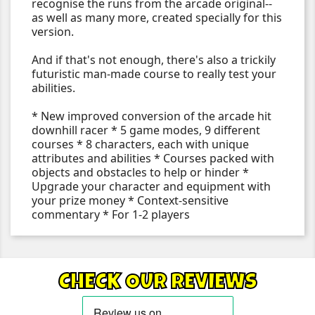
recognise the runs from the arcade original--
as well as many more, created specially for this
version.
And if that's not enough, there's also a trickily
futuristic man-made course to really test your
abilities.
* New improved conversion of the arcade hit
downhill racer * 5 game modes, 9 different
courses * 8 characters, each with unique
attributes and abilities * Courses packed with
objects and obstacles to help or hinder *
Upgrade your character and equipment with
your prize money * Context-sensitive
commentary * For 1-2 players
CHECK OUR REVIEWS