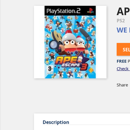
AP
PS2
WE 
SE
FREE
P
Check 
Share
Description