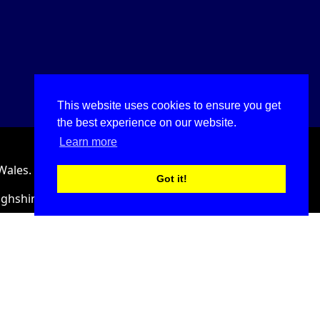
This website uses cookies to ensure you get
the best experience on our website.
Learn more
Wales.
Got it!
ighshire, LL18 2HJ, United Kingdom.