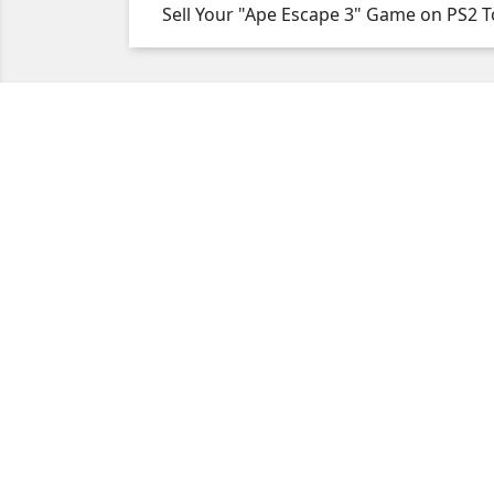
Sell Your "Ape Escape 3" Game on PS2 T