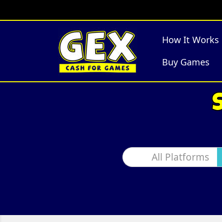
How It Works
Buy Games
All Platforms