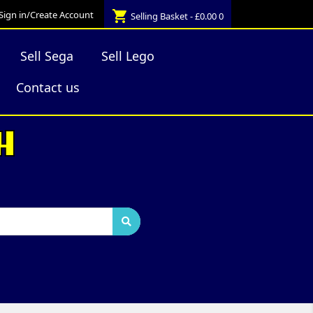
shopping_cart
Sign in/Create Account
Selling Basket - £0.00
0
Sell Sega
Sell Lego
Contact us
H