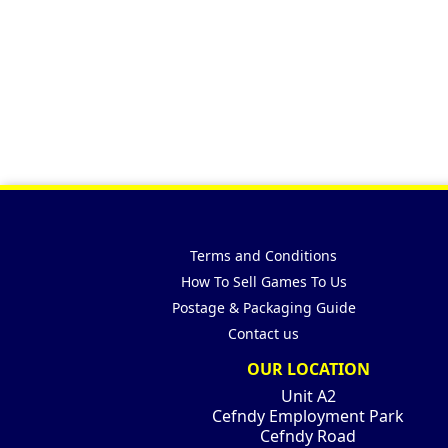
Terms and Conditions
How To Sell Games To Us
Postage & Packaging Guide
Contact us
OUR LOCATION
Unit A2
Cefndy Employment Park
Cefndy Road