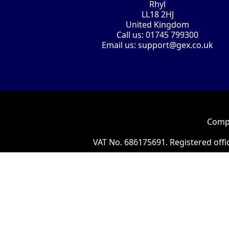
Rhyl
LL18 2HJ
United Kingdom
Call us:
01745 799300
Email us:
support@gex.co.uk
Compa
VAT No. 686175691. Registered offi