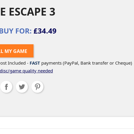
E ESCAPE 3
BUY FOR:
£34.49
LL MY GAME
ost Included -
FAST
payments (PayPal, Bank transfer or Cheque)
disc/game quality needed