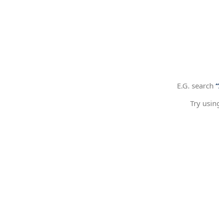
E.G. search
Try usin