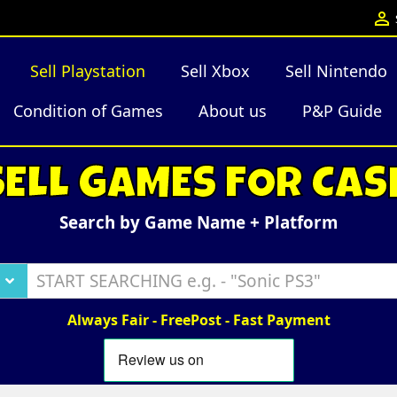

Sell Playstation
Sell Xbox
Sell Nintendo
Condition of Games
About us
P&P Guide
SELL GAMES FOR CAS
Search by Game Name + Platform
Always Fair - FreePost - Fast Payment