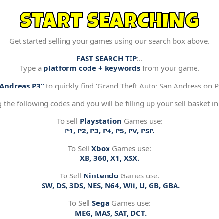
START SEARCHING
Get started selling your games using our search box above.
FAST SEARCH TIP
:..
Type a
platform code + keywords
from your game.
“Andreas P3”
to quickly find ‘Grand Theft Auto: San Andreas on Pl
g the following codes and you will be filling up your sell basket in
To sell
Playstation
Games use:
P1, P2, P3, P4, P5, PV, PSP.
To Sell
Xbox
Games use:
XB, 360, X1, XSX.
To Sell
Nintendo
Games use:
SW, DS, 3DS, NES, N64, Wii, U, GB, GBA.
To Sell
Sega
Games use:
MEG, MAS, SAT, DCT.