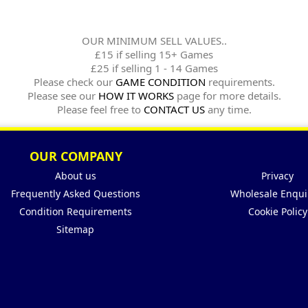
OUR MINIMUM SELL VALUES..
£15 if selling 15+ Games
£25 if selling 1 - 14 Games
Please check our
GAME CONDITION
requirements.
Please see our
HOW IT WORKS
page for more details.
Please feel free to
CONTACT US
any time.
OUR COMPANY
About us
Privacy
Frequently Asked Questions
Wholesale Enqui
Condition Requirements
Cookie Policy
Sitemap