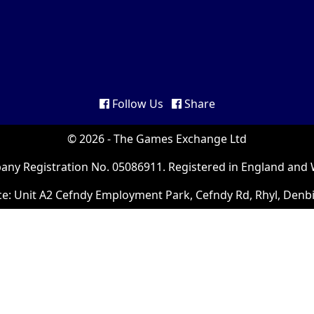
Follow Us
Share
© 2026 - The Games Exchange Ltd
ny Registration No. 05086911. Registered in England and 
ce: Unit A2 Cefndy Employment Park, Cefndy Rd, Rhyl, Denb