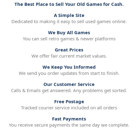
The Best Place to Sell Your Old Games for Cash.
A Simple Site
Dedicated to making it easy to sell used games online.
We Buy All Games
You can sell retro games & newer platforms
Great Prices
We offer fair current market values.
We Keep You Informed
We send you order updates from start to finish.
Our Customer Service
Calls & Emails get answered. Any problems get sorted.
Free Postage
Tracked courier service included on all orders
Fast Payments
You receive secure payments the same day we complete.