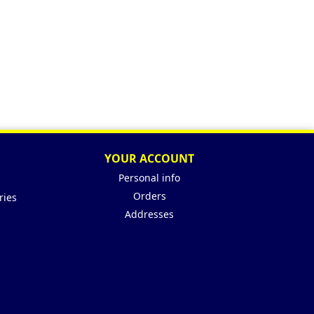
YOUR ACCOUNT
Personal info
Orders
ries
Addresses