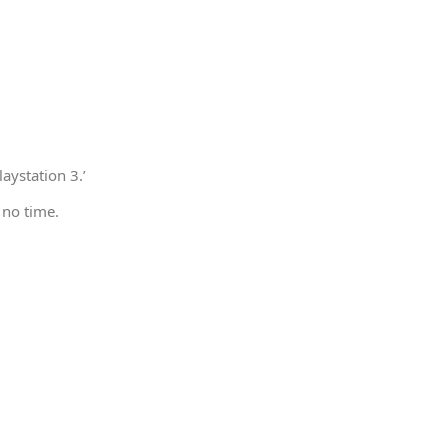
aystation 3.’
 no time.