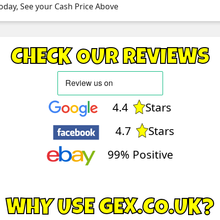
oday, See your Cash Price Above
CHECK OUR REVIEWS
4.4
Stars
4.7
Stars
99% Positive
WHY USE GEX.CO.UK?